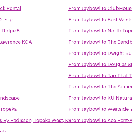
ck Rental
From
Jaybowl
to
ClubHouse
Co-op
From
Jaybowl
to
Best Weste
 Ridge 8
From
Jaybowl
to
North Top
 Lawrence KOA
From
Jaybowl
to
The Sandb
From
Jaybowl
to
Dwight Bu
From
Jaybowl
to
Douglas St
From
Jaybowl
to
Tap That 
From
Jaybowl
to
The Summ
andscape
From
Jaybowl
to
KU Natura
 Topeka
From
Jaybowl
to
Westside 
s By Radisson, Topeka West, KS
From
Jaybowl
to
Ace Rent-
lub