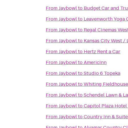
From
Jaybowl
to
Budget Car and Tru
From
Jaybowl
to
Leavenworth Yoga 
From
Jaybowl
to
Regal Cinemas West
From
Jaybowl
to
Kansas City West /
From
Jaybowl
to
Hertz Rent a Car
From
Jaybowl
to
AmericInn
From
Jaybowl
to
Studio 6 Topeka
From
Jaybowl
to
Whiting Fieldhouse
From
Jaybowl
to
Schendel Lawn & L
From
Jaybowl
to
Capitol Plaza Hotel
From
Jaybowl
to
Country Inn & Suite
From
Jaybowl
to
Alvamar Country C