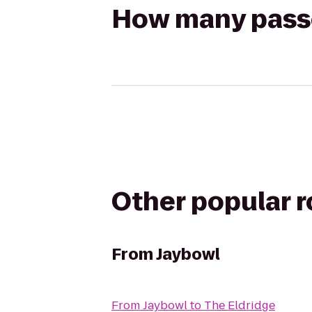
How many passen
Other popular 
From
Jaybowl
From
Jaybowl
to
The Eldridge