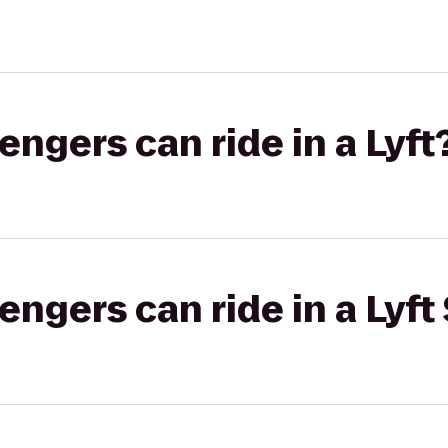
gers can ride in a Lyft
gers can ride in a Lyft 