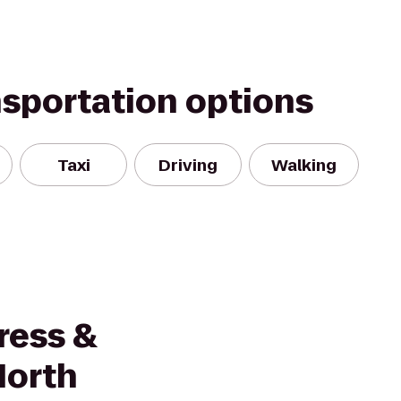
nsportation options
Taxi
Driving
Walking
ress &
North