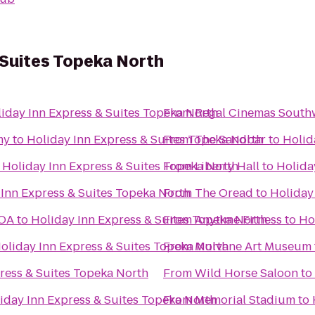
 Suites Topeka North
iday Inn Express & Suites Topeka North
From
Regal Cinemas South
my
to
Holiday Inn Express & Suites Topeka North
From
The Sandbar
to
Holid
o
Holiday Inn Express & Suites Topeka North
From
Liberty Hall
to
Holida
 Inn Express & Suites Topeka North
From
The Oread
to
Holiday
KOA
to
Holiday Inn Express & Suites Topeka North
From
Anytime Fitness
to
Ho
oliday Inn Express & Suites Topeka North
From
Mulvane Art Museum
ress & Suites Topeka North
From
Wild Horse Saloon
to
iday Inn Express & Suites Topeka North
From
Memorial Stadium
to