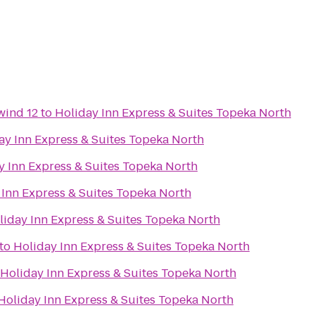
wind 12
to
Holiday Inn Express & Suites Topeka North
ay Inn Express & Suites Topeka North
y Inn Express & Suites Topeka North
 Inn Express & Suites Topeka North
liday Inn Express & Suites Topeka North
to
Holiday Inn Express & Suites Topeka North
Holiday Inn Express & Suites Topeka North
Holiday Inn Express & Suites Topeka North