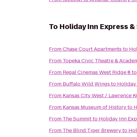
To
Holiday Inn Express &
From
Chase Court Apartments
to
Hol
From
Topeka Civic Theatre & Acade
From
Regal Cinemas West Ridge 8
t
From
Buffalo Wild Wings
to
Holiday
From
Kansas City West / Lawrence 
From
Kansas Museum of History
to
H
From
The Summit
to
Holiday Inn Exp
From
The Blind Tiger Brewery
to
Hol