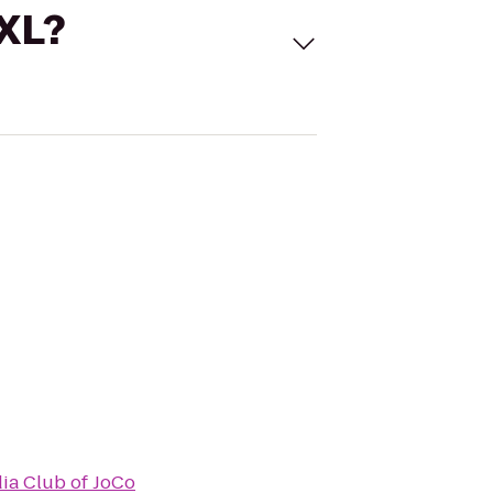
 XL?
ia Club of JoCo