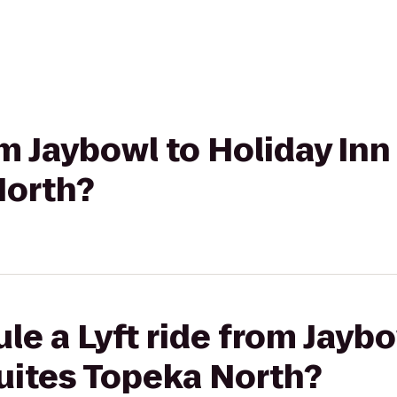
rom Jaybowl to Holiday In
North?
le a Lyft ride from Jaybo
uites Topeka North?