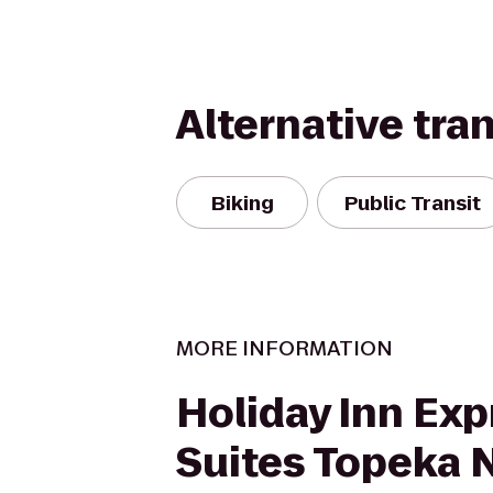
Alternative tra
Biking
Public Transit
MORE INFORMATION
Holiday Inn Exp
Suites Topeka 