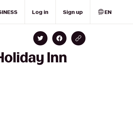
SINESS
Log in
Sign up
EN
Holiday Inn