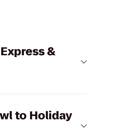
n Express &
wl to Holiday