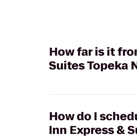
How far is it f
Suites Topeka 
How do I schedu
Inn Express & S