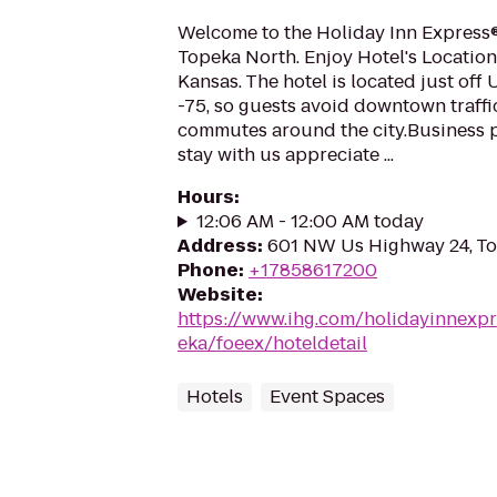
Welcome to the Holiday Inn Express®
Topeka North. Enjoy Hotel's Location
Kansas. The hotel is located just of
-75, so guests avoid downtown traffi
commutes around the city.Business 
stay with us appreciate ...
Hours
:
12:06 AM - 12:00 AM today
Address
:
601 NW Us Highway 24, T
Phone
:
+17858617200
Website
:
https://www.ihg.com/holidayinnexpr
eka/foeex/hoteldetail
Hotels
Event Spaces