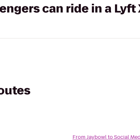
gers can ride in a Lyft
routes
From
Jaybowl
to
Social Med