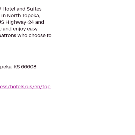
 Hotel and Suites
 in North Topeka,
f US Highway-24 and
c and enjoy easy
patrons who choose to
opeka, KS 66608
ess/hotels/us/en/top