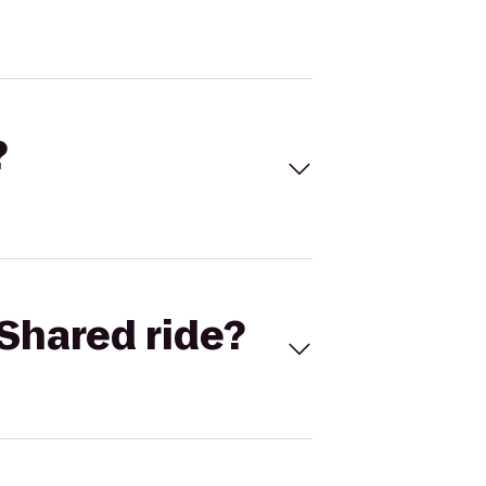
?
Shared ride?