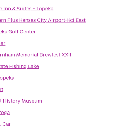
 Inn & Suites - Topeka
rn Plus Kansas City Airport-Kci East
eka Golf Center
ar
rnham Memorial Brewfest XXII
ate Fishing Lake
Topeka
it
l History Museum
Yoga
A-Car