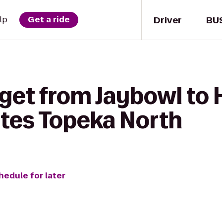
Driver
BU
lp
Get a ride
get from Jaybowl to 
ites Topeka North
hedule for later