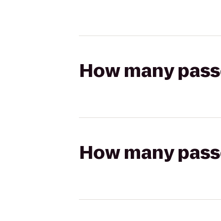
How many passen
How many passen