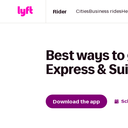
Rider
Cities
Business rides
He
Best ways to 
Express & Su
Download the app
Sc