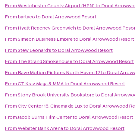
From
Westchester County Airport (HPN)
to
Doral Arrowwo
From
bartaco
to
Doral Arrowwood Resort
From
Hyatt Regency Greenwich
to
Doral Arrowwood Resor
From
Simeon Business Empire
to
Doral Arrowwood Resort
From
Stew Leonard's
to
Doral Arrowwood Resort
From
The Strand Smokehouse
to
Doral Arrowwood Resort
From
Rave Motion Pictures North Haven 12
to
Doral Arrow
From
CT Krav Maga & MMA
to
Doral Arrowwood Resort
From
Stony Brook University Bookstore
to
Doral Arrowwo
From
City Center 15: Cinema de Lux
to
Doral Arrowwood Re
From
Jacob Burns Film Center
to
Doral Arrowwood Resort
From
Webster Bank Arena
to
Doral Arrowwood Resort