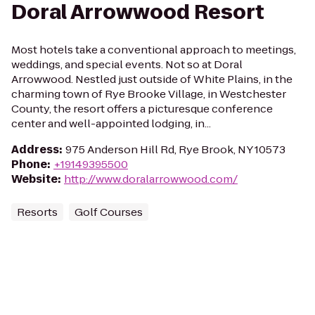
Doral Arrowwood Resort
Most hotels take a conventional approach to meetings,
weddings, and special events. Not so at Doral
Arrowwood. Nestled just outside of White Plains, in the
charming town of Rye Brooke Village, in Westchester
County, the resort offers a picturesque conference
center and well-appointed lodging, in...
Address
:
975 Anderson Hill Rd, Rye Brook, NY 10573
Phone
:
+19149395500
Website
:
http://www.doralarrowwood.com/
Resorts
Golf Courses