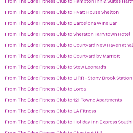
From
The Edge Fitness Club
to
Hampton Inn & Suites Hart
From
The Edge Fitness Club
to
Hyatt House Shelton
From
The Edge Fitness Club
to
Barcelona Wine Bar
From
The Edge Fitness Club
to
Sheraton Tarrytown Hotel
From
The Edge Fitness Club
to
Courtyard New Haven at Ya
From
The Edge Fitness Club
to
Courtyard by Marriott
From
The Edge Fitness Club
to
Stew Leonard's
From
The Edge Fitness Club
to
LIRR - Stony Brook Station
From
The Edge Fitness Club
to
Lorca
From
The Edge Fitness Club
to
121 Towne Apartments
From
The Edge Fitness Club
to
LA Fitness
From
The Edge Fitness Club
to
Holiday Inn Express South
From
The Edge Fitness Club
to
Chestnut Hill