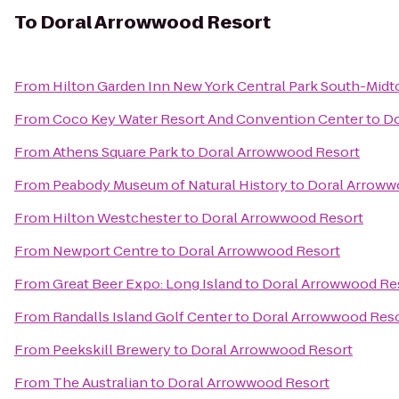
To
Doral Arrowwood Resort
From
Hilton Garden Inn New York Central Park South-Mid
From
Coco Key Water Resort And Convention Center
to
Do
From
Athens Square Park
to
Doral Arrowwood Resort
From
Peabody Museum of Natural History
to
Doral Arroww
From
Hilton Westchester
to
Doral Arrowwood Resort
From
Newport Centre
to
Doral Arrowwood Resort
From
Great Beer Expo: Long Island
to
Doral Arrowwood Re
From
Randalls Island Golf Center
to
Doral Arrowwood Res
From
Peekskill Brewery
to
Doral Arrowwood Resort
From
The Australian
to
Doral Arrowwood Resort