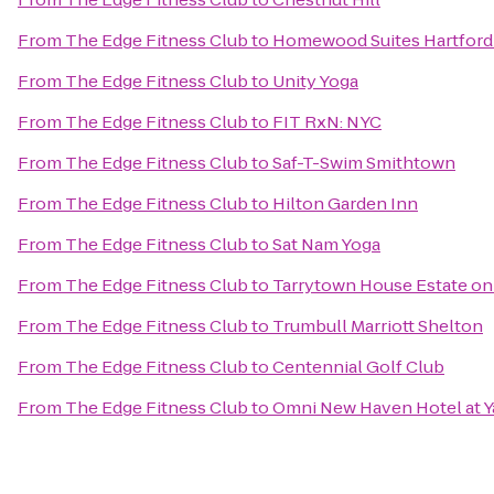
From
The Edge Fitness Club
to
Homewood Suites Hartford
From
The Edge Fitness Club
to
Unity Yoga
From
The Edge Fitness Club
to
FIT RxN: NYC
From
The Edge Fitness Club
to
Saf-T-Swim Smithtown
From
The Edge Fitness Club
to
Hilton Garden Inn
From
The Edge Fitness Club
to
Sat Nam Yoga
From
The Edge Fitness Club
to
Tarrytown House Estate o
From
The Edge Fitness Club
to
Trumbull Marriott Shelton
From
The Edge Fitness Club
to
Centennial Golf Club
From
The Edge Fitness Club
to
Omni New Haven Hotel at Y