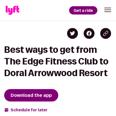
Get a ride
Best ways to get from
The Edge Fitness Club to
Doral Arrowwood Resort
Download the app
Schedule for later