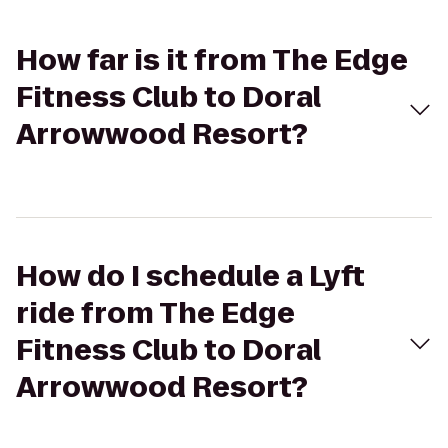
How far is it from The Edge
Fitness Club to Doral
Arrowwood Resort?
How do I schedule a Lyft
ride from The Edge
Fitness Club to Doral
Arrowwood Resort?