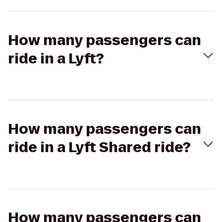
How many passengers can
ride in a Lyft?
How many passengers can
ride in a Lyft Shared ride?
How many passengers can