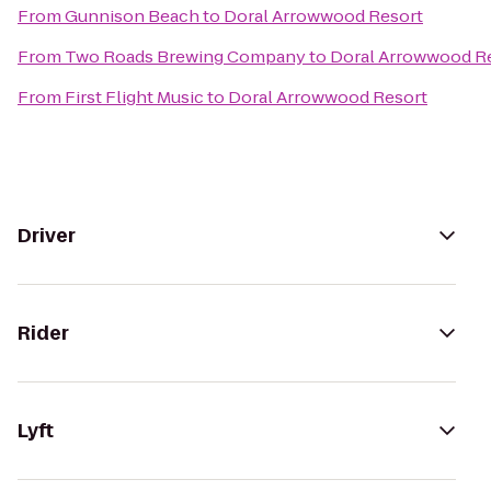
From
Gunnison Beach
to
Doral Arrowwood Resort
From
Two Roads Brewing Company
to
Doral Arrowwood R
From
First Flight Music
to
Doral Arrowwood Resort
Driver
Rider
Lyft