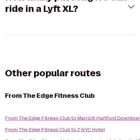
ride in a Lyft XL?
Other popular routes
From
The Edge Fitness Club
From
The Edge Fitness Club
to
Marriott Hartford Downtow
From
The Edge Fitness Club
to
Z NYC Hotel