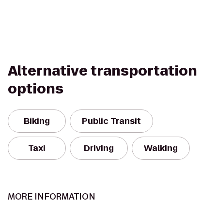
Alternative transportation
options
Biking
Public Transit
Taxi
Driving
Walking
MORE INFORMATION