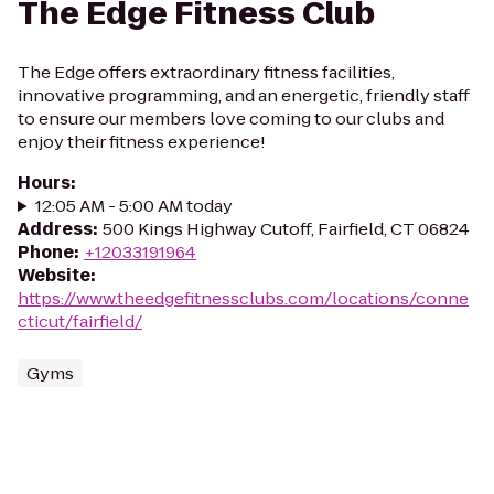
The Edge Fitness Club
The Edge offers extraordinary fitness facilities,
innovative programming, and an energetic, friendly staff
to ensure our members love coming to our clubs and
enjoy their fitness experience!
Hours
:
12:05 AM - 5:00 AM today
Address
:
500 Kings Highway Cutoff, Fairfield, CT 06824
Phone
:
+12033191964
Website
:
https://www.theedgefitnessclubs.com/locations/conne
cticut/fairfield/
Gyms