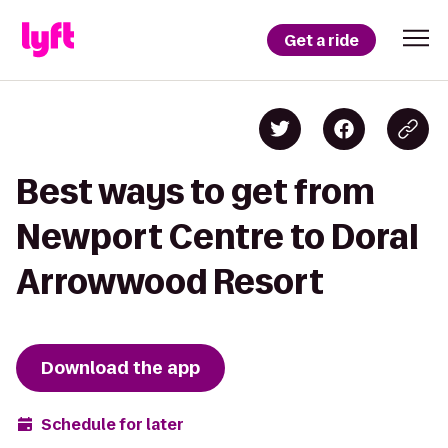
Get a ride
Best ways to get from
Newport Centre to Doral
Arrowwood Resort
Download the app
Schedule for later