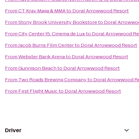
From
CT Krav Maga & MMA
to
Doral Arrowwood Resort
From
Stony Brook University Bookstore
to
Doral Arrowwo
From
City Center 15: Cinema de Lux
to
Doral Arrowwood Re
From
Jacob Burns Film Center
to
Doral Arrowwood Resort
From
Webster Bank Arena
to
Doral Arrowwood Resort
From
Gunnison Beach
to
Doral Arrowwood Resort
From
Two Roads Brewing Company
to
Doral Arrowwood R
From
First Flight Music
to
Doral Arrowwood Resort
Driver