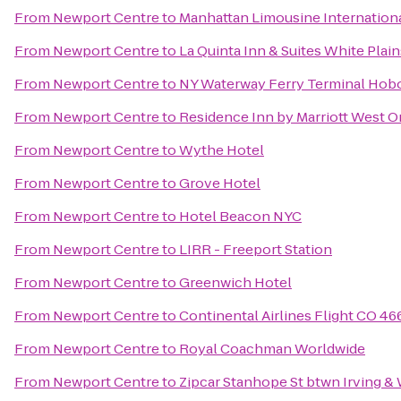
From
Newport Centre
to
Manhattan Limousine Internation
From
Newport Centre
to
La Quinta Inn & Suites White Plai
From
Newport Centre
to
NY Waterway Ferry Terminal Hob
From
Newport Centre
to
Residence Inn by Marriott West 
From
Newport Centre
to
Wythe Hotel
From
Newport Centre
to
Grove Hotel
From
Newport Centre
to
Hotel Beacon NYC
From
Newport Centre
to
LIRR - Freeport Station
From
Newport Centre
to
Greenwich Hotel
From
Newport Centre
to
Continental Airlines Flight CO 46
From
Newport Centre
to
Royal Coachman Worldwide
From
Newport Centre
to
Zipcar Stanhope St btwn Irving &