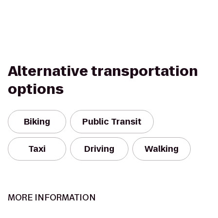
Alternative transportation
options
Biking
Public Transit
Taxi
Driving
Walking
MORE INFORMATION