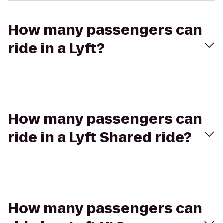
How many passengers can
ride in a Lyft?
How many passengers can
ride in a Lyft Shared ride?
How many passengers can