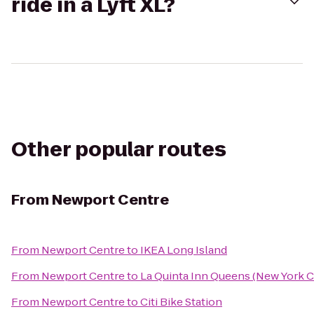
ride in a Lyft XL?
Other popular routes
From
Newport Centre
From
Newport Centre
to
IKEA Long Island
From
Newport Centre
to
La Quinta Inn Queens (New York C
From
Newport Centre
to
Citi Bike Station