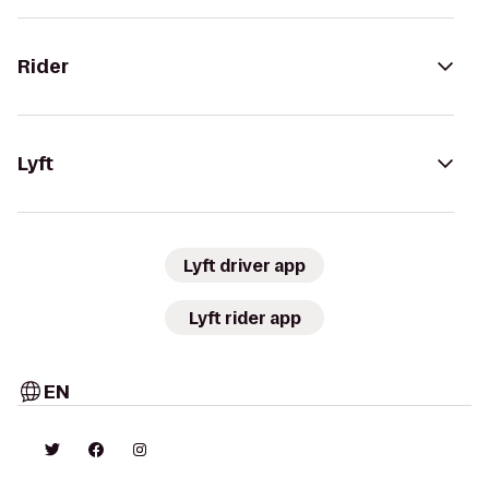
Rider
Lyft
Lyft driver app
Lyft rider app
EN