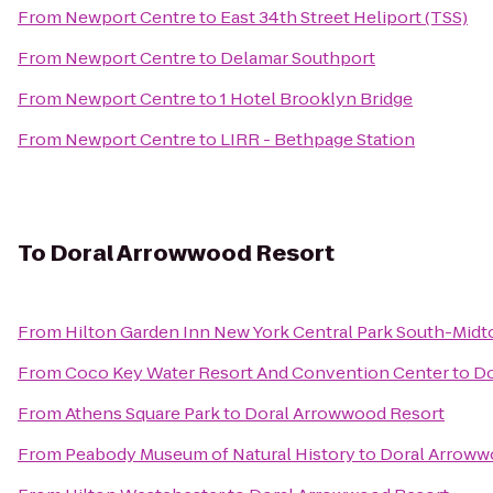
From
Newport Centre
to
East 34th Street Heliport (TSS)
From
Newport Centre
to
Delamar Southport
From
Newport Centre
to
1 Hotel Brooklyn Bridge
From
Newport Centre
to
LIRR - Bethpage Station
To
Doral Arrowwood Resort
From
Hilton Garden Inn New York Central Park South-Mid
From
Coco Key Water Resort And Convention Center
to
Do
From
Athens Square Park
to
Doral Arrowwood Resort
From
Peabody Museum of Natural History
to
Doral Arroww