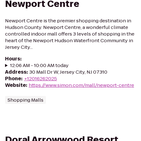
Newport Centre
Newport Centre is the premier shopping destination in
Hudson County. Newport Centre, a wonderful climate
controlled indoor mall offers 3 levels of shopping in the
heart of the Newport Hudson Waterfront Community in
Jersey City...
Hours
:
12:06 AM - 10:00 AM today
Address
:
30 Mall Dr W, Jersey City, NJ 07310
Phone
:
+12016262025
Website
:
https://www.simon.com/mall/newport-centre
Shopping Malls
Doral Arrowwood Resort