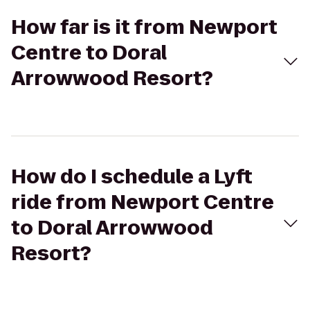
How far is it from Newport
Centre to Doral
Arrowwood Resort?
How do I schedule a Lyft
ride from Newport Centre
to Doral Arrowwood
Resort?