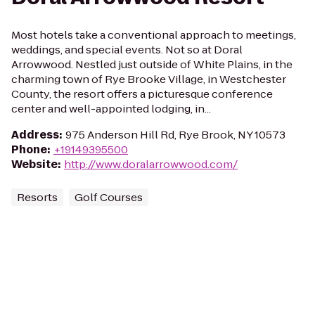
Most hotels take a conventional approach to meetings,
weddings, and special events. Not so at Doral
Arrowwood. Nestled just outside of White Plains, in the
charming town of Rye Brooke Village, in Westchester
County, the resort offers a picturesque conference
center and well-appointed lodging, in...
Address
:
975 Anderson Hill Rd, Rye Brook, NY 10573
Phone
:
+19149395500
Website
:
http://www.doralarrowwood.com/
Resorts
Golf Courses