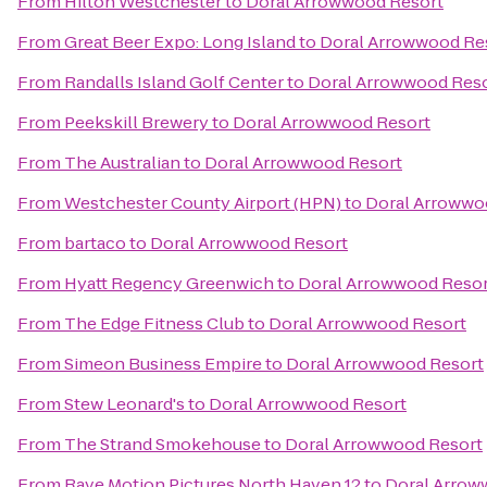
From
Hilton Westchester
to
Doral Arrowwood Resort
From
Great Beer Expo: Long Island
to
Doral Arrowwood Re
From
Randalls Island Golf Center
to
Doral Arrowwood Res
From
Peekskill Brewery
to
Doral Arrowwood Resort
From
The Australian
to
Doral Arrowwood Resort
From
Westchester County Airport (HPN)
to
Doral Arrowwo
From
bartaco
to
Doral Arrowwood Resort
From
Hyatt Regency Greenwich
to
Doral Arrowwood Resor
From
The Edge Fitness Club
to
Doral Arrowwood Resort
From
Simeon Business Empire
to
Doral Arrowwood Resort
From
Stew Leonard's
to
Doral Arrowwood Resort
From
The Strand Smokehouse
to
Doral Arrowwood Resort
From
Rave Motion Pictures North Haven 12
to
Doral Arrow