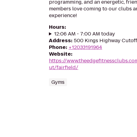
programming, and an energetic, frien
members love coming to our clubs an
experience!
Hours
:
12:06 AM - 7:00 AM today
Address
:
500 Kings Highway Cutoff,
Phone
:
+12033191964
Website
:
https://www.theedgefitnessclubs.co
ut/fairfield/
Gyms