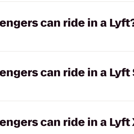
gers can ride in a Lyft
gers can ride in a Lyft 
gers can ride in a Lyft