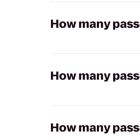
How many passen
How many passen
How many passen