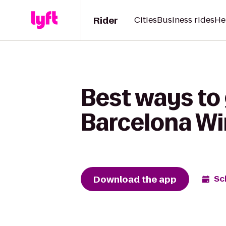
Rider
Cities
Business rides
He
Best ways to 
Barcelona Wi
Download the app
Sc