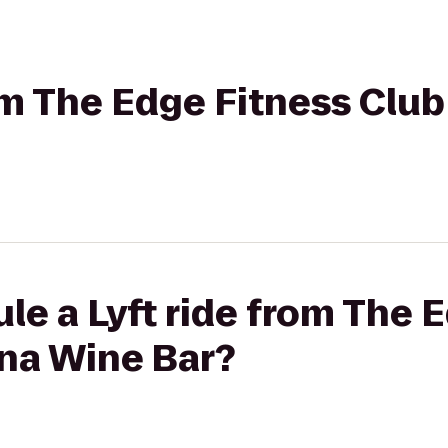
rom The Edge Fitness Clu
le a Lyft ride from The 
ona Wine Bar?