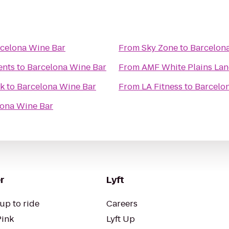
celona Wine Bar
From
Sky Zone
to
Barcelon
ents
to
Barcelona Wine Bar
From
AMF White Plains Lan
lk
to
Barcelona Wine Bar
From
LA Fitness
to
Barcelo
lona Wine Bar
r
Lyft
up to ride
Careers
Pink
Lyft Up