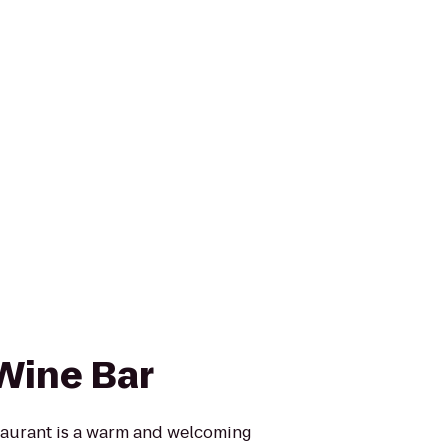
Wine Bar
taurant is a warm and welcoming