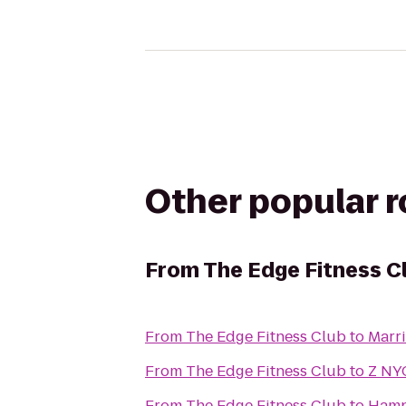
Other popular 
From
The Edge Fitness C
From
The Edge Fitness Club
to
Marr
From
The Edge Fitness Club
to
Z NY
From
The Edge Fitness Club
to
Hamp