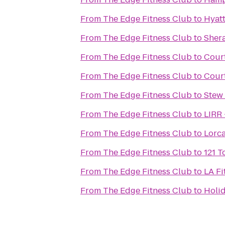
From
The Edge Fitness Club
to
Hyat
From
The Edge Fitness Club
to
Sher
From
The Edge Fitness Club
to
Cour
From
The Edge Fitness Club
to
Court
From
The Edge Fitness Club
to
Stew
From
The Edge Fitness Club
to
LIRR 
From
The Edge Fitness Club
to
Lorc
From
The Edge Fitness Club
to
121 
From
The Edge Fitness Club
to
LA Fi
From
The Edge Fitness Club
to
Holid