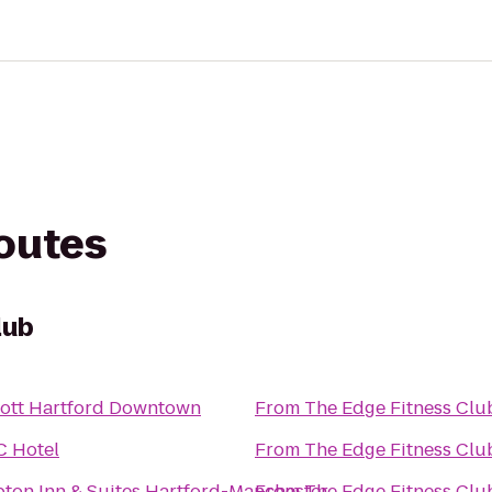
routes
lub
iott Hartford Downtown
From
The Edge Fitness Clu
C Hotel
From
The Edge Fitness Clu
ton Inn & Suites Hartford-Manchester
From
The Edge Fitness Clu