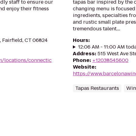
dly staff to ensure our
tapas bar inspired by the c
d enjoy their fitness
changing menu is focused 
ingredients, specialties f
and rustic small plate pre
tremendous talent....
 Fairfield, CT 06824
Hours
:
12:06 AM - 11:00 AM tod
Address
:
515 West Ave St
m/locations/connectic
Phone
:
+12038545600
Website
:
https://www.barcelonawin
Tapas Restaurants
Win