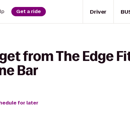
Driver
BU
lp
Get a ride
get from The Edge Fi
ne Bar
hedule for later