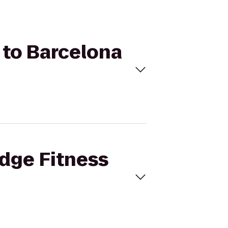
b to Barcelona
Edge Fitness