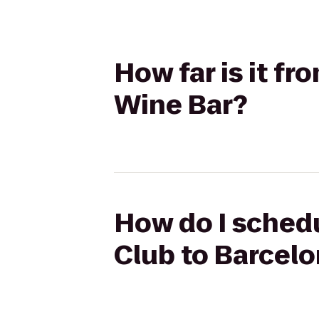
How far is it f
Wine Bar?
How do I schedu
Club to Barcel