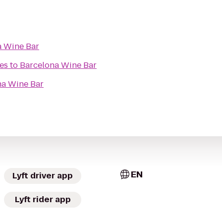
a Wine Bar
es
to
Barcelona Wine Bar
na Wine Bar
EN
Lyft driver app
Lyft rider app