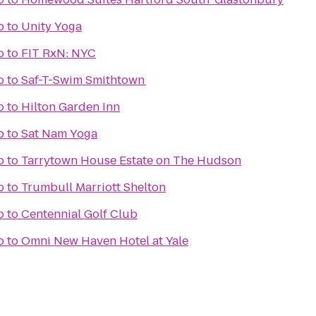
b
to
Unity Yoga
b
to
FIT RxN: NYC
b
to
Saf-T-Swim Smithtown
b
to
Hilton Garden Inn
b
to
Sat Nam Yoga
b
to
Tarrytown House Estate on The Hudson
b
to
Trumbull Marriott Shelton
b
to
Centennial Golf Club
b
to
Omni New Haven Hotel at Yale