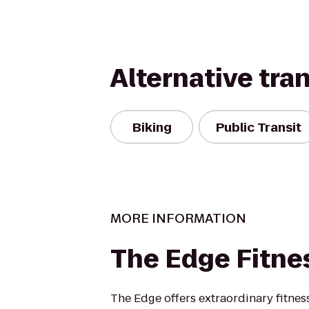
Alternative tra
Biking
Public Transit
MORE INFORMATION
The Edge Fitne
The Edge offers extraordinary fitness 