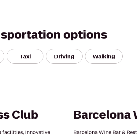
nsportation options
Taxi
Driving
Walking
ss Club
Barcelona 
facilities, innovative
Barcelona Wine Bar & Res