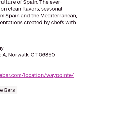
ulture of Spain. The ever-
on clean flavors, seasonal
rom Spain and the Mediterranean,
sentations created by chefs with
ay
e A, Norwalk, CT 06850
ebar.com/location/waypointe/
e Bars