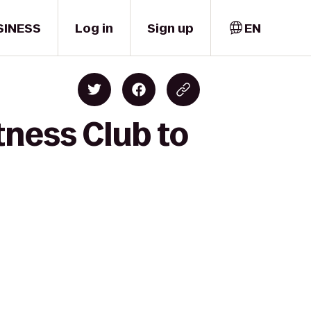
SINESS
Log in
Sign up
EN
tness Club to