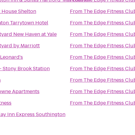
t House Shelton
From
The Edge Fitness Clu
aton Tarrytown Hotel
From
The Edge Fitness Clu
tyard New Haven at Yale
From
The Edge Fitness Clu
yard by Marriott
From
The Edge Fitness Clu
 Leonard's
From
The Edge Fitness Clu
- Stony Brook Station
From
The Edge Fitness Clu
a
From
The Edge Fitness Clu
Towne Apartments
From
The Edge Fitness Clu
tness
From
The Edge Fitness Clu
ay Inn Express Southington