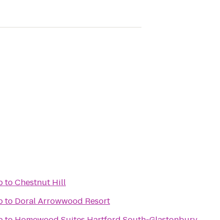
b
to
Chestnut Hill
b
to
Doral Arrowwood Resort
b
to
Homewood Suites Hartford South-Glastonbury