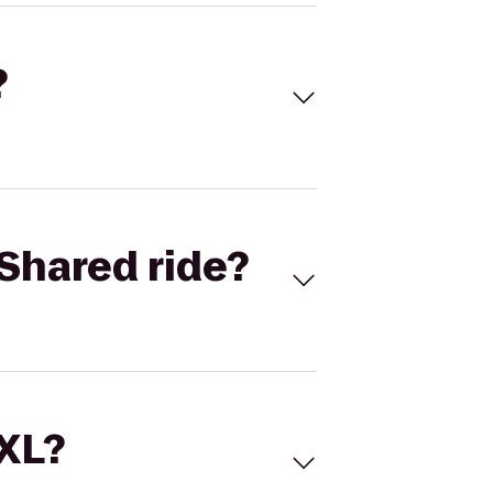
?
Shared ride?
 XL?