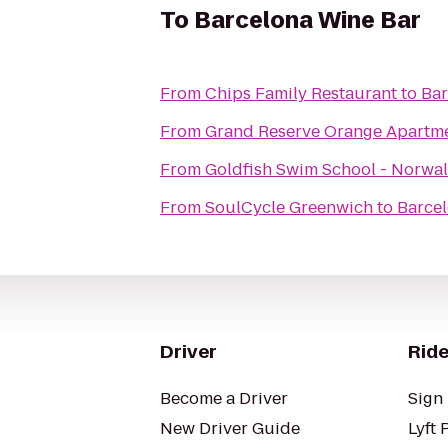
To
Barcelona Wine Bar
From
Chips Family Restaurant
to
Bar
From
Grand Reserve Orange Apartm
From
Goldfish Swim School - Norwa
From
SoulCycle Greenwich
to
Barce
Driver
Ride
Become a Driver
Sign 
New Driver Guide
Lyft 