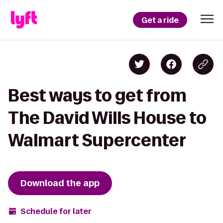
Get a ride
Best ways to get from
The David Wills House to
Walmart Supercenter
Download the app
Schedule for later