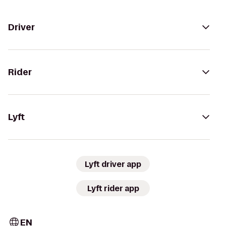
Driver
Rider
Lyft
Lyft driver app
Lyft rider app
EN