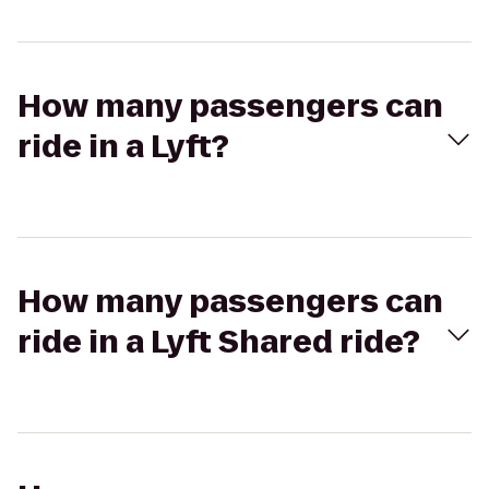
How many passengers can
ride in a Lyft?
How many passengers can
ride in a Lyft Shared ride?