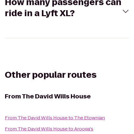
How many passengers can
ride in a Lyft XL?
Other popular routes
From
The David Wills House
From
The David Wills House
to
The Etownian
From
The David Wills House
to
Arooga's