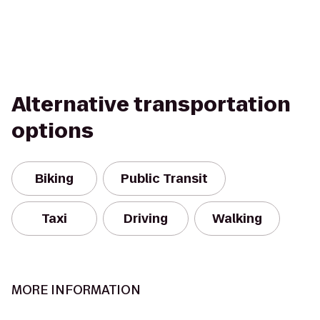
Alternative transportation
options
Biking
Public Transit
Taxi
Driving
Walking
MORE INFORMATION