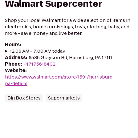
Walmart Supercenter
Shop your local Walmart for a wide selection of items in
electronics, home furnishings, toys, clothing, baby, and
more - save money and live better.
Hours
:
12:06 AM - 7:00 AM today
Address
:
6535 Grayson Rd, Harrisburg, PA 17111
Phone
:
+17175618402
Website
:
https://www.walmart.com/store/1591/harrisburg-
pa/details
Big Box Stores
Supermarkets