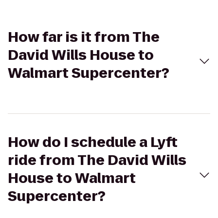
How far is it from The
David Wills House to
Walmart Supercenter?
How do I schedule a Lyft
ride from The David Wills
House to Walmart
Supercenter?