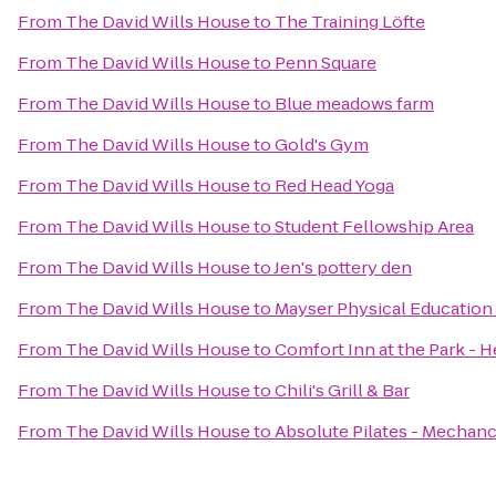
From
The David Wills House
to
The Training Löfte
From
The David Wills House
to
Penn Square
From
The David Wills House
to
Blue meadows farm
From
The David Wills House
to
Gold's Gym
From
The David Wills House
to
Red Head Yoga
From
The David Wills House
to
Student Fellowship Area
From
The David Wills House
to
Jen's pottery den
From
The David Wills House
to
Mayser Physical Education
From
The David Wills House
to
Comfort Inn at the Park - H
From
The David Wills House
to
Chili's Grill & Bar
From
The David Wills House
to
Absolute Pilates - Mechan