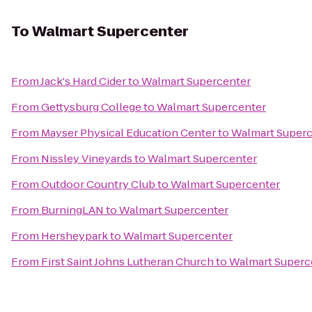
To
Walmart Supercenter
From
Jack's Hard Cider
to
Walmart Supercenter
From
Gettysburg College
to
Walmart Supercenter
From
Mayser Physical Education Center
to
Walmart Superc
From
Nissley Vineyards
to
Walmart Supercenter
From
Outdoor Country Club
to
Walmart Supercenter
From
BurningLAN
to
Walmart Supercenter
From
Hersheypark
to
Walmart Supercenter
From
First Saint Johns Lutheran Church
to
Walmart Superc