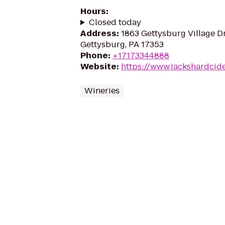
Hours
:
Closed today
Address
:
1863 Gettysburg Village Dr
Gettysburg, PA 17353
Phone
:
+17173344888
Website
:
https://www.jackshardcid
Wineries