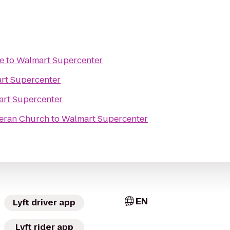
e
to
Walmart Supercenter
rt Supercenter
rt Supercenter
heran Church
to
Walmart Supercenter
EN
Lyft driver app
Lyft rider app