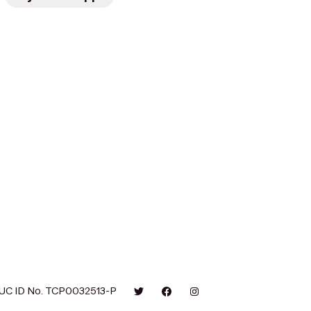
UC ID No. TCP0032513-P