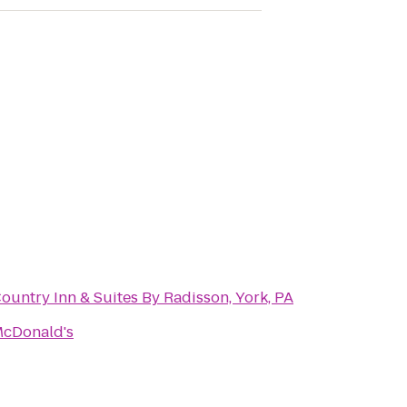
ountry Inn & Suites By Radisson, York, PA
cDonald's