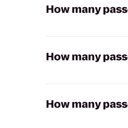
How many passen
How many passen
How many passen