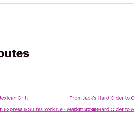
routes
exican Grill
From
Jack's Hard Cider
to
C
n Express & Suites York Ne - Market Street
From
Jack's Hard Cider
to
M