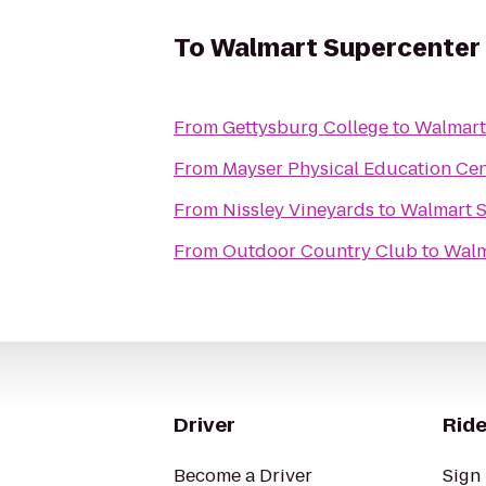
To
Walmart Supercenter
From
Gettysburg College
to
Walmart
From
Mayser Physical Education Cen
From
Nissley Vineyards
to
Walmart 
From
Outdoor Country Club
to
Walm
Driver
Ride
Become a Driver
Sign 