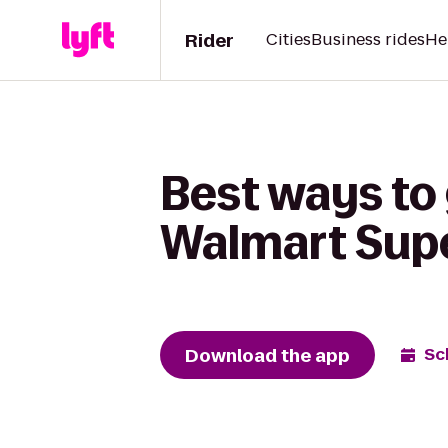
Rider
Cities
Business rides
He
Best ways to 
Walmart Sup
Download the app
Sc