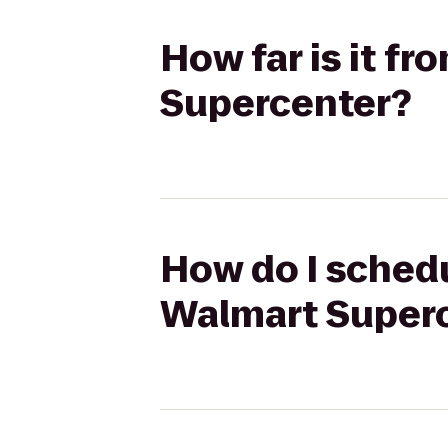
How far is it fr
Supercenter?
How do I schedul
Walmart Super