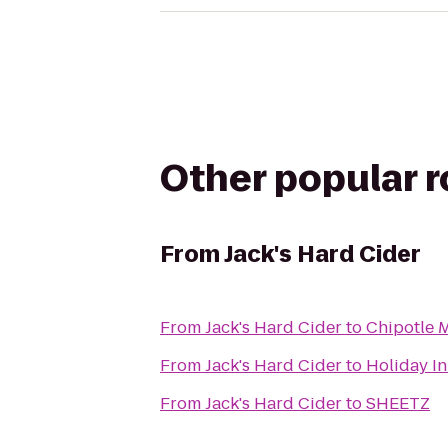
Other popular 
From
Jack's Hard Cider
From
Jack's Hard Cider
to
Chipotle M
From
Jack's Hard Cider
to
Holiday In
From
Jack's Hard Cider
to
SHEETZ