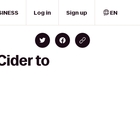
SINESS
Log in
Sign up
EN
Cider to