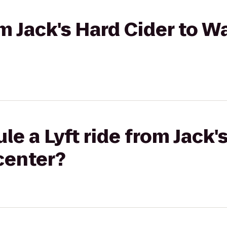
om Jack's Hard Cider to 
e a Lyft ride from Jack'
center?