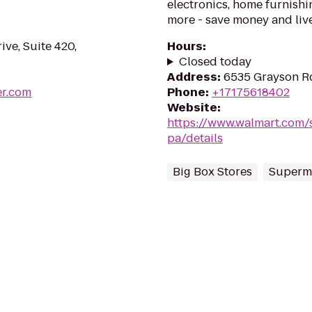
electronics, home furnishin
more - save money and live
ive, Suite 420,
Hours
:
Closed today
Address
:
6535 Grayson Rd
er.com
Phone
:
+17175618402
Website
:
https://www.walmart.com/
pa/details
Big Box Stores
Superm