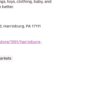
gs, toys, clothing, baby, and
 better.
, Harrisburg, PA 17111
store/1591/harrisburg-
arkets