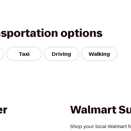
nsportation options
Taxi
Driving
Walking
er
Walmart S
Shop your local Walmart fo