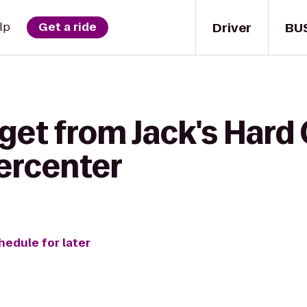
Driver
BU
lp
Get a ride
get from Jack's Hard 
ercenter
hedule for later