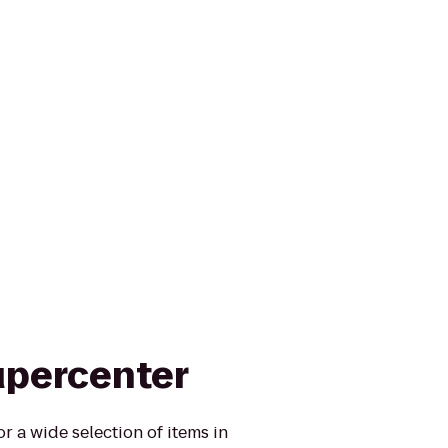
upercenter
r a wide selection of items in