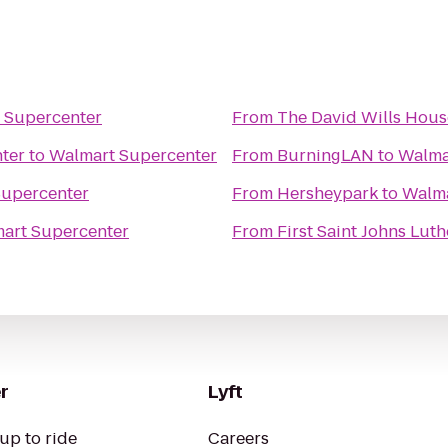
 Supercenter
From
The David Wills Hous
ter
to
Walmart Supercenter
From
BurningLAN
to
Walma
Supercenter
From
Hersheypark
to
Walma
art Supercenter
From
First Saint Johns Lut
r
Lyft
up to ride
Careers