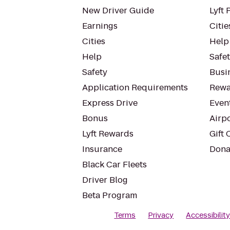
New Driver Guide
Lyft 
Earnings
Citie
Cities
Help
Help
Safe
Safety
Busin
Application Requirements
Rewa
Express Drive
Even
Bonus
Airp
Lyft Rewards
Gift 
Insurance
Dona
Black Car Fleets
Driver Blog
Beta Program
Terms
Privacy
Accessibilit