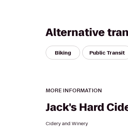
Alternative tra
Biking
Public Transit
MORE INFORMATION
Jack's Hard Cid
Cidery and Winery