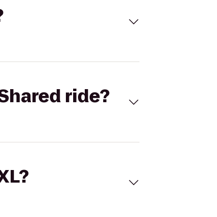
?
Shared ride?
 XL?