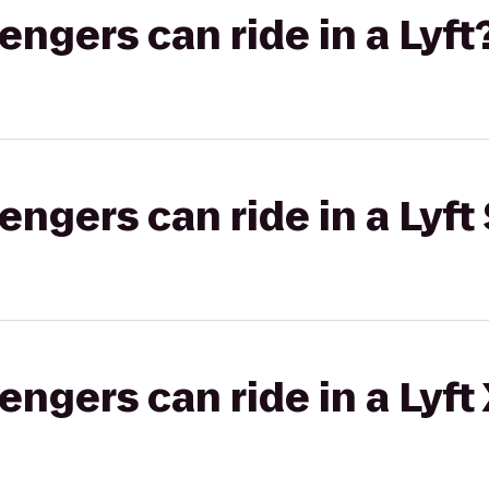
gers can ride in a Lyft
gers can ride in a Lyft 
gers can ride in a Lyft