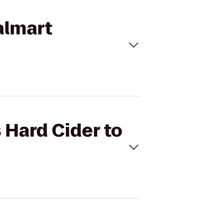
Walmart
s Hard Cider to