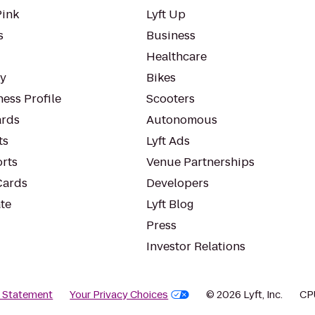
Pink
Lyft Up
s
Business
Healthcare
ty
Bikes
ess Profile
Scooters
rds
Autonomous
ts
Lyft Ads
orts
Venue Partnerships
Cards
Developers
te
Lyft Blog
Press
Investor Relations
y Statement
Your Privacy Choices
© 2026 Lyft, Inc.
CP