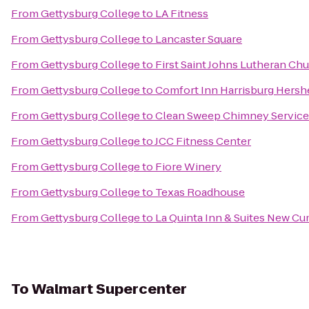
From
Gettysburg College
to
LA Fitness
From
Gettysburg College
to
Lancaster Square
From
Gettysburg College
to
First Saint Johns Lutheran Ch
From
Gettysburg College
to
Comfort Inn Harrisburg Hersh
From
Gettysburg College
to
Clean Sweep Chimney Service
From
Gettysburg College
to
JCC Fitness Center
From
Gettysburg College
to
Fiore Winery
From
Gettysburg College
to
Texas Roadhouse
From
Gettysburg College
to
La Quinta Inn & Suites New Cu
To
Walmart Supercenter