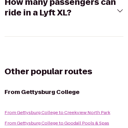
How many passengers can
ride in a Lyft XL?
Other popular routes
From
Gettysburg College
From
Gettysburg College
to
Creekview North Park
From
Gettysburg College
to
Goodall Pools & Spas