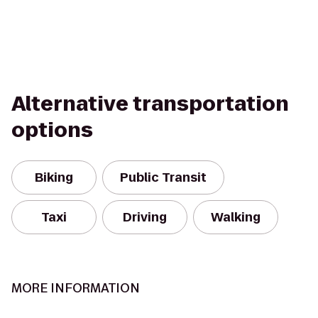
Alternative transportation
options
Biking
Public Transit
Taxi
Driving
Walking
MORE INFORMATION