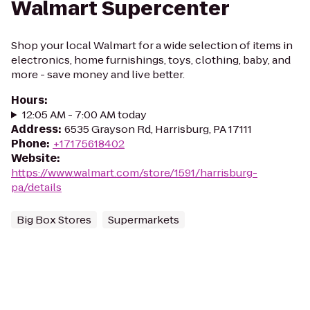
Walmart Supercenter
Shop your local Walmart for a wide selection of items in
electronics, home furnishings, toys, clothing, baby, and
more - save money and live better.
Hours
:
12:05 AM - 7:00 AM today
Address
:
6535 Grayson Rd, Harrisburg, PA 17111
Phone
:
+17175618402
Website
:
https://www.walmart.com/store/1591/harrisburg-
pa/details
Big Box Stores
Supermarkets