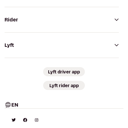
Rider
Lyft
Lyft driver app
Lyft rider app
EN