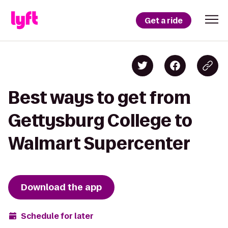
Get a ride
Best ways to get from
Gettysburg College to
Walmart Supercenter
Download the app
Schedule for later