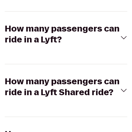
How many passengers can
ride in a Lyft?
How many passengers can
ride in a Lyft Shared ride?