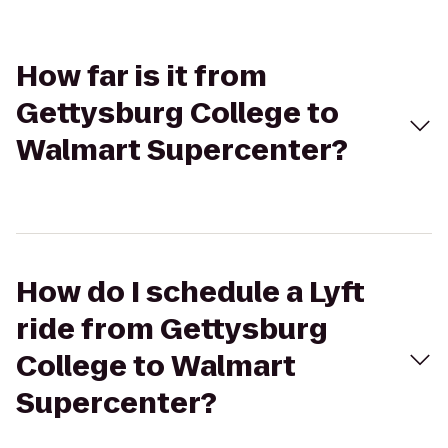
How far is it from
Gettysburg College to
Walmart Supercenter?
How do I schedule a Lyft
ride from Gettysburg
College to Walmart
Supercenter?