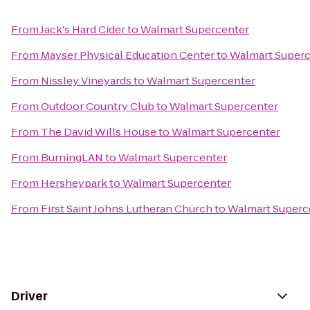
From
Jack's Hard Cider
to
Walmart Supercenter
From
Mayser Physical Education Center
to
Walmart Superc
From
Nissley Vineyards
to
Walmart Supercenter
From
Outdoor Country Club
to
Walmart Supercenter
From
The David Wills House
to
Walmart Supercenter
From
BurningLAN
to
Walmart Supercenter
From
Hersheypark
to
Walmart Supercenter
From
First Saint Johns Lutheran Church
to
Walmart Superc
Driver