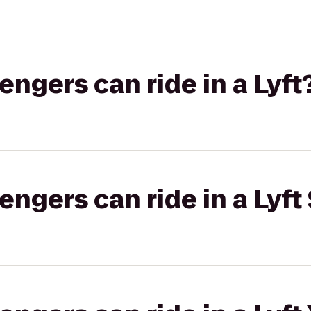
gers can ride in a Lyft
gers can ride in a Lyft 