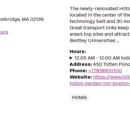
The newly-renovated Hilt
located in the center of t
ambridge, MA 02139
technology belt and 30 m
Great transport links keep
.org
area’s top sites and attra
Bentley Universities ...
Hours
:
12:05 AM - 12:00 AM tod
Address
:
450 Totten Pon
Phone
:
+17818900100
Website
:
https://www.hil
hilton-garden-inn-boston
Hotels