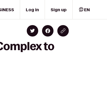
SINESS
Log in
Sign up
EN
Complex to