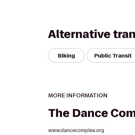
Alternative tra
Biking
Public Transit
MORE INFORMATION
The Dance Com
www.dancecomplex.org