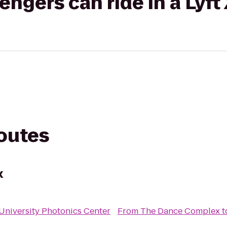
gers can ride in a Lyft
routes
x
University Photonics Center
From
The Dance Complex
t