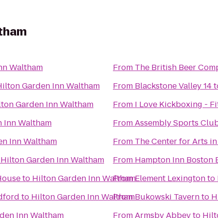
ltham
Inn Waltham
From
The British Beer Com
Hilton Garden Inn Waltham
From
Blackstone Valley 14
t
lton Garden Inn Waltham
From
I Love Kickboxing - F
n Inn Waltham
From
Assembly Sports Clu
en Inn Waltham
From
The Center for Arts i
o
Hilton Garden Inn Waltham
From
Hampton Inn Boston B
 House
to
Hilton Garden Inn Waltham
From
Element Lexington
to
dford
to
Hilton Garden Inn Waltham
From
Bukowski Tavern
to
H
rden Inn Waltham
From
Armsby Abbey
to
Hil