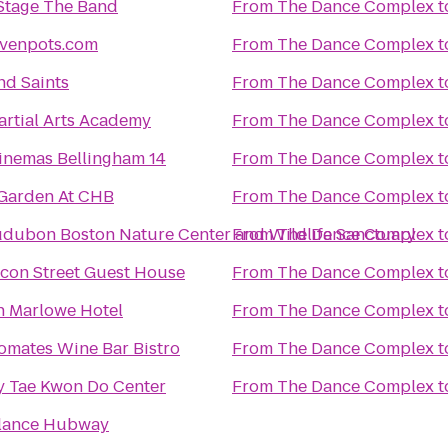
Stage The Band
From
The Dance Complex
t
venpots.com
From
The Dance Complex
t
nd Saints
From
The Dance Complex
t
Martial Arts Academy
From
The Dance Complex
t
inemas Bellingham 14
From
The Dance Complex
t
Garden At CHB
From
The Dance Complex
t
dubon Boston Nature Center and Wildlife Sanctuary
From
The Dance Complex
t
con Street Guest House
From
The Dance Complex
t
 Marlowe Hotel
From
The Dance Complex
t
omates Wine Bar Bistro
From
The Dance Complex
t
y Tae Kwon Do Center
From
The Dance Complex
t
lance Hubway