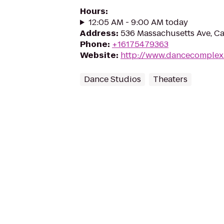
Hours
:
12:05 AM - 9:00 AM today
Address
:
536 Massachusetts Ave, C
Phone
:
+16175479363
Website
:
http://www.dancecomplex
Dance Studios
Theaters