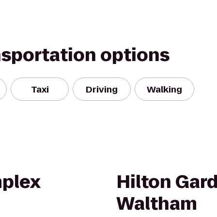
nsportation options
Taxi
Driving
Walking
plex
Hilton Gar
Waltham