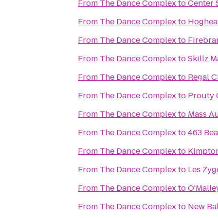
From
The Dance Complex
to
Center 
From
The Dance Complex
to
Hoghea
From
The Dance Complex
to
Firebra
From
The Dance Complex
to
Skillz 
From
The Dance Complex
to
Regal C
From
The Dance Complex
to
Prouty 
From
The Dance Complex
to
Mass Au
From
The Dance Complex
to
463 Bea
From
The Dance Complex
to
Kimpton
From
The Dance Complex
to
Les Zyg
From
The Dance Complex
to
O'Malle
From
The Dance Complex
to
New Ba