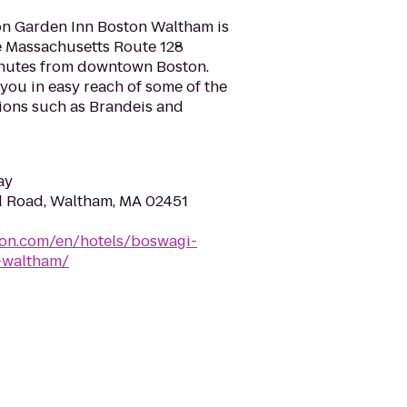
on Garden Inn Boston Waltham is
he Massachusetts Route 128
inutes from downtown Boston.
 you in easy reach of some of the
ctions such as Brandeis and
ay
d Road, Waltham, MA 02451
ton.com/en/hotels/boswagi-
-waltham/