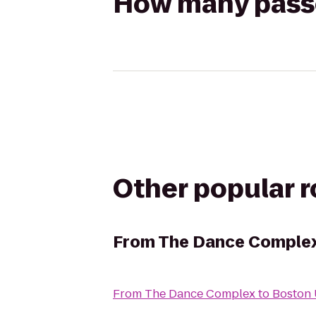
How many passen
Other popular 
From
The Dance Comple
From
The Dance Complex
to
Boston 