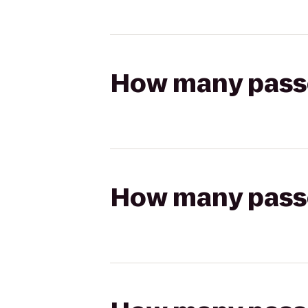
How many passen
How many passen