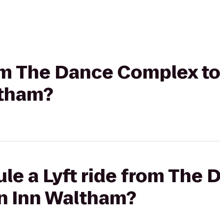
rom The Dance Complex to
ltham?
ule a Lyft ride from The
en Inn Waltham?