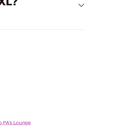
 XL?
o
PA's Lounge