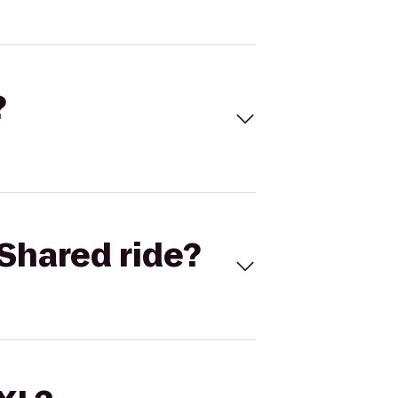
?
Shared ride?