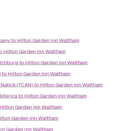
pany
to
Hilton Garden Inn Waltham
o
Hilton Garden Inn Waltham
itchburg
to
Hilton Garden Inn Waltham
b
to
Hilton Garden Inn Waltham
n Natick (TCAN)
to
Hilton Garden Inn Waltham
illerica
to
Hilton Garden Inn Waltham
Hilton Garden Inn Waltham
ilton Garden Inn Waltham
ton Garden Inn Waltham