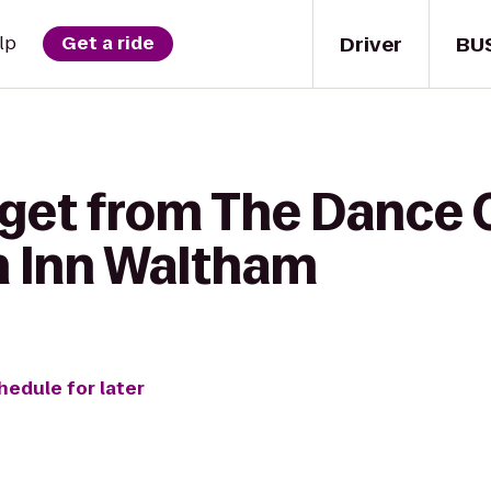
Driver
BU
lp
Get a ride
 get from The Dance 
n Inn Waltham
hedule for later