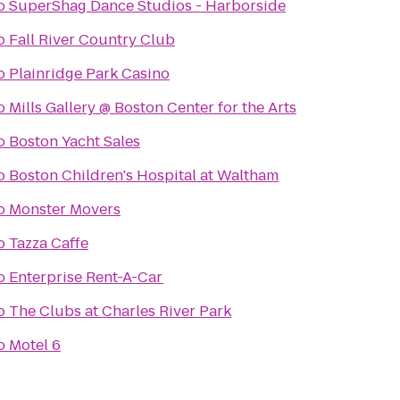
o
SuperShag Dance Studios - Harborside
o
Fall River Country Club
o
Plainridge Park Casino
o
Mills Gallery @ Boston Center for the Arts
o
Boston Yacht Sales
o
Boston Children's Hospital at Waltham
o
Monster Movers
o
Tazza Caffe
o
Enterprise Rent-A-Car
o
The Clubs at Charles River Park
o
Motel 6