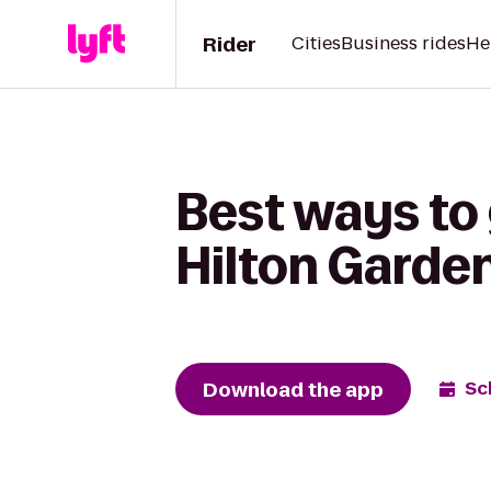
Rider
Cities
Business rides
He
Best ways to
Hilton Garde
Download the app
Sc