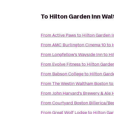
To
Hilton Garden Inn Wa
From
Active Paws
to
Hilton Garden 
From
AMC Burlington Cinema 10
to
From
Longfellow's Wayside Inn
to
Hi
From
Evolve Fitness
to
Hilton Garde
From
Babson College
to
Hilton Gard
From
The Westin Waltham Boston
t
From
John Harvard's Brewery & Ale
From
Courtyard Boston Billerica/Be
From
Great Wolf Lodge
to
Hilton Ga