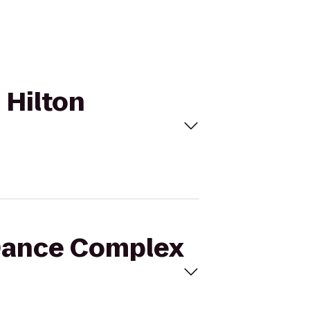
 Hilton
 Dance Complex