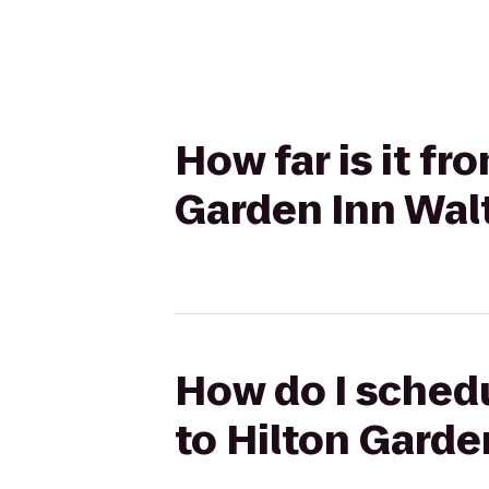
How far is it f
Garden Inn Wa
How do I sched
to Hilton Gard