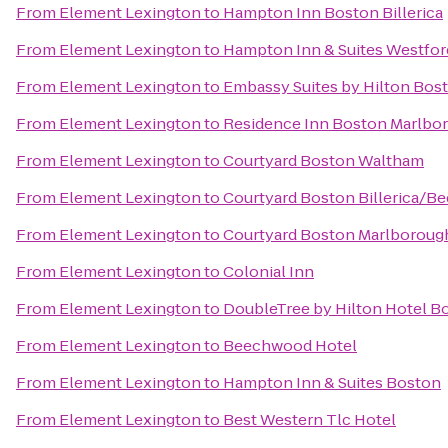
From
Element Lexington
to
Hampton Inn Boston Billerica
From
Element Lexington
to
Hampton Inn & Suites Westfo
From
Element Lexington
to
Embassy Suites by Hilton Bos
From
Element Lexington
to
Residence Inn Boston Marlbo
From
Element Lexington
to
Courtyard Boston Waltham
From
Element Lexington
to
Courtyard Boston Billerica/Be
From
Element Lexington
to
Courtyard Boston Marlboroug
From
Element Lexington
to
Colonial Inn
From
Element Lexington
to
DoubleTree by Hilton Hotel B
From
Element Lexington
to
Beechwood Hotel
From
Element Lexington
to
Hampton Inn & Suites Boston
From
Element Lexington
to
Best Western Tlc Hotel