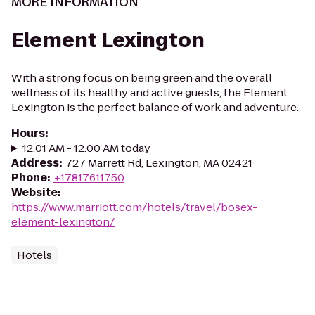
MORE INFORMATION
Element Lexington
With a strong focus on being green and the overall
wellness of its healthy and active guests, the Element
Lexington is the perfect balance of work and adventure.
Hours
:
12:01 AM - 12:00 AM today
Address
:
727 Marrett Rd, Lexington, MA 02421
Phone
:
+17817611750
Website
:
https://www.marriott.com/hotels/travel/bosex-
element-lexington/
Hotels