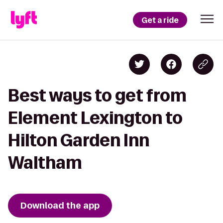
Get a ride
Best ways to get from
Element Lexington to
Hilton Garden Inn
Waltham
Download the app