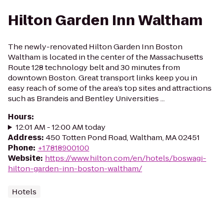
Hilton Garden Inn Waltham
The newly-renovated Hilton Garden Inn Boston
Waltham is located in the center of the Massachusetts
Route 128 technology belt and 30 minutes from
downtown Boston. Great transport links keep you in
easy reach of some of the area’s top sites and attractions
such as Brandeis and Bentley Universities ...
Hours
:
12:01 AM - 12:00 AM today
Address
:
450 Totten Pond Road, Waltham, MA 02451
Phone
:
+17818900100
Website
:
https://www.hilton.com/en/hotels/boswagi-
hilton-garden-inn-boston-waltham/
Hotels