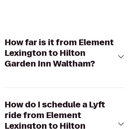
How far is it from Element
Lexington to Hilton
Garden Inn Waltham?
How do I schedule a Lyft
ride from Element
Lexington to Hilton