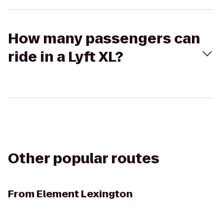
How many passengers can
ride in a Lyft XL?
Other popular routes
From
Element Lexington