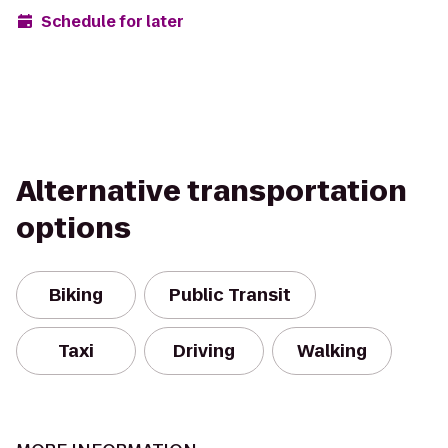
Schedule for later
Alternative transportation
options
Biking
Public Transit
Taxi
Driving
Walking