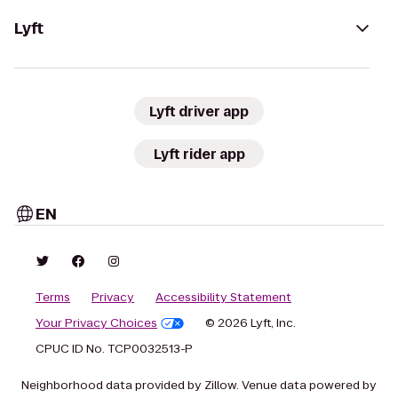
Lyft
Lyft driver app
Lyft rider app
EN
Terms
Privacy
Accessibility Statement
Your Privacy Choices
© 2026 Lyft, Inc.
CPUC ID No. TCP0032513-P
Neighborhood data provided by Zillow. Venue data powered by