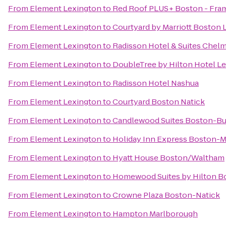
From
Element Lexington
to
Red Roof PLUS+ Boston - Fr
From
Element Lexington
to
Courtyard by Marriott Boston
From
Element Lexington
to
Radisson Hotel & Suites Chel
From
Element Lexington
to
DoubleTree by Hilton Hotel L
From
Element Lexington
to
Radisson Hotel Nashua
From
Element Lexington
to
Courtyard Boston Natick
From
Element Lexington
to
Candlewood Suites Boston-Bu
From
Element Lexington
to
Holiday Inn Express Boston-M
From
Element Lexington
to
Hyatt House Boston/Waltham
From
Element Lexington
to
Homewood Suites by Hilton Bo
From
Element Lexington
to
Crowne Plaza Boston-Natick
From
Element Lexington
to
Hampton Marlborough