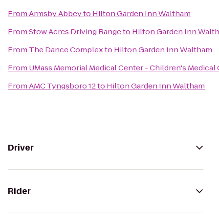
From
Armsby Abbey
to
Hilton Garden Inn Waltham
From
Stow Acres Driving Range
to
Hilton Garden Inn Walt
From
The Dance Complex
to
Hilton Garden Inn Waltham
From
UMass Memorial Medical Center - Children's Medical
From
AMC Tyngsboro 12
to
Hilton Garden Inn Waltham
Driver
Rider