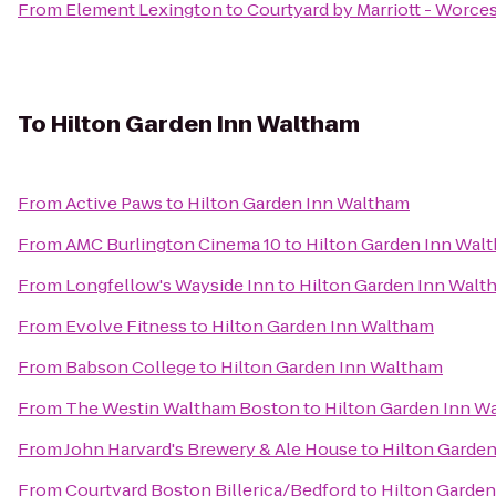
From
Element Lexington
to
Courtyard by Marriott - Worce
To
Hilton Garden Inn Waltham
From
Active Paws
to
Hilton Garden Inn Waltham
From
AMC Burlington Cinema 10
to
Hilton Garden Inn Wal
From
Longfellow's Wayside Inn
to
Hilton Garden Inn Walt
From
Evolve Fitness
to
Hilton Garden Inn Waltham
From
Babson College
to
Hilton Garden Inn Waltham
From
The Westin Waltham Boston
to
Hilton Garden Inn W
From
John Harvard's Brewery & Ale House
to
Hilton Garde
From
Courtyard Boston Billerica/Bedford
to
Hilton Garde