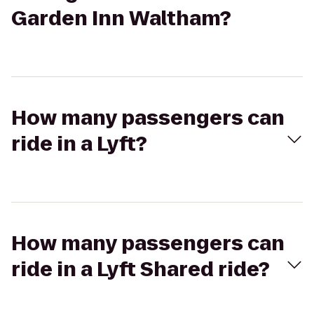
Garden Inn Waltham?
How many passengers can
ride in a Lyft?
How many passengers can
ride in a Lyft Shared ride?