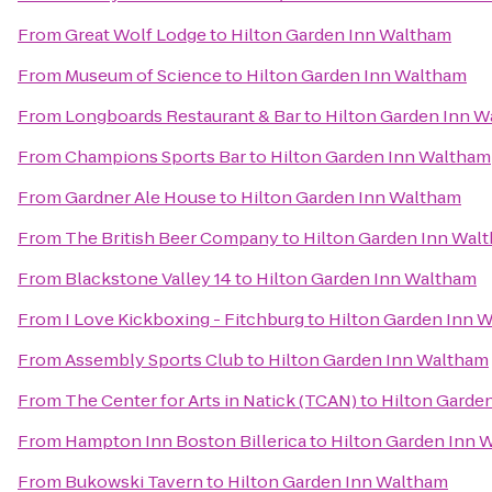
From
Great Wolf Lodge
to
Hilton Garden Inn Waltham
From
Museum of Science
to
Hilton Garden Inn Waltham
From
Longboards Restaurant & Bar
to
Hilton Garden Inn 
From
Champions Sports Bar
to
Hilton Garden Inn Waltham
From
Gardner Ale House
to
Hilton Garden Inn Waltham
From
The British Beer Company
to
Hilton Garden Inn Wal
From
Blackstone Valley 14
to
Hilton Garden Inn Waltham
From
I Love Kickboxing - Fitchburg
to
Hilton Garden Inn 
From
Assembly Sports Club
to
Hilton Garden Inn Waltham
From
The Center for Arts in Natick (TCAN)
to
Hilton Garde
From
Hampton Inn Boston Billerica
to
Hilton Garden Inn 
From
Bukowski Tavern
to
Hilton Garden Inn Waltham