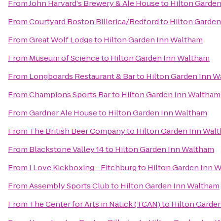
From
John Harvard's Brewery & Ale House
to
Hilton Garde
From
Courtyard Boston Billerica/Bedford
to
Hilton Garde
From
Great Wolf Lodge
to
Hilton Garden Inn Waltham
From
Museum of Science
to
Hilton Garden Inn Waltham
From
Longboards Restaurant & Bar
to
Hilton Garden Inn 
From
Champions Sports Bar
to
Hilton Garden Inn Waltham
From
Gardner Ale House
to
Hilton Garden Inn Waltham
From
The British Beer Company
to
Hilton Garden Inn Wal
From
Blackstone Valley 14
to
Hilton Garden Inn Waltham
From
I Love Kickboxing - Fitchburg
to
Hilton Garden Inn 
From
Assembly Sports Club
to
Hilton Garden Inn Waltham
From
The Center for Arts in Natick (TCAN)
to
Hilton Garde