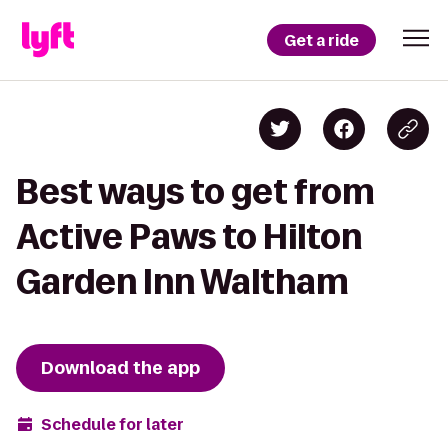
Get a ride
Best ways to get from
Active Paws to Hilton
Garden Inn Waltham
Download the app
Schedule for later