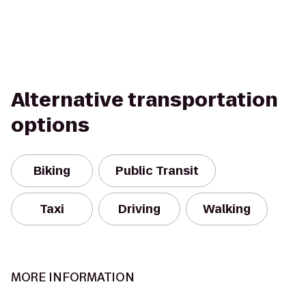
Alternative transportation
options
Biking
Public Transit
Taxi
Driving
Walking
MORE INFORMATION