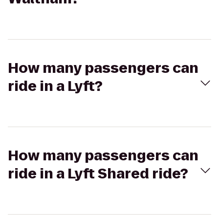
How many passengers can
ride in a Lyft?
How many passengers can
ride in a Lyft Shared ride?