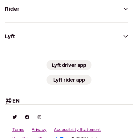
Rider
Lyft
Lyft driver app
Lyft rider app
EN
Terms
Privacy
Accessibility Statement