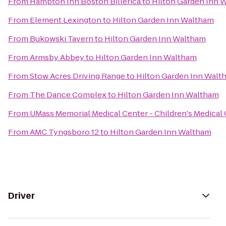
From
Hampton Inn Boston Billerica
to
Hilton Garden Inn 
From
Element Lexington
to
Hilton Garden Inn Waltham
From
Bukowski Tavern
to
Hilton Garden Inn Waltham
From
Armsby Abbey
to
Hilton Garden Inn Waltham
From
Stow Acres Driving Range
to
Hilton Garden Inn Walt
From
The Dance Complex
to
Hilton Garden Inn Waltham
From
UMass Memorial Medical Center - Children's Medical
From
AMC Tyngsboro 12
to
Hilton Garden Inn Waltham
Driver