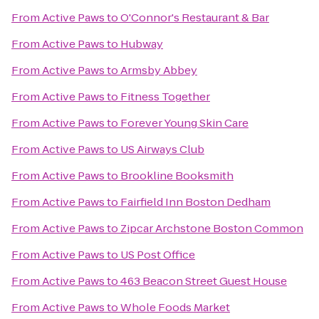
From
Active Paws
to
O'Connor's Restaurant & Bar
From
Active Paws
to
Hubway
From
Active Paws
to
Armsby Abbey
From
Active Paws
to
Fitness Together
From
Active Paws
to
Forever Young Skin Care
From
Active Paws
to
US Airways Club
From
Active Paws
to
Brookline Booksmith
From
Active Paws
to
Fairfield Inn Boston Dedham
From
Active Paws
to
Zipcar Archstone Boston Common
From
Active Paws
to
US Post Office
From
Active Paws
to
463 Beacon Street Guest House
From
Active Paws
to
Whole Foods Market