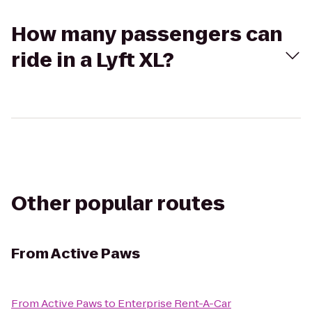
How many passengers can
ride in a Lyft XL?
Other popular routes
From
Active Paws
From
Active Paws
to
Enterprise Rent-A-Car