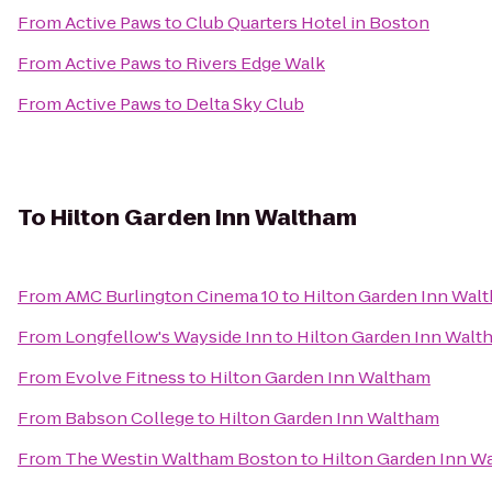
From
Active Paws
to
Club Quarters Hotel in Boston
From
Active Paws
to
Rivers Edge Walk
From
Active Paws
to
Delta Sky Club
To
Hilton Garden Inn Waltham
From
AMC Burlington Cinema 10
to
Hilton Garden Inn Wal
From
Longfellow's Wayside Inn
to
Hilton Garden Inn Walt
From
Evolve Fitness
to
Hilton Garden Inn Waltham
From
Babson College
to
Hilton Garden Inn Waltham
From
The Westin Waltham Boston
to
Hilton Garden Inn W