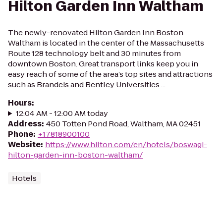
Hilton Garden Inn Waltham
The newly-renovated Hilton Garden Inn Boston
Waltham is located in the center of the Massachusetts
Route 128 technology belt and 30 minutes from
downtown Boston. Great transport links keep you in
easy reach of some of the area’s top sites and attractions
such as Brandeis and Bentley Universities ...
Hours
:
12:04 AM - 12:00 AM today
Address
:
450 Totten Pond Road, Waltham, MA 02451
Phone
:
+17818900100
Website
:
https://www.hilton.com/en/hotels/boswagi-
hilton-garden-inn-boston-waltham/
Hotels