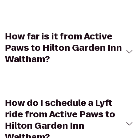
How far is it from Active
Paws to Hilton Garden Inn
Waltham?
How do I schedule a Lyft
ride from Active Paws to
Hilton Garden Inn
Waltham?