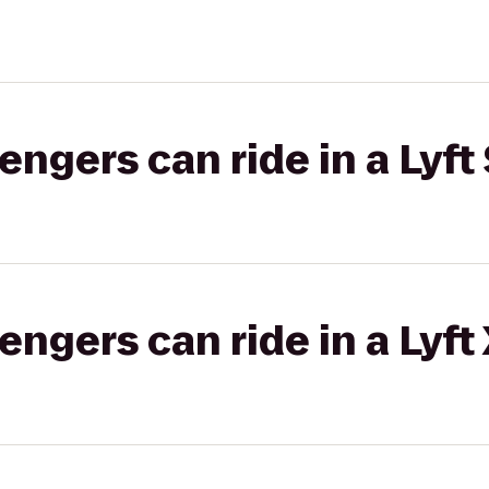
gers can ride in a Lyft 
gers can ride in a Lyft