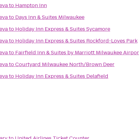
eva
to
Hampton Inn
eva
to
Days Inn & Suites Milwaukee
eva
to
Holiday Inn Express & Suites Sycamore
eva
to
Holiday Inn Express & Suites Rockford-Loves Park
eva
to
Fairfield Inn & Suites by Marriott Milwaukee Airpor
eva
to
Courtyard Milwaukee North/Brown Deer
eva
to
Holiday Inn Express & Suites Delafield
ary
to
United Airlines Ticket Counter