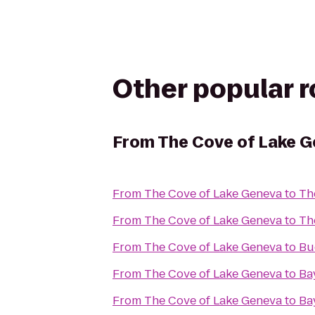
Other popular 
From
The Cove of Lake 
From
The Cove of Lake Geneva
to
Th
From
The Cove of Lake Geneva
to
Th
From
The Cove of Lake Geneva
to
Bu
From
The Cove of Lake Geneva
to
Ba
From
The Cove of Lake Geneva
to
Ba