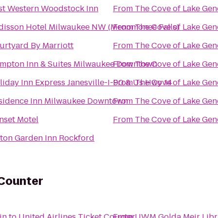
st Western Woodstock Inn
From
The Cove of Lake Gen
disson Hotel Milwaukee NW (Menomonee Falls)
From
The Cove of Lake Gen
urtyard By Marriott
From
The Cove of Lake Gen
mpton Inn & Suites Milwaukee Downtown
From
The Cove of Lake Gen
liday Inn Express Janesville-I-90 & Us Hwy 14
From
The Cove of Lake Gen
sidence Inn Milwaukee Downtown
From
The Cove of Lake Gen
nset Motel
From
The Cove of Lake Gen
lton Garden Inn Rockford
 Counter
in
to
United Airlines Ticket Counter
From
UWM Golda Meir Libr