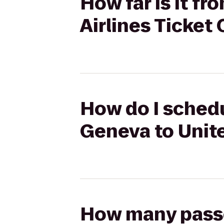
How far is it f
Airlines Ticket
How do I schedu
Geneva to Unite
How many passen