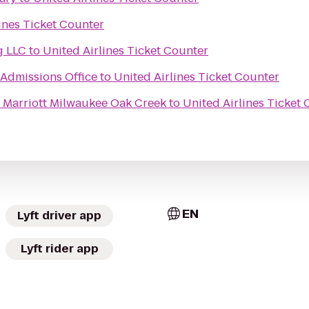
ines Ticket Counter
g LLC
to
United Airlines Ticket Counter
 Admissions Office
to
United Airlines Ticket Counter
 Marriott Milwaukee Oak Creek
to
United Airlines Ticket
EN
Lyft driver app
Lyft rider app