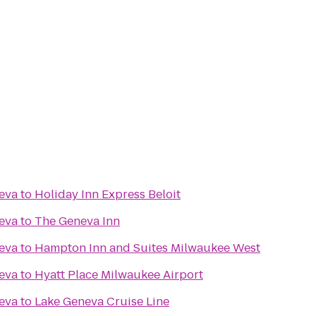
eva
to
Holiday Inn Express Beloit
eva
to
The Geneva Inn
eva
to
Hampton Inn and Suites Milwaukee West
eva
to
Hyatt Place Milwaukee Airport
eva
to
Lake Geneva Cruise Line