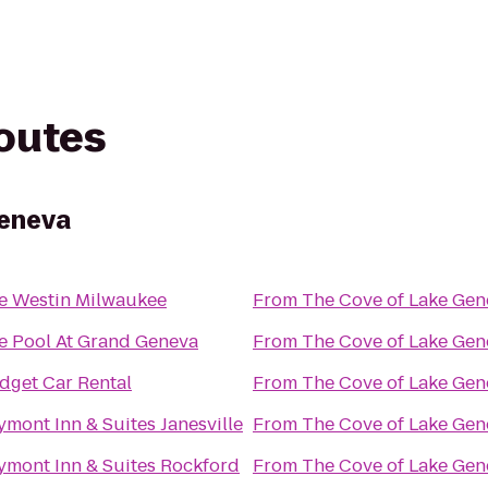
routes
Geneva
e Westin Milwaukee
From
The Cove of Lake Gen
e Pool At Grand Geneva
From
The Cove of Lake Gen
dget Car Rental
From
The Cove of Lake Gen
ymont Inn & Suites Janesville
From
The Cove of Lake Gen
ymont Inn & Suites Rockford
From
The Cove of Lake Gen