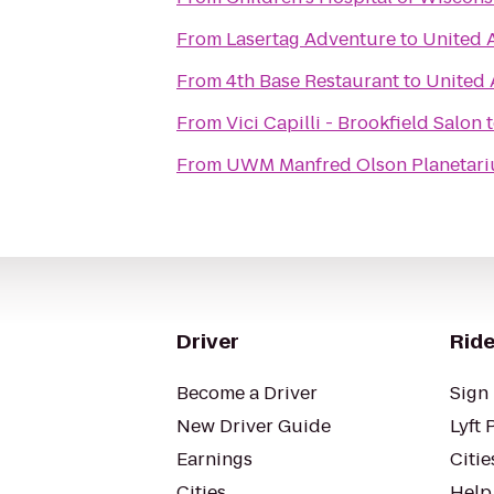
From
Lasertag Adventure
to
United A
From
4th Base Restaurant
to
United 
From
Vici Capilli - Brookfield Salon
From
UWM Manfred Olson Planetar
Driver
Ride
Become a Driver
Sign 
New Driver Guide
Lyft 
Earnings
Citie
Cities
Help