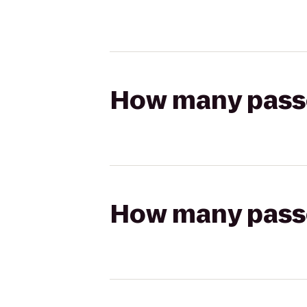
How many passen
How many passen