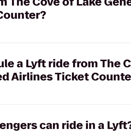
rom The Cove of Lake Gen
 Counter?
le a Lyft ride from The 
d Airlines Ticket Counte
gers can ride in a Lyft