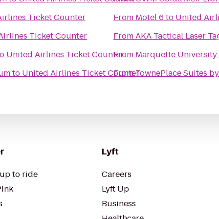
irlines Ticket Counter
From
Motel 6
to
United Airl
Airlines Ticket Counter
From
AKA Tactical Laser Ta
to
United Airlines Ticket Counter
From
Marquette University
ium
to
United Airlines Ticket Counter
From
TownePlace Suites by
r
Lyft
up to ride
Careers
Pink
Lyft Up
s
Business
Healthcare