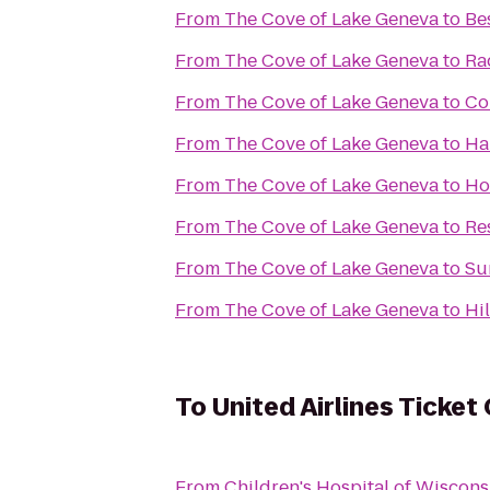
From
The Cove of Lake Geneva
to
Be
From
The Cove of Lake Geneva
to
Ra
From
The Cove of Lake Geneva
to
Co
From
The Cove of Lake Geneva
to
Ha
From
The Cove of Lake Geneva
to
Ho
From
The Cove of Lake Geneva
to
Re
From
The Cove of Lake Geneva
to
Su
From
The Cove of Lake Geneva
to
Hi
To
United Airlines Ticket
From
Children's Hospital of Wiscons