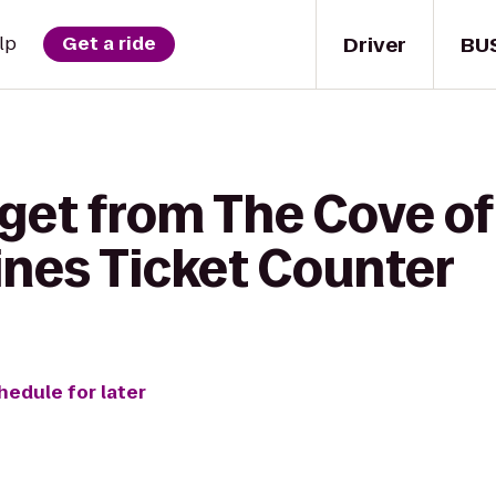
Driver
BU
lp
Get a ride
 get from The Cove o
lines Ticket Counter
hedule for later