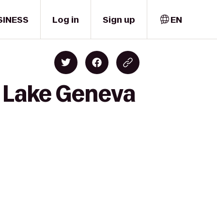
SINESS
Log in
Sign up
EN
f Lake Geneva