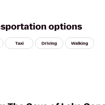
nsportation options
Taxi
Driving
Walking