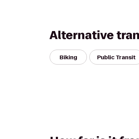
Alternative tra
Biking
Public Transit