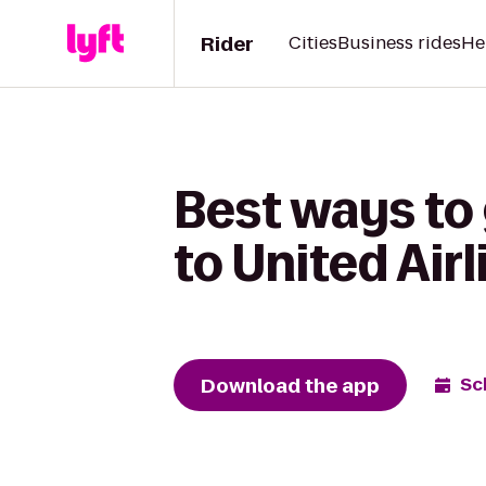
Rider
Cities
Business rides
He
Best ways to
to United Air
Download the app
Sc