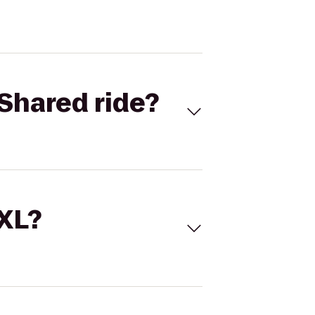
Shared ride?
 XL?