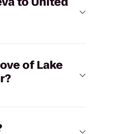
eva to United
Cove of Lake
r?
?