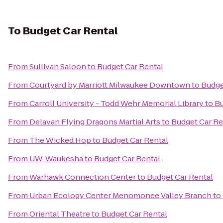
To
Budget Car Rental
From
Sullivan Saloon
to
Budget Car Rental
From
Courtyard by Marriott Milwaukee Downtown
to
Budge
From
Carroll University - Todd Wehr Memorial Library
to
Bu
From
Delavan Flying Dragons Martial Arts
to
Budget Car Re
From
The Wicked Hop
to
Budget Car Rental
From
UW-Waukesha
to
Budget Car Rental
From
Warhawk Connection Center
to
Budget Car Rental
From
Urban Ecology Center Menomonee Valley Branch
to
From
Oriental Theatre
to
Budget Car Rental