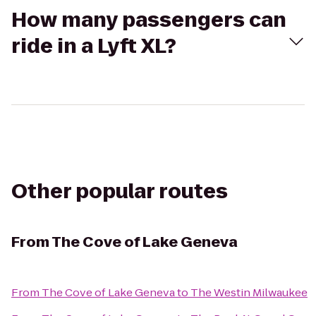
How many passengers can
ride in a Lyft XL?
Other popular routes
From
The Cove of Lake Geneva
From
The Cove of Lake Geneva
to
The Westin Milwaukee