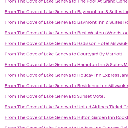
From
The Cove of Lake Geneva
to
The Pool At Grand Gene
From
The Cove of Lake Geneva
to
Baymont Inn & Suites Ja
From
The Cove of Lake Geneva
to
Baymont Inn & Suites R
From
The Cove of Lake Geneva
to
Best Western Woodstoc
From
The Cove of Lake Geneva
to
Radisson Hotel Milwau
From
The Cove of Lake Geneva
to
Courtyard By Marriott
From
The Cove of Lake Geneva
to
Hampton Inn & Suites 
From
The Cove of Lake Geneva
to
Holiday Inn Express Jan
From
The Cove of Lake Geneva
to
Residence Inn Milwau
From
The Cove of Lake Geneva
to
Sunset Motel
From
The Cove of Lake Geneva
to
United Airlines Ticket 
From
The Cove of Lake Geneva
to
Hilton Garden Inn Rock
From
The Cove of Lake Geneva
to
Holiday Inn Express Bel