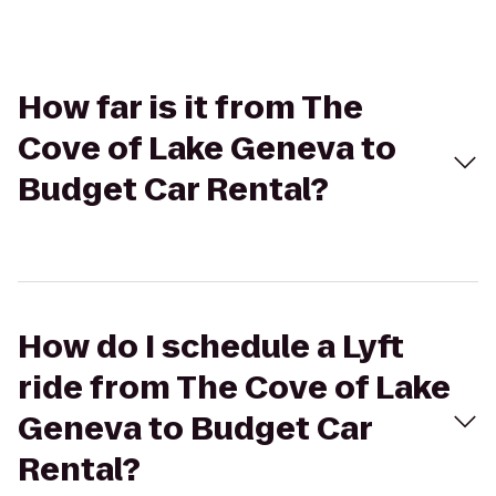
How far is it from The
Cove of Lake Geneva to
Budget Car Rental?
How do I schedule a Lyft
ride from The Cove of Lake
Geneva to Budget Car
Rental?