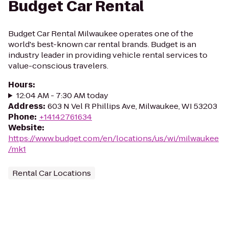
Budget Car Rental
Budget Car Rental Milwaukee operates one of the
world's best-known car rental brands. Budget is an
industry leader in providing vehicle rental services to
value-conscious travelers.
Hours
:
12:04 AM - 7:30 AM today
Address
:
603 N Vel R Phillips Ave, Milwaukee, WI 53203
Phone
:
+14142761634
Website
:
https://www.budget.com/en/locations/us/wi/milwaukee
/mk1
Rental Car Locations