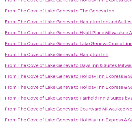
From
The Cove of Lake Geneva
to
The Geneva Inn
From
The Cove of Lake Geneva
to
Hampton Inn and Suites
From
The Cove of Lake Geneva
to
Hyatt Place Milwaukee A
From
The Cove of Lake Geneva
to
Lake Geneva Cruise Lin
From
The Cove of Lake Geneva
to
Hampton Inn
From
The Cove of Lake Geneva
to
Days Inn & Suites Milwa
From
The Cove of Lake Geneva
to
Holiday Inn Express & 
From
The Cove of Lake Geneva
to
Holiday Inn Express & S
From
The Cove of Lake Geneva
to
Fairfield Inn & Suites by
From
The Cove of Lake Geneva
to
Courtyard Milwaukee N
From
The Cove of Lake Geneva
to
Holiday Inn Express & Su