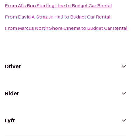
From
Al's Run Starting Line
to
Budget Car Rental
From
David A. Straz, Jr. Hall
to
Budget Car Rental
From
Marcus North Shore Cinema
to
Budget Car Rental
Driver
Rider
Lyft