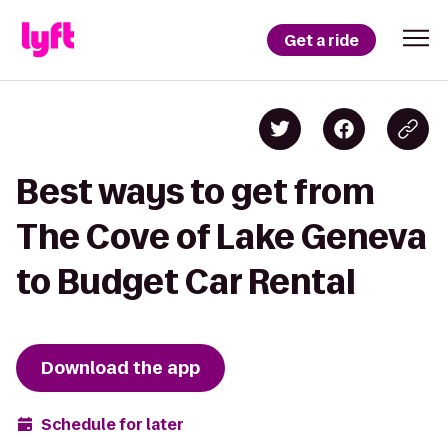
Get a ride
Best ways to get from
The Cove of Lake Geneva
to Budget Car Rental
Download the app
Schedule for later