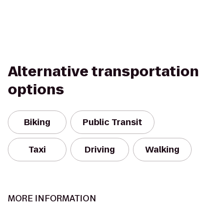
Alternative transportation
options
Biking
Public Transit
Taxi
Driving
Walking
MORE INFORMATION