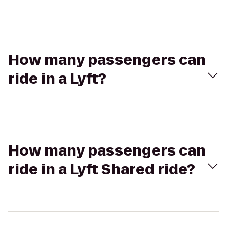
How many passengers can
ride in a Lyft?
How many passengers can
ride in a Lyft Shared ride?