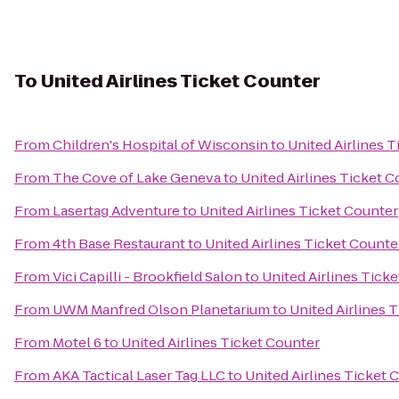
To
United Airlines Ticket Counter
From
Children's Hospital of Wisconsin
to
United Airlines 
From
The Cove of Lake Geneva
to
United Airlines Ticket 
From
Lasertag Adventure
to
United Airlines Ticket Counter
From
4th Base Restaurant
to
United Airlines Ticket Counte
From
Vici Capilli - Brookfield Salon
to
United Airlines Tick
From
UWM Manfred Olson Planetarium
to
United Airlines 
From
Motel 6
to
United Airlines Ticket Counter
From
AKA Tactical Laser Tag LLC
to
United Airlines Ticket 