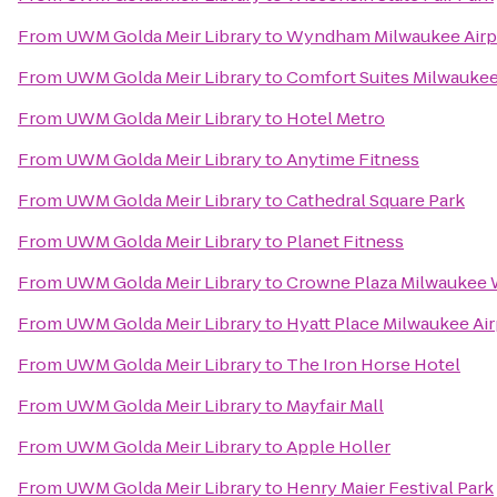
From
UWM Golda Meir Library
to
Wyndham Milwaukee Airpo
From
UWM Golda Meir Library
to
Comfort Suites Milwaukee
From
UWM Golda Meir Library
to
Hotel Metro
From
UWM Golda Meir Library
to
Anytime Fitness
From
UWM Golda Meir Library
to
Cathedral Square Park
From
UWM Golda Meir Library
to
Planet Fitness
From
UWM Golda Meir Library
to
Crowne Plaza Milwaukee 
From
UWM Golda Meir Library
to
Hyatt Place Milwaukee Air
From
UWM Golda Meir Library
to
The Iron Horse Hotel
From
UWM Golda Meir Library
to
Mayfair Mall
From
UWM Golda Meir Library
to
Apple Holler
From
UWM Golda Meir Library
to
Henry Maier Festival Park