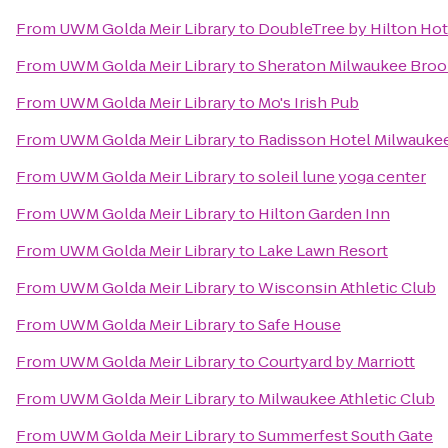
From
UWM Golda Meir Library
to
DoubleTree by Hilton Hot
From
UWM Golda Meir Library
to
Sheraton Milwaukee Brook
From
UWM Golda Meir Library
to
Mo's Irish Pub
From
UWM Golda Meir Library
to
Radisson Hotel Milwauke
From
UWM Golda Meir Library
to
soleil lune yoga center
From
UWM Golda Meir Library
to
Hilton Garden Inn
From
UWM Golda Meir Library
to
Lake Lawn Resort
From
UWM Golda Meir Library
to
Wisconsin Athletic Club
From
UWM Golda Meir Library
to
Safe House
From
UWM Golda Meir Library
to
Courtyard by Marriott
From
UWM Golda Meir Library
to
Milwaukee Athletic Club
From
UWM Golda Meir Library
to
Summerfest South Gate