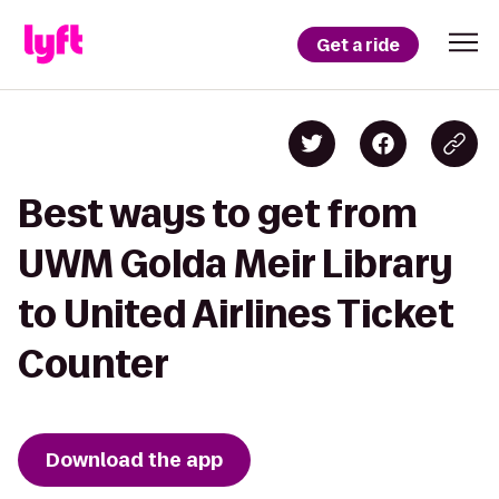
Get a ride
Best ways to get from
UWM Golda Meir Library
to United Airlines Ticket
Counter
Download the app