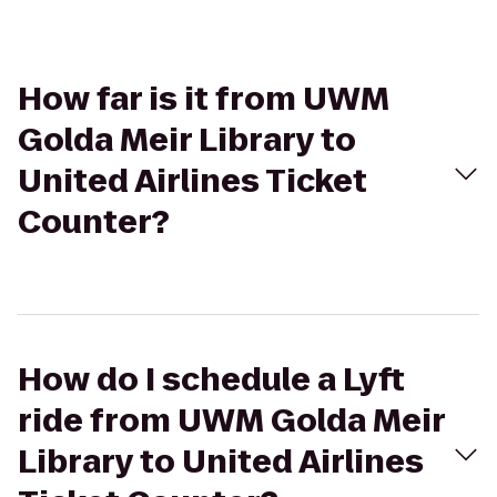
How far is it from UWM
Golda Meir Library to
United Airlines Ticket
Counter?
How do I schedule a Lyft
ride from UWM Golda Meir
Library to United Airlines