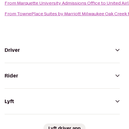
From
Marquette University Admissions Office
to
United Air
From
TownePlace Suites by Marriott Milwaukee Oak Creek
Driver
Rider
Lyft
Lyft driver app