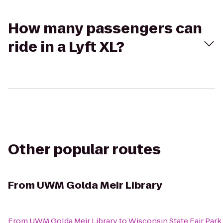
How many passengers can
ride in a Lyft XL?
Other popular routes
From
UWM Golda Meir Library
From
UWM Golda Meir Library
to
Wisconsin State Fair Park