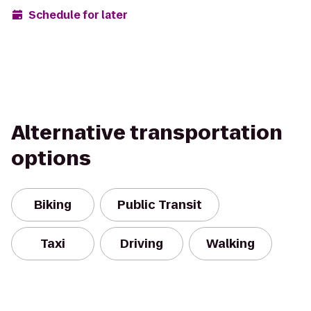
Schedule for later
Alternative transportation
options
Biking
Public Transit
Taxi
Driving
Walking