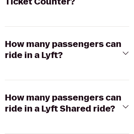
Ticket Counter?
How many passengers can
ride in a Lyft?
How many passengers can
ride in a Lyft Shared ride?