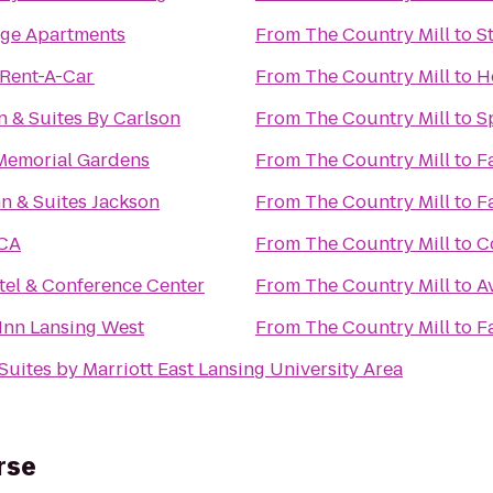
age Apartments
From
The Country Mill
to
S
 Rent-A-Car
From
The Country Mill
to
H
n & Suites By Carlson
From
The Country Mill
to
S
Memorial Gardens
From
The Country Mill
to
F
n & Suites Jackson
From
The Country Mill
to
F
CA
From
The Country Mill
to
C
tel & Conference Center
From
The Country Mill
to
A
Inn Lansing West
From
The Country Mill
to
F
Suites by Marriott East Lansing University Area
rse