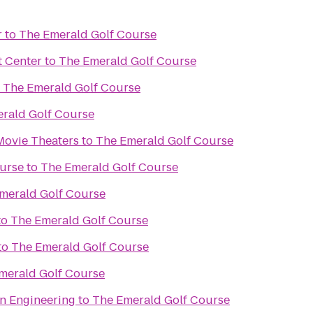
r
to
The Emerald Golf Course
t Center
to
The Emerald Golf Course
o
The Emerald Golf Course
rald Golf Course
Movie Theaters
to
The Emerald Golf Course
urse
to
The Emerald Golf Course
merald Golf Course
to
The Emerald Golf Course
to
The Emerald Golf Course
merald Golf Course
an Engineering
to
The Emerald Golf Course