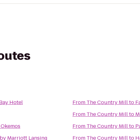
routes
Bay Hotel
From
The Country Mill
to
F
From
The Country Mill
to
M
e Okemos
From
The Country Mill
to
P
by Marriott Lansing
From
The Country Mill
to
H