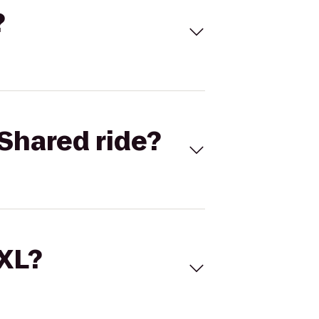
?
Shared ride?
 XL?