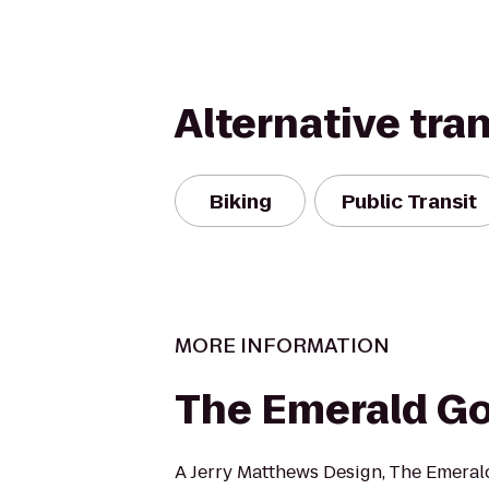
Alternative tra
Biking
Public Transit
MORE INFORMATION
The Emerald Go
A Jerry Matthews Design, The Emerald