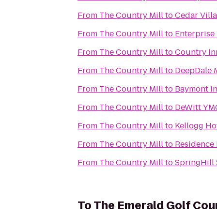
From
The Country Mill
to
Cedar Vill
From
The Country Mill
to
Enterprise
From
The Country Mill
to
Country In
From
The Country Mill
to
DeepDale 
From
The Country Mill
to
Baymont In
From
The Country Mill
to
DeWitt YM
From
The Country Mill
to
Kellogg Ho
From
The Country Mill
to
Residence 
From
The Country Mill
to
SpringHill 
To
The Emerald Golf Cou