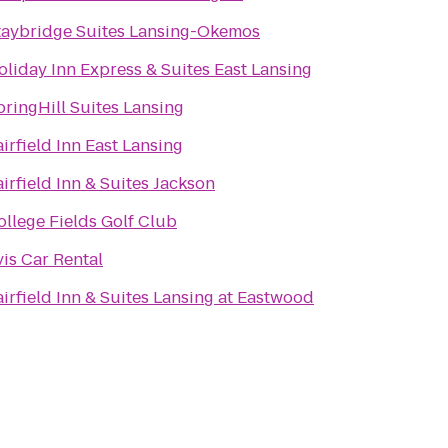
taybridge Suites Lansing-Okemos
oliday Inn Express & Suites East Lansing
pringHill Suites Lansing
airfield Inn East Lansing
airfield Inn & Suites Jackson
ollege Fields Golf Club
vis Car Rental
airfield Inn & Suites Lansing at Eastwood