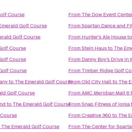
olf Course
From
The Dow Event Cente
Emerald Golf Course
From
Spartan Dance and Fi
rald Golf Course
From
Hunter's Ale House
t
Golf Course
From
Stein Haus
to
The Eme
Golf Course
From
Danny Boy's Drive In 
Golf Course
From
Timber Ridge Golf Co
any
to
The Emerald Golf Course
From
Old City Hall
to
The E
ld Golf Course
From
AMC Meridian Mall 6
and
to
The Emerald Golf Course
From
Snap Fitness of Ionia
 Course
From
Creative 360
to
The E
o
The Emerald Golf Course
From
The Center for Spart