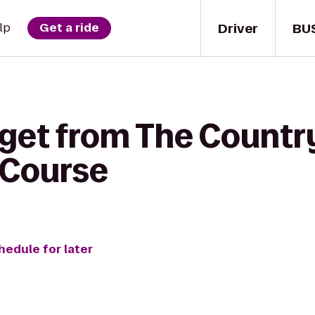
Driver
BU
lp
Get a ride
get from The Country
 Course
hedule for later