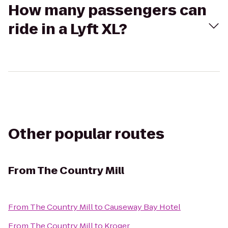
How many passengers can
ride in a Lyft XL?
Other popular routes
From
The Country Mill
From
The Country Mill
to
Causeway Bay Hotel
From
The Country Mill
to
Kroger