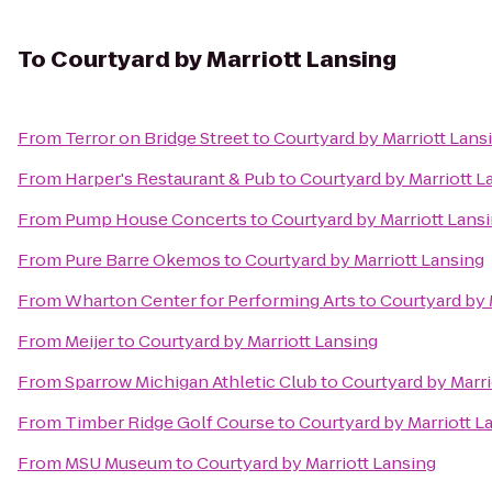
To
Courtyard by Marriott Lansing
From
Terror on Bridge Street
to
Courtyard by Marriott Lans
From
Harper's Restaurant & Pub
to
Courtyard by Marriott L
From
Pump House Concerts
to
Courtyard by Marriott Lans
From
Pure Barre Okemos
to
Courtyard by Marriott Lansing
From
Wharton Center for Performing Arts
to
Courtyard by 
From
Meijer
to
Courtyard by Marriott Lansing
From
Sparrow Michigan Athletic Club
to
Courtyard by Marri
From
Timber Ridge Golf Course
to
Courtyard by Marriott L
From
MSU Museum
to
Courtyard by Marriott Lansing