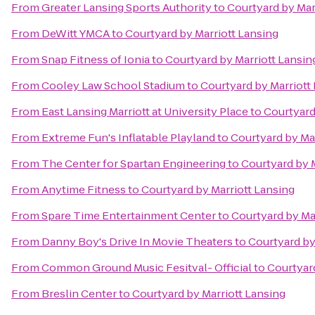
From
Greater Lansing Sports Authority
to
Courtyard by Mar
From
DeWitt YMCA
to
Courtyard by Marriott Lansing
From
Snap Fitness of Ionia
to
Courtyard by Marriott Lansin
From
Cooley Law School Stadium
to
Courtyard by Marriott
From
East Lansing Marriott at University Place
to
Courtyard
From
Extreme Fun's Inflatable Playland
to
Courtyard by Ma
From
The Center for Spartan Engineering
to
Courtyard by 
From
Anytime Fitness
to
Courtyard by Marriott Lansing
From
Spare Time Entertainment Center
to
Courtyard by Ma
From
Danny Boy's Drive In Movie Theaters
to
Courtyard by
From
Common Ground Music Fesitval- Official
to
Courtyard
From
Breslin Center
to
Courtyard by Marriott Lansing