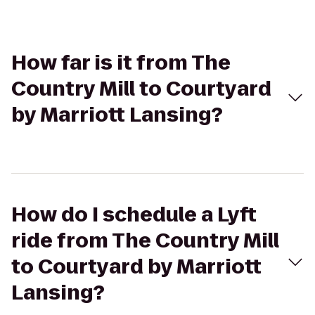
How far is it from The
Country Mill to Courtyard
by Marriott Lansing?
How do I schedule a Lyft
ride from The Country Mill
to Courtyard by Marriott
Lansing?