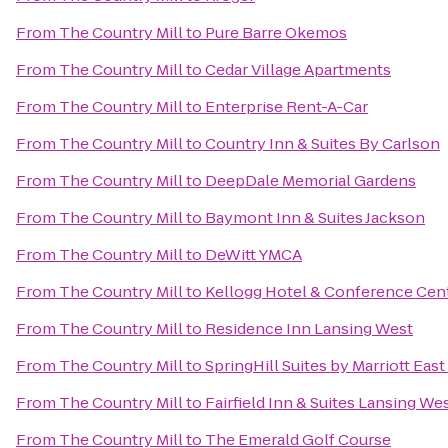
From
The Country Mill
to
Pure Barre Okemos
From
The Country Mill
to
Cedar Village Apartments
From
The Country Mill
to
Enterprise Rent-A-Car
From
The Country Mill
to
Country Inn & Suites By Carlson
From
The Country Mill
to
DeepDale Memorial Gardens
From
The Country Mill
to
Baymont Inn & Suites Jackson
From
The Country Mill
to
DeWitt YMCA
From
The Country Mill
to
Kellogg Hotel & Conference Cen
From
The Country Mill
to
Residence Inn Lansing West
From
The Country Mill
to
SpringHill Suites by Marriott Eas
From
The Country Mill
to
Fairfield Inn & Suites Lansing We
From
The Country Mill
to
The Emerald Golf Course