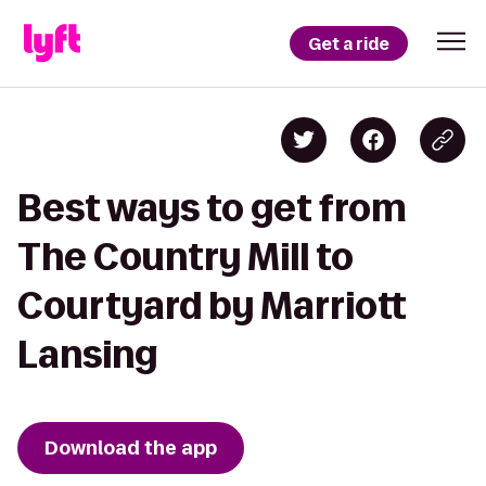
Get a ride
Best ways to get from
The Country Mill to
Courtyard by Marriott
Lansing
Download the app