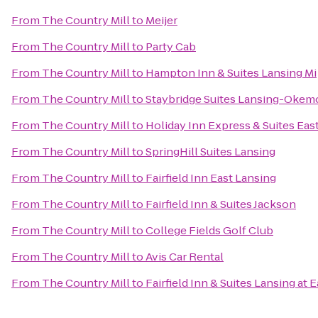
From
The Country Mill
to
Meijer
From
The Country Mill
to
Party Cab
From
The Country Mill
to
Hampton Inn & Suites Lansing Mi
From
The Country Mill
to
Staybridge Suites Lansing-Okem
From
The Country Mill
to
Holiday Inn Express & Suites Eas
From
The Country Mill
to
SpringHill Suites Lansing
From
The Country Mill
to
Fairfield Inn East Lansing
From
The Country Mill
to
Fairfield Inn & Suites Jackson
From
The Country Mill
to
College Fields Golf Club
From
The Country Mill
to
Avis Car Rental
From
The Country Mill
to
Fairfield Inn & Suites Lansing at