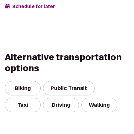
Schedule for later
Alternative transportation
options
Biking
Public Transit
Taxi
Driving
Walking