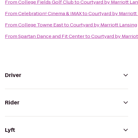
From
College Fields Golf Club
to
Courtyard by Marriott La
From
Celebration! Cinema & IMAX
to
Courtyard by Marriott
From
College Towne East
to
Courtyard by Marriott Lansing
From
Spartan Dance and Fit Center
to
Courtyard by Marriot
Driver
Rider
Lyft