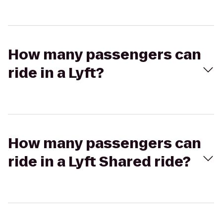
How many passengers can
ride in a Lyft?
How many passengers can
ride in a Lyft Shared ride?