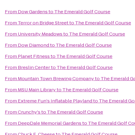
From
Dow Gardens
to
The Emerald Golf Course
From
Terror on Bridge Street
to
The Emerald Golf Course
From
University Meadows
to
The Emerald Golf Course
From
Dow Diamond
to
The Emerald Golf Course
From
Planet Fitness
to
The Emerald Golf Course
From
Breslin Center
to
The Emerald Golf Course
From
Mountain Town Brewing Company
to
The Emerald Go
From
MSU Main Library
to
The Emerald Golf Course
From
Extreme Fun's Inflatable Playland
to
The Emerald Go
From
Crunchy's
to
The Emerald Golf Course
From
DeepDale Memorial Gardens
to
The Emerald Golf Co
From
Chuck E. Cheese
to
The Emerald Golf Course