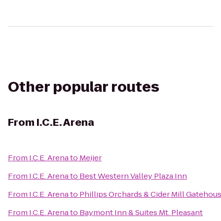
Other popular routes
From
I.C.E. Arena
From
I.C.E. Arena
to
Meijer
From
I.C.E. Arena
to
Best Western Valley Plaza Inn
From
I.C.E. Arena
to
Phillips Orchards & Cider Mill Gatehou
From
I.C.E. Arena
to
Baymont Inn & Suites Mt. Pleasant