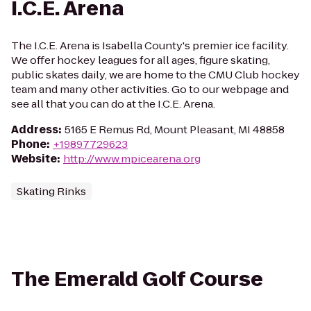
I.C.E. Arena
The I.C.E. Arena is Isabella County's premier ice facility.
We offer hockey leagues for all ages, figure skating,
public skates daily, we are home to the CMU Club hockey
team and many other activities. Go to our webpage and
see all that you can do at the I.C.E. Arena.
Address
:
5165 E Remus Rd, Mount Pleasant, MI 48858
Phone
:
+19897729623
Website
:
http://www.mpicearena.org
Skating Rinks
The Emerald Golf Course