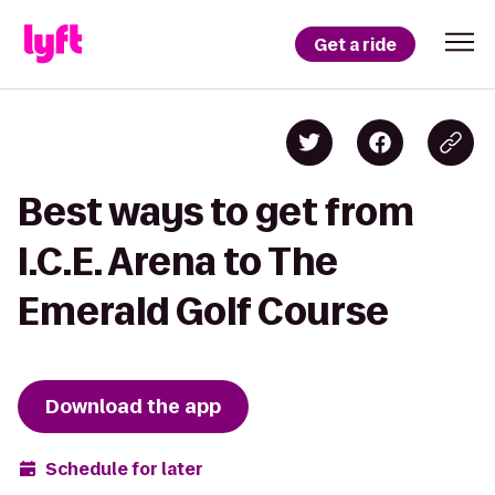
Get a ride
Best ways to get from
I.C.E. Arena to The
Emerald Golf Course
Download the app
Schedule for later