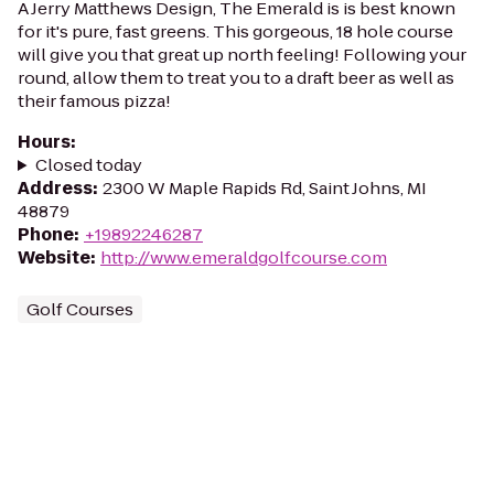
A Jerry Matthews Design, The Emerald is is best known
for it's pure, fast greens. This gorgeous, 18 hole course
will give you that great up north feeling! Following your
round, allow them to treat you to a draft beer as well as
their famous pizza!
Hours
:
Closed today
Address
:
2300 W Maple Rapids Rd, Saint Johns, MI
48879
Phone
:
+19892246287
Website
:
http://www.emeraldgolfcourse.com
Golf Courses