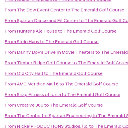
From
The Dow Event Center
to
The Emerald Golf Course
From
Spartan Dance and Fit Center
to
The Emerald Golf C
From
Hunter's Ale House
to
The Emerald Golf Course
From
Stein Haus
to
The Emerald Golf Course
From
Danny Boy's Drive In Movie Theaters
to
The Emerald
From
Timber Ridge Golf Course
to
The Emerald Golf Cour
From
Old City Hall
to
The Emerald Golf Course
From
AMC Meridian Mall 6
to
The Emerald Golf Course
From
Snap Fitness of Ionia
to
The Emerald Golf Course
From
Creative 360
to
The Emerald Golf Course
From
The Center for Spartan Engineering
to
The Emerald 
From
NickelPRODUCTIONS Studios, llc.
to
The Emerald Go