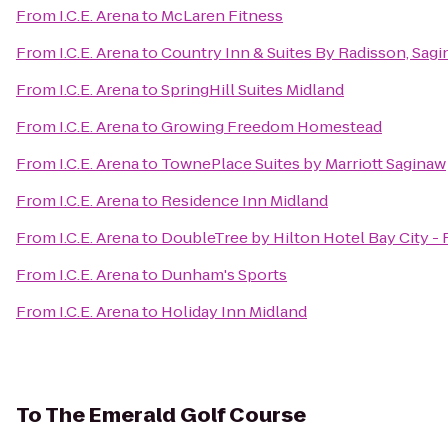
From
I.C.E. Arena
to
McLaren Fitness
From
I.C.E. Arena
to
Country Inn & Suites By Radisson, Sagi
From
I.C.E. Arena
to
SpringHill Suites Midland
From
I.C.E. Arena
to
Growing Freedom Homestead
From
I.C.E. Arena
to
TownePlace Suites by Marriott Saginaw
From
I.C.E. Arena
to
Residence Inn Midland
From
I.C.E. Arena
to
DoubleTree by Hilton Hotel Bay City - 
From
I.C.E. Arena
to
Dunham's Sports
From
I.C.E. Arena
to
Holiday Inn Midland
To
The Emerald Golf Course