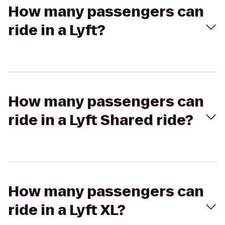
How many passengers can
ride in a Lyft?
How many passengers can
ride in a Lyft Shared ride?
How many passengers can
ride in a Lyft XL?