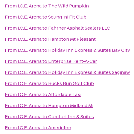
From
I.C.E. Arena
to
The Wild Pumpkin
From
I.C.E. Arena
to
Seung-ni Fit Club
From
I.C.E. Arena
to
Fahrner Asphalt Sealers LLC
From
I.C.E. Arena
to
Hampton Mt Pleasant
From
I.C.E. Arena
to
Holiday Inn Express & Suites Bay City
From
I.C.E. Arena
to
Enterprise Rent-A-Car
From
I.C.E. Arena
to
Holiday Inn Express & Suites Saginaw
From
I.C.E. Arena
to
Bucks Run Golf Club
From
I.C.E. Arena
to
Affordable Taxi
From
I.C.E. Arena
to
Hampton Midland Mi
From
I.C.E. Arena
to
Comfort Inn & Suites
From
I.C.E. Arena
to
AmericInn