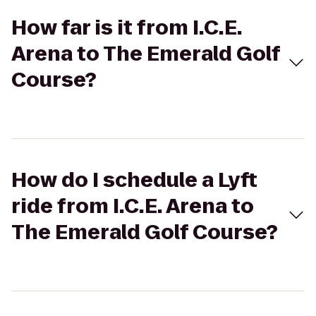
How far is it from I.C.E.
Arena to The Emerald Golf
Course?
How do I schedule a Lyft
ride from I.C.E. Arena to
The Emerald Golf Course?