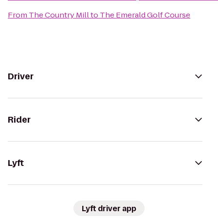
From
The Country Mill
to
The Emerald Golf Course
Driver
Rider
Lyft
Lyft driver app