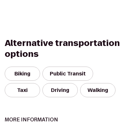
Alternative transportation
options
Biking
Public Transit
Taxi
Driving
Walking
MORE INFORMATION