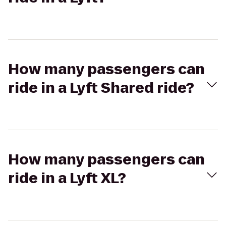
How many passengers can
ride in a Lyft Shared ride?
How many passengers can
ride in a Lyft XL?