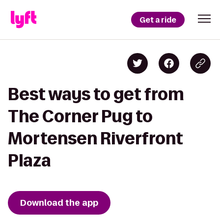
Get a ride
Best ways to get from
The Corner Pug to
Mortensen Riverfront
Plaza
Download the app