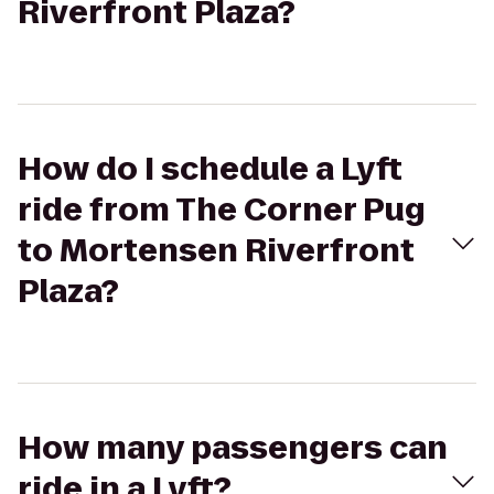
Riverfront Plaza?
How do I schedule a Lyft
ride from The Corner Pug
to Mortensen Riverfront
Plaza?
How many passengers can
ride in a Lyft?