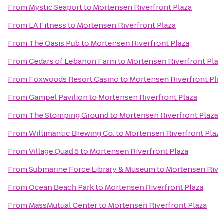
From
Mystic Seaport
to
Mortensen Riverfront Plaza
From
LA Fitness
to
Mortensen Riverfront Plaza
From
The Oasis Pub
to
Mortensen Riverfront Plaza
From
Cedars of Lebanon Farm
to
Mortensen Riverfront Pl
From
Foxwoods Resort Casino
to
Mortensen Riverfront Pl
From
Gampel Pavilion
to
Mortensen Riverfront Plaza
From
The Stomping Ground
to
Mortensen Riverfront Plaza
From
Willimantic Brewing Co.
to
Mortensen Riverfront Pla
From
Village Quad 5
to
Mortensen Riverfront Plaza
From
Submarine Force Library & Museum
to
Mortensen Riv
From
Ocean Beach Park
to
Mortensen Riverfront Plaza
From
MassMutual Center
to
Mortensen Riverfront Plaza