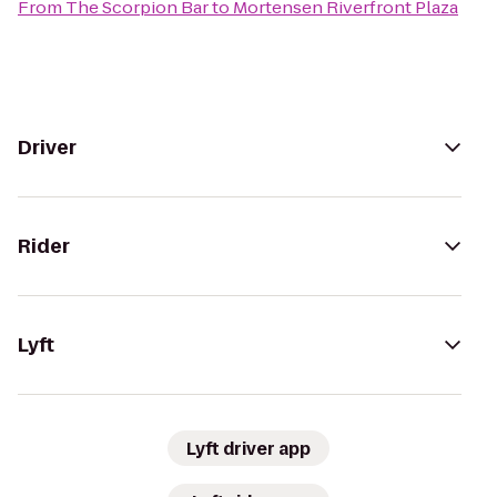
From
The Scorpion Bar
to
Mortensen Riverfront Plaza
Driver
Rider
Lyft
Lyft driver app