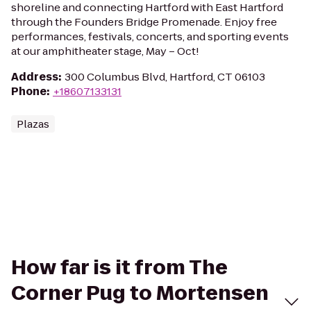
shoreline and connecting Hartford with East Hartford
through the Founders Bridge Promenade. Enjoy free
performances, festivals, concerts, and sporting events
at our amphitheater stage, May – Oct!
Address
:
300 Columbus Blvd, Hartford, CT 06103
Phone
:
+18607133131
Plazas
How far is it from The
Corner Pug to Mortensen