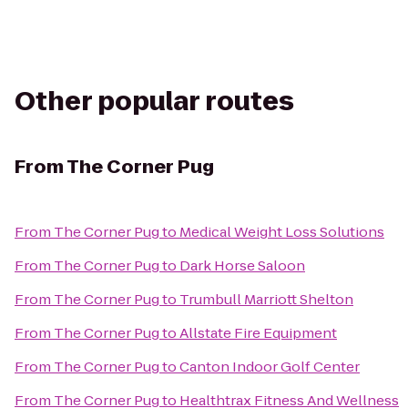
Other popular routes
From
The Corner Pug
From
The Corner Pug
to
Medical Weight Loss Solutions
From
The Corner Pug
to
Dark Horse Saloon
From
The Corner Pug
to
Trumbull Marriott Shelton
From
The Corner Pug
to
Allstate Fire Equipment
From
The Corner Pug
to
Canton Indoor Golf Center
From
The Corner Pug
to
Healthtrax Fitness And Wellness