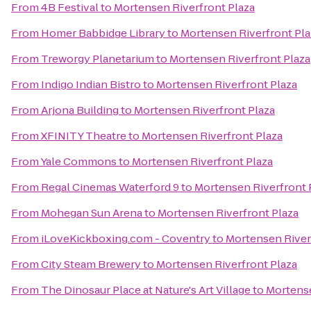
From
4B Festival
to
Mortensen Riverfront Plaza
From
Homer Babbidge Library
to
Mortensen Riverfront Pla
From
Treworgy Planetarium
to
Mortensen Riverfront Plaza
From
Indigo Indian Bistro
to
Mortensen Riverfront Plaza
From
Arjona Building
to
Mortensen Riverfront Plaza
From
XFINITY Theatre
to
Mortensen Riverfront Plaza
From
Yale Commons
to
Mortensen Riverfront Plaza
From
Regal Cinemas Waterford 9
to
Mortensen Riverfront 
From
Mohegan Sun Arena
to
Mortensen Riverfront Plaza
From
iLoveKickboxing.com - Coventry
to
Mortensen River
From
City Steam Brewery
to
Mortensen Riverfront Plaza
From
The Dinosaur Place at Nature's Art Village
to
Mortense