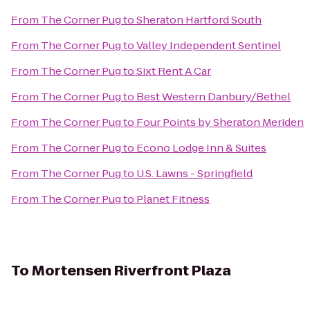
From
The Corner Pug
to
Sheraton Hartford South
From
The Corner Pug
to
Valley Independent Sentinel
From
The Corner Pug
to
Sixt Rent A Car
From
The Corner Pug
to
Best Western Danbury/Bethel
From
The Corner Pug
to
Four Points by Sheraton Meriden
From
The Corner Pug
to
Econo Lodge Inn & Suites
From
The Corner Pug
to
U.S. Lawns - Springfield
From
The Corner Pug
to
Planet Fitness
To
Mortensen Riverfront Plaza