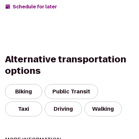
Schedule for later
Alternative transportation
options
Biking
Public Transit
Taxi
Driving
Walking