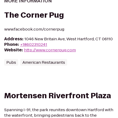
MORE INFORMATION
The Corner Pug
www.facebook.com/cornerpug
Address
:
1046 New Britain Ave, West Hartford, CT 06110
Phone
:
+18602310241
Website
:
http://www.cornerpug.com
Pubs
American Restaurants
Mortensen Riverfront Plaza
Spanning I-91, the park reunites downtown Hartford with
the waterfront, bringing pedestrians back to the