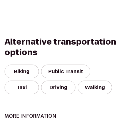
Alternative transportation
options
Biking
Public Transit
Taxi
Driving
Walking
MORE INFORMATION