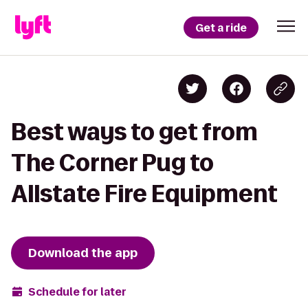
Get a ride
Best ways to get from
The Corner Pug to
Allstate Fire Equipment
Download the app
Schedule for later