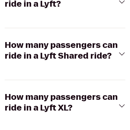
ride in a Lyft?
How many passengers can
ride in a Lyft Shared ride?
How many passengers can
ride in a Lyft XL?