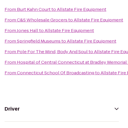
From
Burt Kahn Court
to
Allstate Fire Equipment
From
C&S Wholesale Grocers
to
Allstate Fire Equipment
From
Jones Hall
to
Allstate Fire Equipment
From
Springfield Museums
to
Allstate Fire Equipment
From
Pole For The Mind, Body And Soul
to
Allstate Fire E
From
Hospital of Central Connecticut at Bradley Memorial
From
Connecticut School Of Broadcasting
to
Allstate Fir
Driver