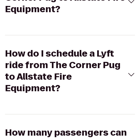
Equipment?
How do I schedule a Lyft
ride from The Corner Pug
to Allstate Fire
Equipment?
How many passengers can