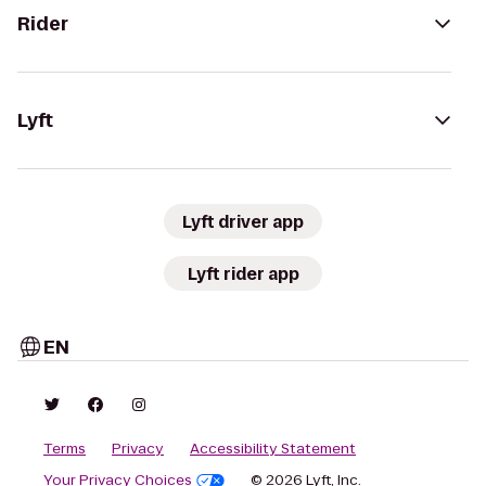
Rider
Lyft
Lyft driver app
Lyft rider app
EN
Terms
Privacy
Accessibility Statement
Your Privacy Choices
© 2026 Lyft, Inc.