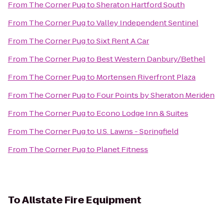
From
The Corner Pug
to
Sheraton Hartford South
From
The Corner Pug
to
Valley Independent Sentinel
From
The Corner Pug
to
Sixt Rent A Car
From
The Corner Pug
to
Best Western Danbury/Bethel
From
The Corner Pug
to
Mortensen Riverfront Plaza
From
The Corner Pug
to
Four Points by Sheraton Meriden
From
The Corner Pug
to
Econo Lodge Inn & Suites
From
The Corner Pug
to
U.S. Lawns - Springfield
From
The Corner Pug
to
Planet Fitness
To
Allstate Fire Equipment