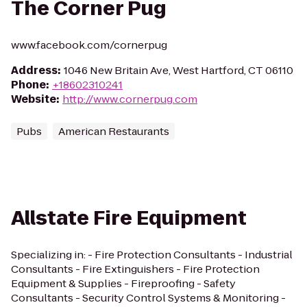
The Corner Pug
www.facebook.com/cornerpug
Address
:
1046 New Britain Ave, West Hartford, CT 06110
Phone
:
+18602310241
Website
:
http://www.cornerpug.com
Pubs
American Restaurants
Allstate Fire Equipment
Specializing in: - Fire Protection Consultants - Industrial
Consultants - Fire Extinguishers - Fire Protection
Equipment & Supplies - Fireproofing - Safety
Consultants - Security Control Systems & Monitoring -