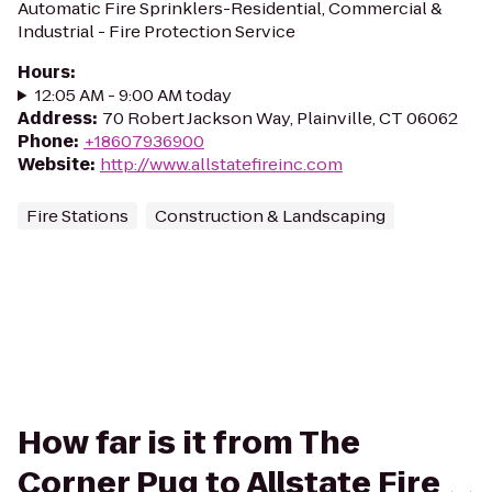
Automatic Fire Sprinklers-Residential, Commercial &
Industrial - Fire Protection Service
Hours
:
12:05 AM - 9:00 AM today
Address
:
70 Robert Jackson Way, Plainville, CT 06062
Phone
:
+18607936900
Website
:
http://www.allstatefireinc.com
Fire Stations
Construction & Landscaping
How far is it from The
Corner Pug to Allstate Fire