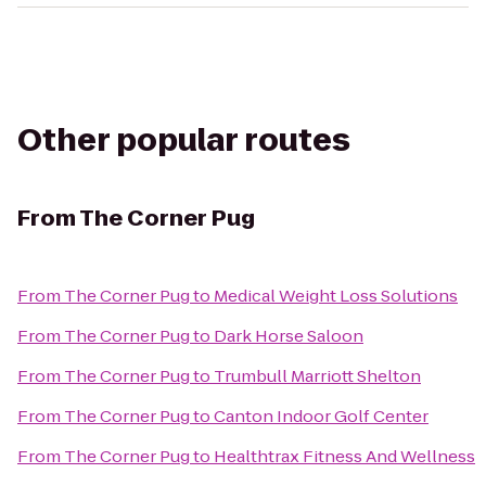
Other popular routes
From
The Corner Pug
From
The Corner Pug
to
Medical Weight Loss Solutions
From
The Corner Pug
to
Dark Horse Saloon
From
The Corner Pug
to
Trumbull Marriott Shelton
From
The Corner Pug
to
Canton Indoor Golf Center
From
The Corner Pug
to
Healthtrax Fitness And Wellness