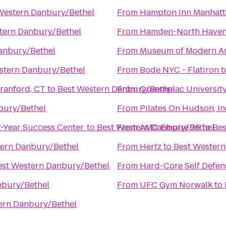
Western Danbury/Bethel
From
Hampton Inn Manhatt
tern Danbury/Bethel
From
Hamden-North Have
anbury/Bethel
From
Museum of Modern Ar
stern Danbury/Bethel
From
Bode NYC - Flatiron
t
om - North Branford, CT
to
Best Western Danbury/Bethel
From
Quinnipiac University 
bury/Bethel
From
Pilates On Hudson, In
t-Year Success Center
to
Best Western Danbury/Bethel
From
AMC Empire 25
to
Bes
tern Danbury/Bethel
From
Hertz
to
Best Western
est Western Danbury/Bethel
From
Hard-Core Self Defen
nbury/Bethel
From
UFC Gym Norwalk
to
ern Danbury/Bethel