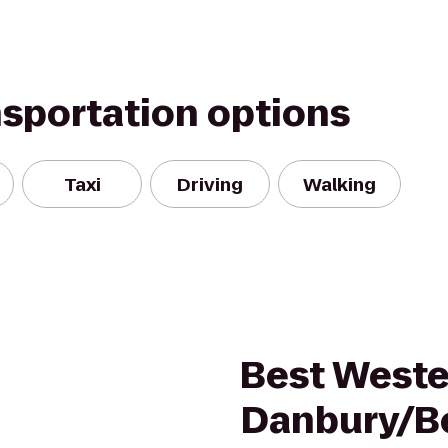
nsportation options
Taxi
Driving
Walking
Best Weste
Danbury/B