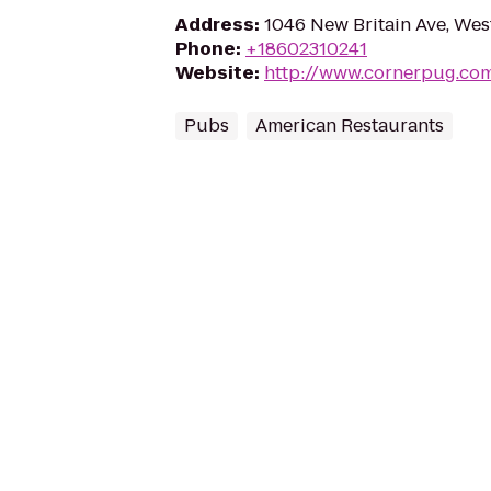
Address
:
1046 New Britain Ave, Wes
Phone
:
+18602310241
Website
:
http://www.cornerpug.co
Pubs
American Restaurants