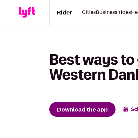
Rider
Cities
Business rides
He
Best ways to
Western Dan
Download the app
Sc