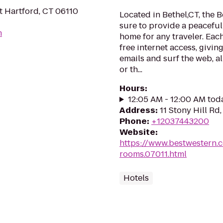
t Hartford, CT 06110
Located in Bethel,CT, the 
sure to provide a peacefu
m
home for any traveler. Eac
free internet access, givi
emails and surf the web, al
or th...
Hours
:
12:05 AM - 12:00 AM tod
Address
:
11 Stony Hill Rd
Phone
:
+12037443200
Website
:
https://www.bestwestern.
rooms.07011.html
Hotels