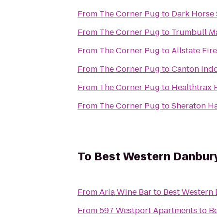
From
The Corner Pug
to
Dark Horse
From
The Corner Pug
to
Trumbull Ma
From
The Corner Pug
to
Allstate Fi
From
The Corner Pug
to
Canton Indo
From
The Corner Pug
to
Healthtrax 
From
The Corner Pug
to
Sheraton Ha
To
Best Western Danbur
From
Aria Wine Bar
to
Best Western
From
597 Westport Apartments
to
B