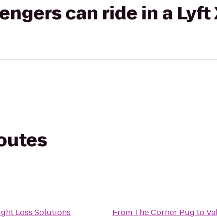
gers can ride in a Lyft
routes
ght Loss Solutions
From
The Corner Pug
to
Va