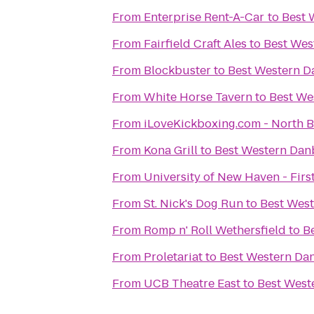
From
Enterprise Rent-A-Car
to
Best 
From
Fairfield Craft Ales
to
Best Wes
From
Blockbuster
to
Best Western D
From
White Horse Tavern
to
Best We
From
iLoveKickboxing.c
From
Kona Grill
to
Best Western Dan
From
University of New Haven - Firs
From
St. Nick's Dog Run
to
Best Wes
From
Romp n' Roll Wethersfield
to
B
From
Proletariat
to
Best Western Da
From
UCB Theatre East
to
Best West