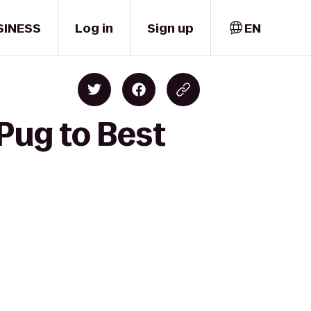
SINESS
Log in
Sign up
EN
Pug to Best