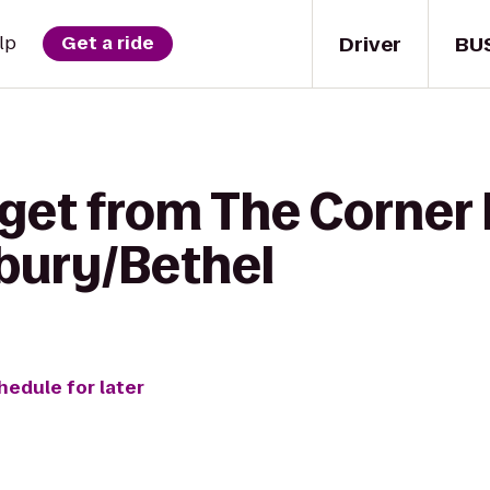
Driver
BU
lp
Get a ride
 get from The Corner 
bury/Bethel
hedule for later