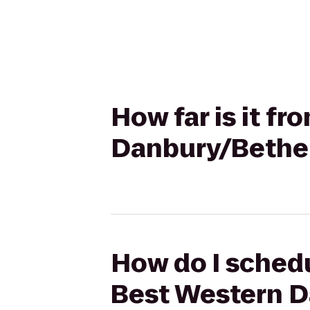
How far is it f
Danbury/Bethe
How do I schedu
Best Western D