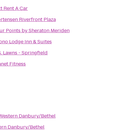
xt Rent A Car
rtensen Riverfront Plaza
ur Points by Sheraton Meriden
ono Lodge Inn & Suites
S. Lawns - Springfield
anet Fitness
 Western Danbury/Bethel
ern Danbury/Bethel