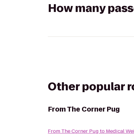
How many passen
Other popular 
From
The Corner Pug
From
The Corner Pug
to
Medical Wei