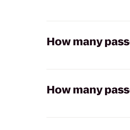
How many passen
How many passen