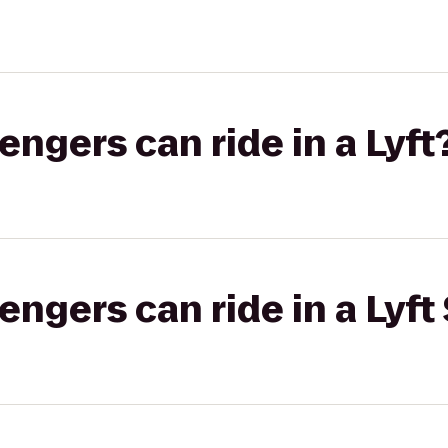
gers can ride in a Lyft
gers can ride in a Lyft 