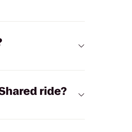
?
Shared ride?