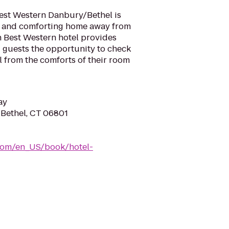
Best Western Danbury/Bethel is
l and comforting home away from
h Best Western hotel provides
ng guests the opportunity to check
l from the comforts of their room
ay
, Bethel, CT 06801
com/en_US/book/hotel-