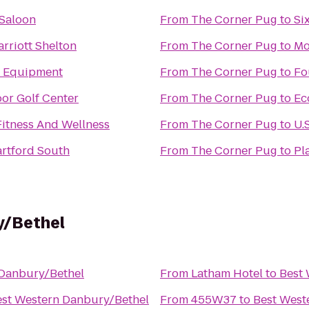
 Saloon
From
The Corner Pug
to
Si
rriott Shelton
From
The Corner Pug
to
Mo
re Equipment
From
The Corner Pug
to
Fo
or Golf Center
From
The Corner Pug
to
Ec
Fitness And Wellness
From
The Corner Pug
to
U.
rtford South
From
The Corner Pug
to
Pl
y/Bethel
 Danbury/Bethel
From
Latham Hotel
to
Best
est Western Danbury/Bethel
From
455W37
to
Best West