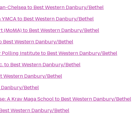
an-Chelsea
to
Best Western Danbury/Bethel
n YMCA
to
Best Western Danbury/Bethel
t (MoMA)
to
Best Western Danbury/Bethel
o
Best Western Danbury/Bethel
Polling Institute
to
Best Western Danbury/Bethel
c.
to
Best Western Danbury/Bethel
t Western Danbury/Bethel
 Danbury/Bethel
se: A Krav Maga School
to
Best Western Danbury/Bethel
Best Western Danbury/Bethel