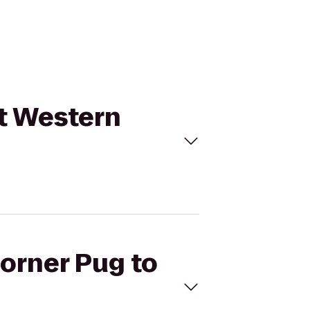
st Western
Corner Pug to