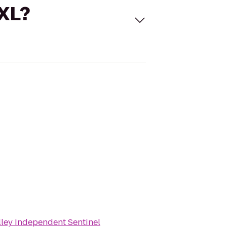
 XL?
lley Independent Sentinel