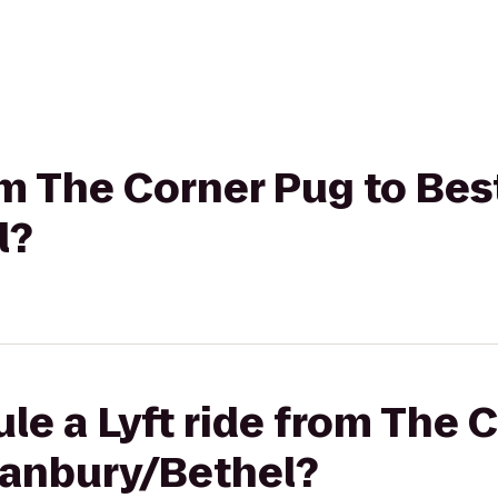
rom The Corner Pug to Be
l?
le a Lyft ride from The 
anbury/Bethel?