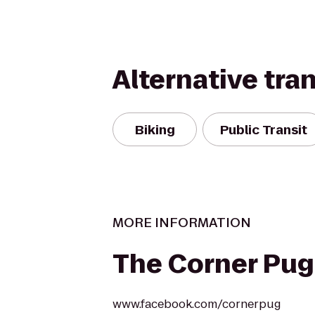
Alternative tra
Biking
Public Transit
MORE INFORMATION
The Corner Pug
www.facebook.com/cornerpug