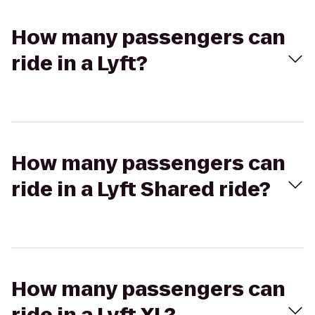
How many passengers can
ride in a Lyft?
How many passengers can
ride in a Lyft Shared ride?
How many passengers can