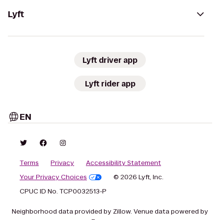
Lyft
Lyft driver app
Lyft rider app
EN
Terms
Privacy
Accessibility Statement
Your Privacy Choices
© 2026 Lyft, Inc.
CPUC ID No. TCP0032513-P
Neighborhood data provided by Zillow. Venue data powered by