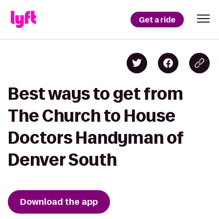
Get a ride
Best ways to get from
The Church to House
Doctors Handyman of
Denver South
Download the app