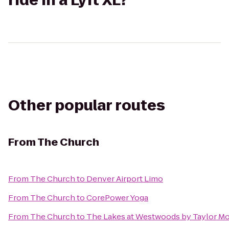
ride in a Lyft XL?
Other popular routes
From
The Church
From
The Church
to
Denver Airport Limo
From
The Church
to
CorePower Yoga
From
The Church
to
The Lakes at Westwoods by Taylor Mo