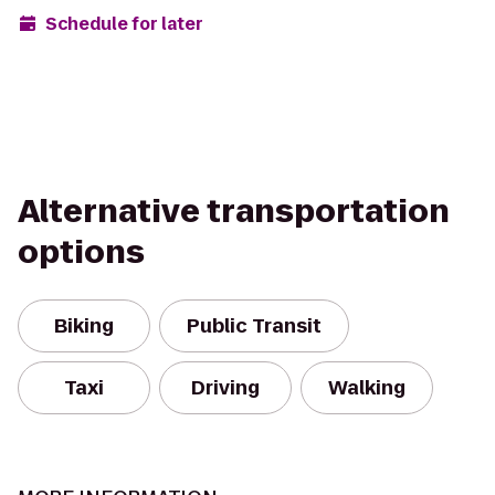
Schedule for later
Alternative transportation
options
Biking
Public Transit
Taxi
Driving
Walking