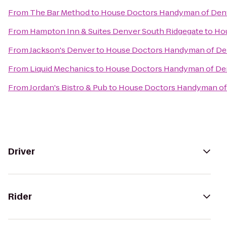
From
The Bar Method
to
House Doctors Handyman of Den
From
Hampton Inn & Suites Denver South Ridgegate
to
Ho
From
Jackson's Denver
to
House Doctors Handyman of De
From
Liquid Mechanics
to
House Doctors Handyman of De
From
Jordan's Bistro & Pub
to
House Doctors Handyman of
Driver
Rider