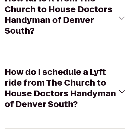
Church to House Doctors
Handyman of Denver
South?
How do I schedule a Lyft
ride from The Church to
House Doctors Handyman
of Denver South?