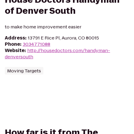
of Denver South
to make home improvement easier
Address
:
13791 E Rice Pl, Aurora, CO 80015
Phone
:
3034771088
Website
:
http://housedoctors.com/handyman-
denversouth
Moving Targets
How far is it from The