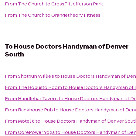
From
The Church
to
CrossFit Jefferson Park
From
The Church
to
Orangetheory Fitness
To
House Doctors Handyman of Denver
South
From
Shotgun Willie's
to
House Doctors Handyman of Den
From
The Robusto Room
to
House Doctors Handyman of 
From
Handlebar Tavern
to
House Doctors Handyman of De
From
Rackhouse Pub
to
House Doctors Handyman of Denv
From
Motel 6
to
House Doctors Handyman of Denver Sout
From
CorePower Yoga
to
House Doctors Handyman of Den