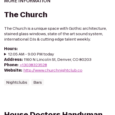
MORE INFORMATION
The Church
The Church is a unique space with Gothic architecture,
stained glass windows, state of the art sound system,
international DJs & cutting edge talent weekly.
Hours
:
12:05 AM - 9:00 PM today
Address
:
1160 N Lincoln St, Denver, CO 80203
Phone
:
+13038323528
Website
:
http://www.churchnightclub.co
Nightclubs
Bars
House Doctors Handyman