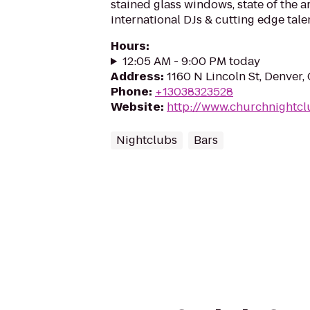
stained glass windows, state of the a
international DJs & cutting edge tale
Hours
:
12:05 AM - 9:00 PM today
Address
:
1160 N Lincoln St, Denver
Phone
:
+13038323528
Website
:
http://www.churchnightcl
Nightclubs
Bars