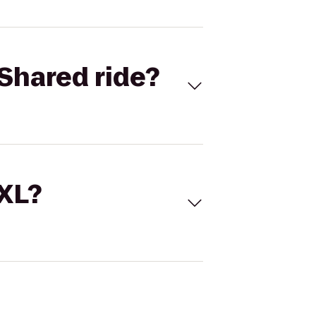
Shared ride?
 XL?