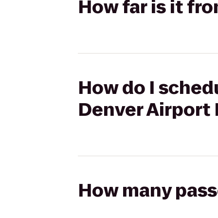
How far is it f
How do I schedu
Denver Airport
How many passen