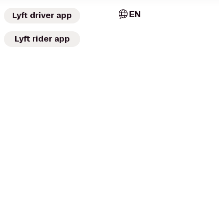
EN
Lyft driver app
Lyft rider app