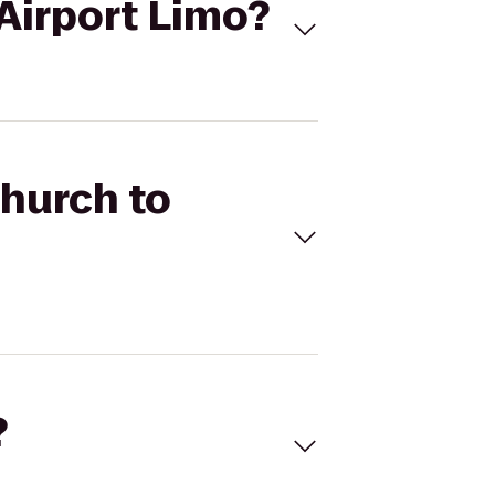
 Airport Limo?
Church to
?