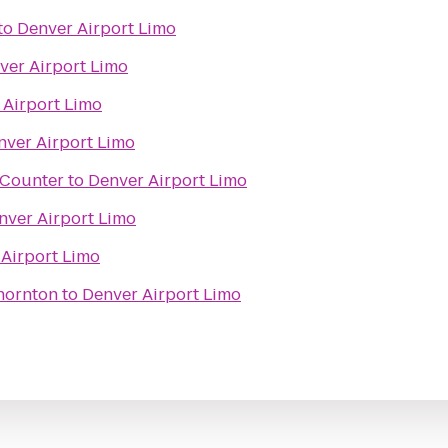
to
Denver Airport Limo
ver Airport Limo
 Airport Limo
nver Airport Limo
t Counter
to
Denver Airport Limo
nver Airport Limo
Airport Limo
hornton
to
Denver Airport Limo