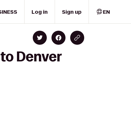
SINESS
Log in
Sign up
EN
 to Denver