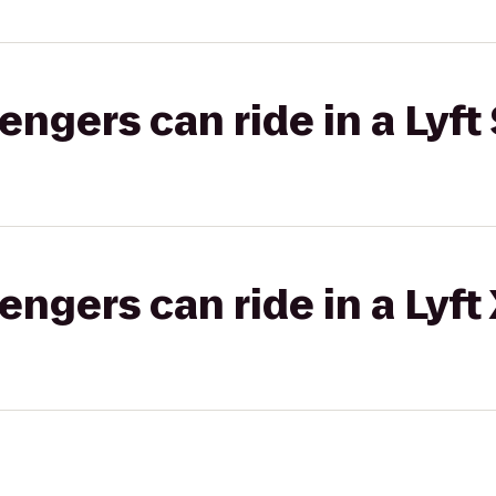
gers can ride in a Lyft 
gers can ride in a Lyft