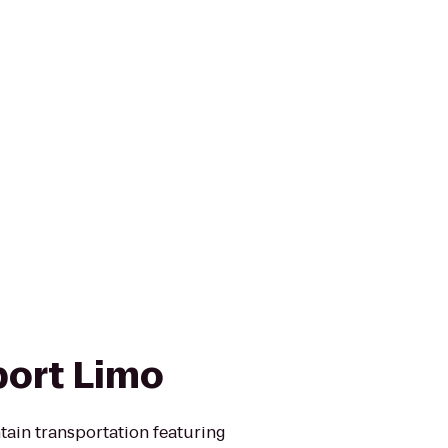
port Limo
tain transportation featuring