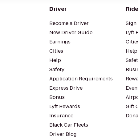
Driver
Ride
Become a Driver
Sign 
New Driver Guide
Lyft 
Earnings
Citie
Cities
Help
Help
Safe
Safety
Busin
Application Requirements
Rewa
Express Drive
Even
Bonus
Airp
Lyft Rewards
Gift 
Insurance
Dona
Black Car Fleets
Driver Blog