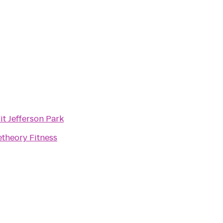
it Jefferson Park
theory Fitness