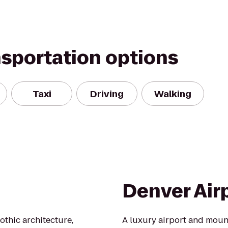
nsportation options
Taxi
Driving
Walking
Denver Air
thic architecture,
A luxury airport and moun