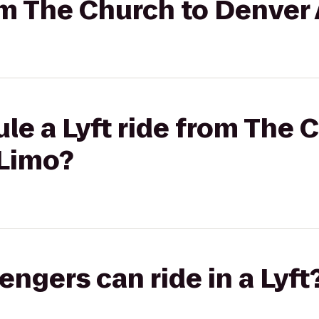
rom The Church to Denver
le a Lyft ride from The 
 Limo?
gers can ride in a Lyft