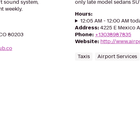
rt sound system,
only late model sedans S
nt weekly.
Hours
:
12:05 AM - 12:00 AM tod
Address
:
4225 E Mexico A
, CO 80203
Phone
:
+13038987835
Website
:
http://www.airp
ub.co
Taxis
Airport Services