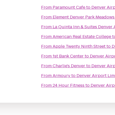
From
Paramount Cafe
to
Denver Air
From
Element Denver Park Meadows
From
La Quinta Inn & Suites Denver 
From
American Real Estate College
t
From
Apple Twenty Ninth Street
to
D
From
1st Bank Center
to
Denver Airp
From
Charlie's Denver
to
Denver Air
From
Armoury
to
Denver Airport Li
From
24 Hour Fitness
to
Denver Airp