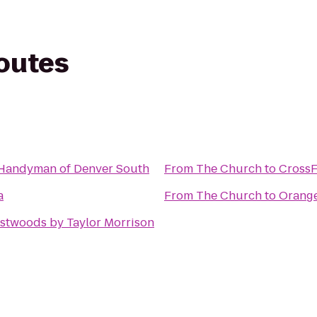
routes
Handyman of Denver South
From
The Church
to
CrossF
a
From
The Church
to
Orange
stwoods by Taylor Morrison