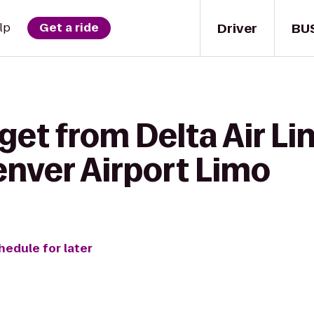
Driver
BU
lp
Get a ride
get from Delta Air Li
enver Airport Limo
hedule for later