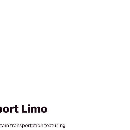
port Limo
tain transportation featuring