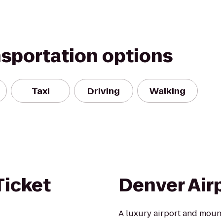
nsportation options
Taxi
Driving
Walking
Ticket
Denver Air
A luxury airport and moun