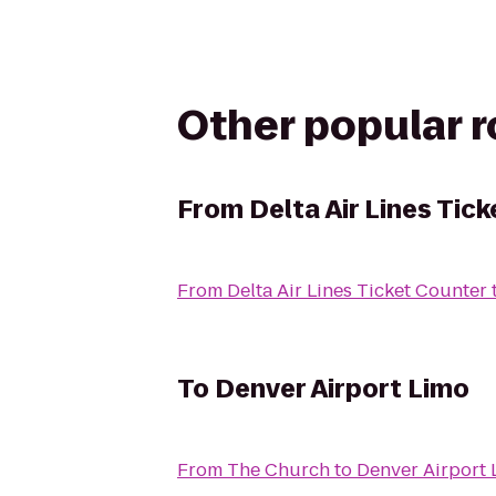
Other popular 
From
Delta Air Lines Tic
From
Delta Air Lines Ticket Counter
To
Denver Airport Limo
From
The Church
to
Denver Airport 