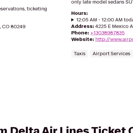
only late model sedans S
eservations, ticketing
Hours
:
12:05 AM - 12:00 AM tod
Address
:
4225 E Mexico A
r, CO 80249
Phone
:
+13038987835
Website
:
http://www.airp
Taxis
Airport Services
om Delta Air Lines Ticket