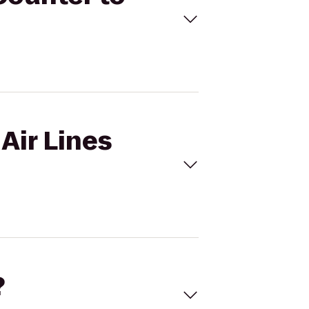
 Air Lines
?