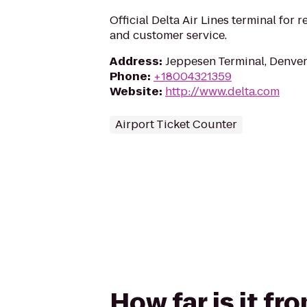
Official Delta Air Lines terminal for r
and customer service.
Address
:
Jeppesen Terminal, Denve
Phone
:
+18004321359
Website
:
http://www.delta.com
Airport Ticket Counter
How far is it fr