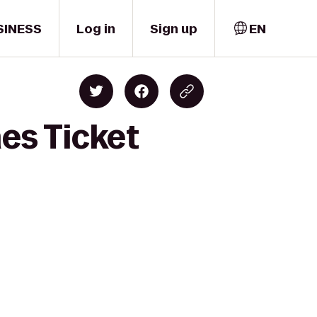
SINESS
Log in
Sign up
EN
nes Ticket