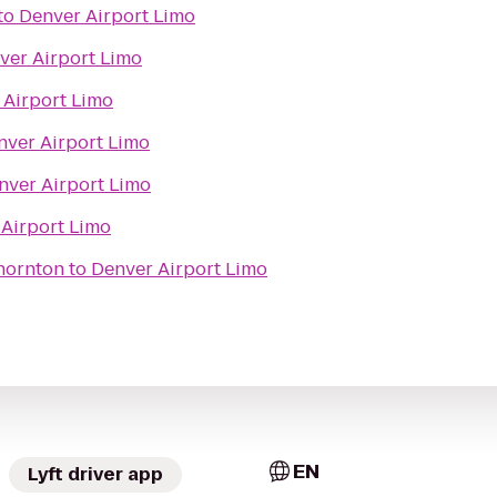
to
Denver Airport Limo
ver Airport Limo
 Airport Limo
nver Airport Limo
nver Airport Limo
Airport Limo
hornton
to
Denver Airport Limo
EN
Lyft driver app