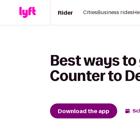
Rider
Cities
Business rides
He
Best ways to 
Counter to D
Download the app
Sc