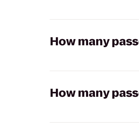
How many passen
How many passen