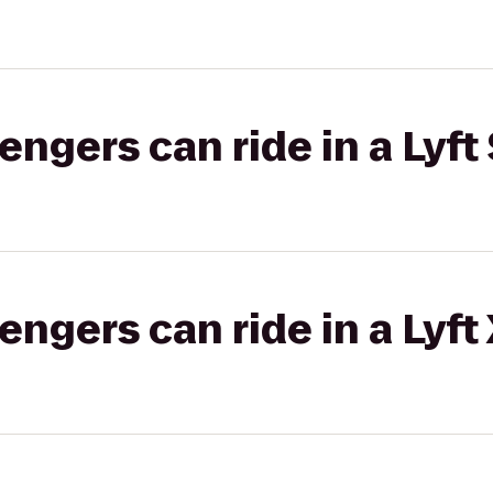
gers can ride in a Lyft 
gers can ride in a Lyft