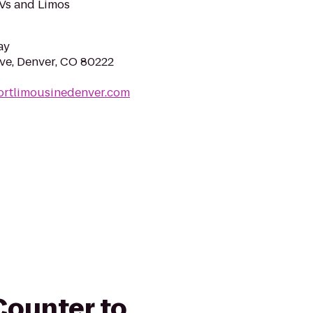
UVs and Limos
ay
ve, Denver, CO 80222
ortlimousinedenver.com
 Counter to