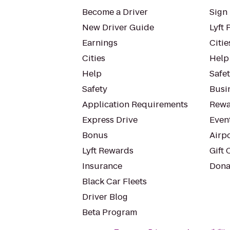
Become a Driver
Sign 
New Driver Guide
Lyft 
Earnings
Citie
Cities
Help
Help
Safe
Safety
Busin
Application Requirements
Rewa
Express Drive
Even
Bonus
Airp
Lyft Rewards
Gift 
Insurance
Dona
Black Car Fleets
Driver Blog
Beta Program