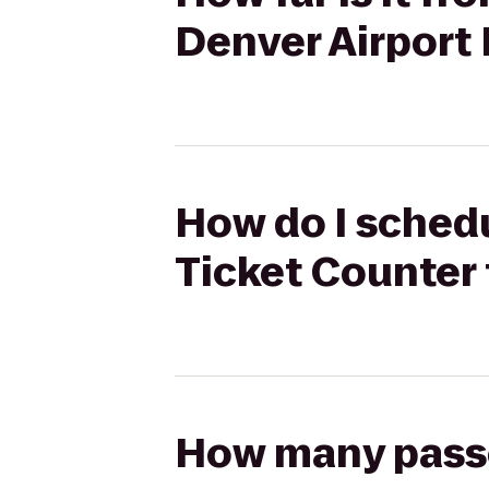
Denver Airport
How do I schedul
Ticket Counter 
How many passen