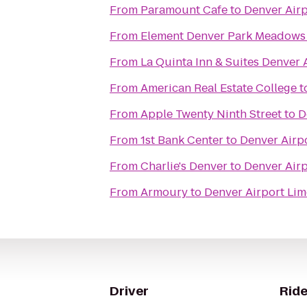
From
Paramount Cafe
to
Denver Air
From
Element Denver Park Meadows
From
La Quinta Inn & Suites Denver 
From
American Real Estate College
t
From
Apple Twenty Ninth Street
to
D
From
1st Bank Center
to
Denver Airp
From
Charlie's Denver
to
Denver Air
From
Armoury
to
Denver Airport Li
Driver
Ride