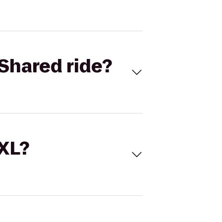
Shared ride?
 XL?