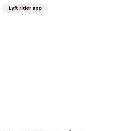
Lyft rider app