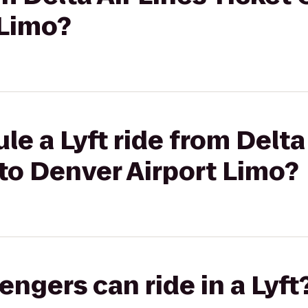
 Limo?
e a Lyft ride from Delta
to Denver Airport Limo?
gers can ride in a Lyft