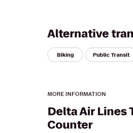
Alternative tra
Biking
Public Transit
MORE INFORMATION
Delta Air Lines 
Counter