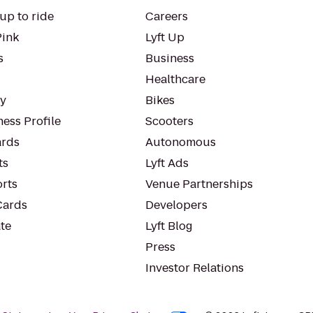
up to ride
Careers
Pink
Lyft Up
s
Business
Healthcare
ty
Bikes
ess Profile
Scooters
rds
Autonomous
ts
Lyft Ads
orts
Venue Partnerships
Cards
Developers
te
Lyft Blog
Press
Investor Relations