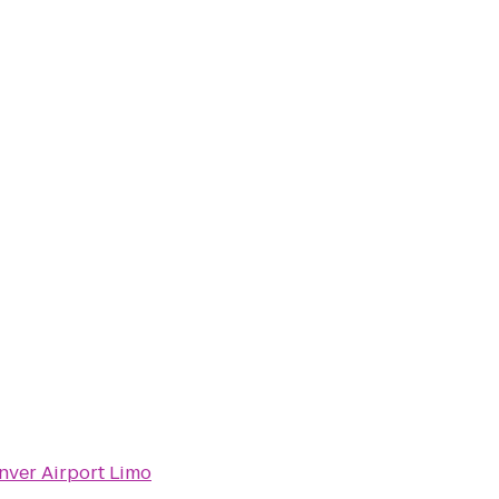
nver Airport Limo