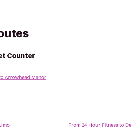
routes
ket Counter
to
Arrowhead Manor
Limo
From
24 Hour Fitness
to
De