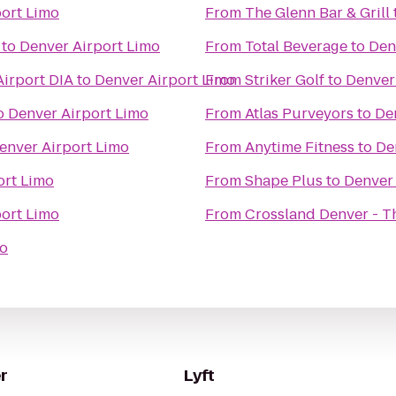
port Limo
From
The Glenn Bar & Grill
to
Denver Airport Limo
From
Total Beverage
to
Den
Airport DIA
to
Denver Airport Limo
From
Striker Golf
to
Denver
o
Denver Airport Limo
From
Atlas Purveyors
to
De
enver Airport Limo
From
Anytime Fitness
to
De
ort Limo
From
Shape Plus
to
Denver 
port Limo
From
Crossland Denver - T
mo
r
Lyft