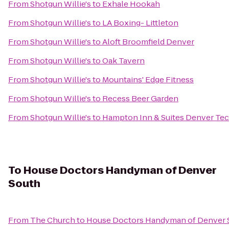
From
Shotgun Willie's
to
Exhale Hookah
From
Shotgun Willie's
to
LA Boxing- Littleton
From
Shotgun Willie's
to
Aloft Broomfield Denver
From
Shotgun Willie's
to
Oak Tavern
From
Shotgun Willie's
to
Mountains' Edge Fitness
From
Shotgun Willie's
to
Recess Beer Garden
From
Shotgun Willie's
to
Hampton Inn & Suites Denver Te
To
House Doctors Handyman of Denver
South
From
The Church
to
House Doctors Handyman of Denver 