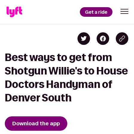
Get a ride
Best ways to get from
Shotgun Willie's to House
Doctors Handyman of
Denver South
Download the app