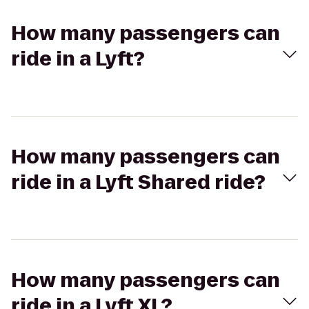
How many passengers can
ride in a Lyft?
How many passengers can
ride in a Lyft Shared ride?
How many passengers can
ride in a Lyft XL?