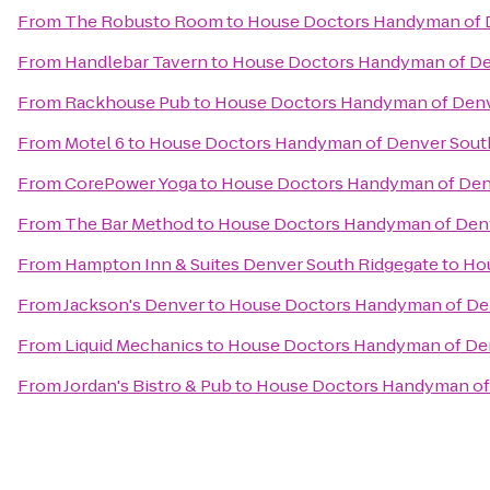
From
The Robusto Room
to
House Doctors Handyman of 
From
Handlebar Tavern
to
House Doctors Handyman of De
From
Rackhouse Pub
to
House Doctors Handyman of Denv
From
Motel 6
to
House Doctors Handyman of Denver Sout
From
CorePower Yoga
to
House Doctors Handyman of Den
From
The Bar Method
to
House Doctors Handyman of Den
From
Hampton Inn & Suites Denver South Ridgegate
to
Ho
From
Jackson's Denver
to
House Doctors Handyman of De
From
Liquid Mechanics
to
House Doctors Handyman of De
From
Jordan's Bistro & Pub
to
House Doctors Handyman of