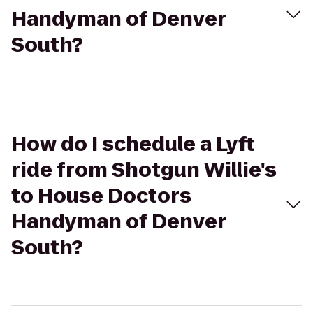
Handyman of Denver
South?
How do I schedule a Lyft
ride from Shotgun Willie's
to House Doctors
Handyman of Denver
South?