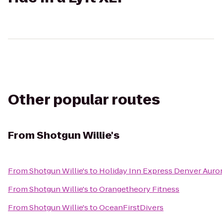
Other popular routes
From
Shotgun Willie's
From
Shotgun Willie's
to
Holiday Inn Express Denver Auror
From
Shotgun Willie's
to
Orangetheory Fitness
From
Shotgun Willie's
to
OceanFirstDivers