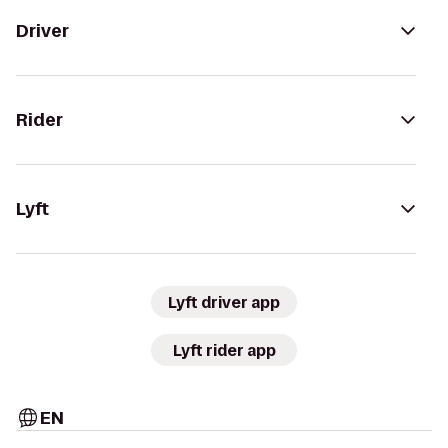
Driver
Rider
Lyft
Lyft driver app
Lyft rider app
EN