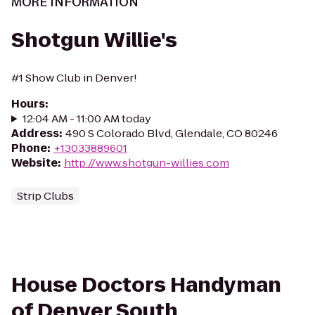
MORE INFORMATION
Shotgun Willie's
#1 Show Club in Denver!
Hours
:
12:04 AM - 11:00 AM today
Address
:
490 S Colorado Blvd, Glendale, CO 80246
Phone
:
+13033889601
Website
:
http://www.shotgun-willies.com
Strip Clubs
House Doctors Handyman
of Denver South