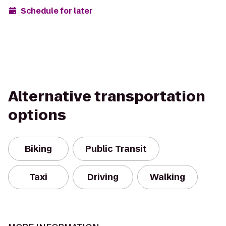
Schedule for later
Alternative transportation
options
Biking
Public Transit
Taxi
Driving
Walking