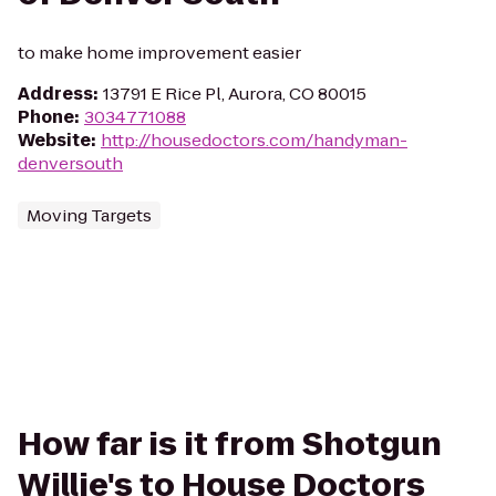
to make home improvement easier
Address
:
13791 E Rice Pl, Aurora, CO 80015
Phone
:
3034771088
Website
:
http://housedoctors.com/handyman-
denversouth
Moving Targets
How far is it from Shotgun
Willie's to House Doctors