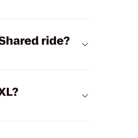
Shared ride?
 XL?