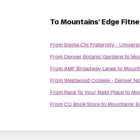
To
Mountains' Edge Fitne
From
Sigma Chi Fraternity - Universi
From
Denver Botanic Gardens
to
Mou
From
AMF Broadway Lanes
to
Mounta
From
Westwood College - Denver N
From
Race To Your Next Place
to
Mou
From
CU Book Store
to
Mountains' E