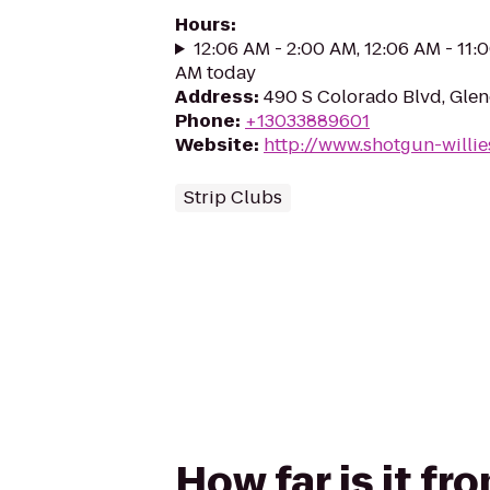
Hours
:
12:06 AM - 2:00 AM, 12:06 AM - 11:
AM today
Address
:
490 S Colorado Blvd, Gle
Phone
:
+13033889601
Website
:
http://www.shotgun-willi
Strip Clubs
How far is it f