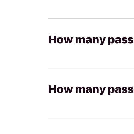
How many passen
How many passen