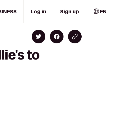
SINESS
Log in
Sign up
EN
ie's to