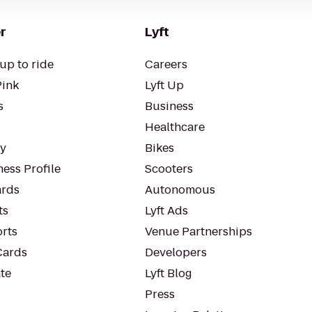
r
Lyft
up to ride
Careers
Pink
Lyft Up
s
Business
Healthcare
ty
Bikes
ess Profile
Scooters
rds
Autonomous
ts
Lyft Ads
orts
Venue Partnerships
Cards
Developers
te
Lyft Blog
Press