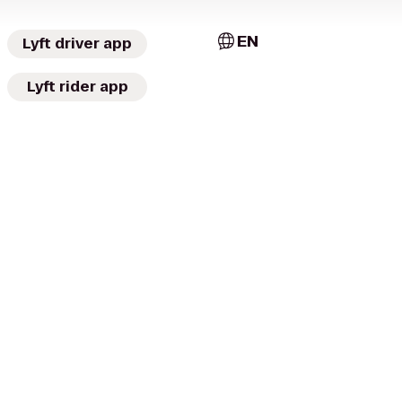
EN
Lyft driver app
Lyft rider app