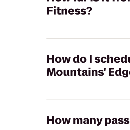
Fitness?
How do I schedu
Mountains' Edg
How many passen