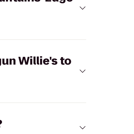
un Willie's to
?