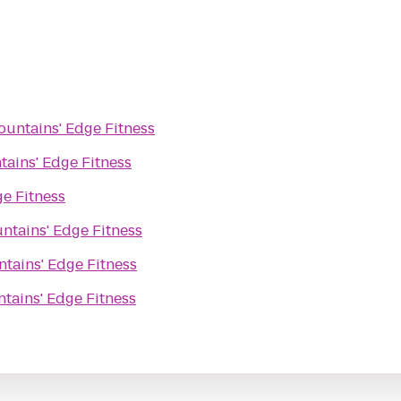
untains' Edge Fitness
ains' Edge Fitness
e Fitness
ntains' Edge Fitness
tains' Edge Fitness
tains' Edge Fitness