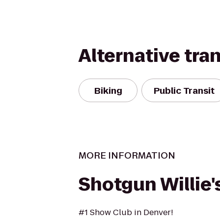
Alternative tra
Biking
Public Transit
MORE INFORMATION
Shotgun Willie'
#1 Show Club in Denver!