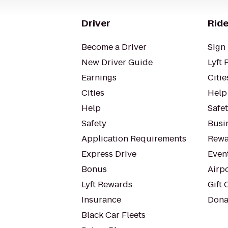
Driver
Ride
Become a Driver
Sign 
New Driver Guide
Lyft 
Earnings
Citie
Cities
Help
Help
Safe
Safety
Busin
Application Requirements
Rewa
Express Drive
Even
Bonus
Airp
Lyft Rewards
Gift 
Insurance
Dona
Black Car Fleets