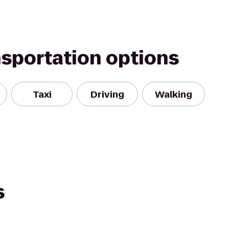
nsportation options
Taxi
Driving
Walking
s