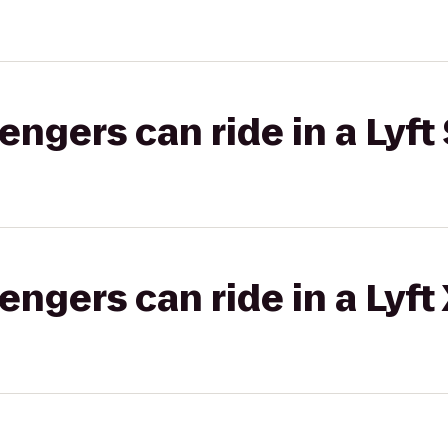
gers can ride in a Lyft 
gers can ride in a Lyft