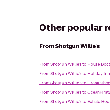
Other popular 
From
Shotgun Willie's
From
Shotgun Willie's
to
House Doct
From
Shotgun Willie's
to
Holiday Inn
From
Shotgun Willie's
to
Orangetheo
From
Shotgun Willie's
to
OceanFirst
From
Shotgun Willie's
to
Exhale Hoo