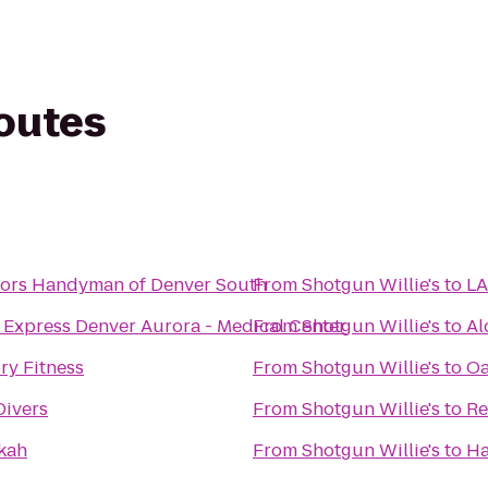
routes
ors Handyman of Denver South
From
Shotgun Willie's
to
LA
 Express Denver Aurora - Medical Center
From
Shotgun Willie's
to
Al
ry Fitness
From
Shotgun Willie's
to
Oa
Divers
From
Shotgun Willie's
to
Re
kah
From
Shotgun Willie's
to
Ha