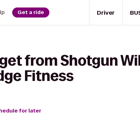
Driver
BU
lp
Get a ride
get from Shotgun Will
dge Fitness
hedule for later