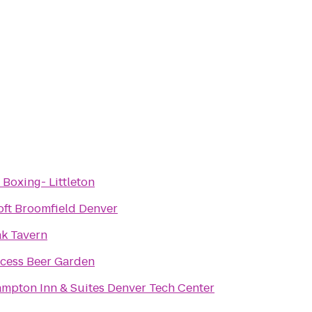
 Boxing- Littleton
oft Broomfield Denver
k Tavern
cess Beer Garden
mpton Inn & Suites Denver Tech Center