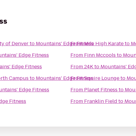
ss
ty of Denver
to
Mountains' Edge Fitness
From
Mile High Karate
to
Mo
ntains' Edge Fitness
From
Finn Mccools
to
Mount
ins' Edge Fitness
From
24K
to
Mountains' Edg
orth Campus
to
Mountains' Edge Fitness
From
Squire Lounge
to
Mou
ntains' Edge Fitness
From
Planet Fitness
to
Moun
dge Fitness
From
Franklin Field
to
Moun