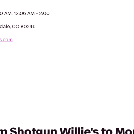
00 AM, 12:06 AM - 2:00
ndale, CO 80246
es.com
rom Shotgun Willie's to M