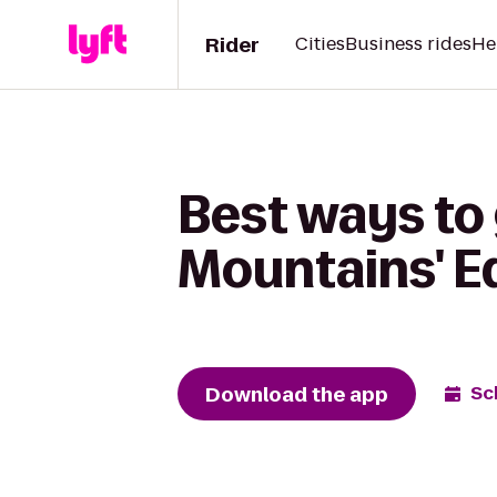
Rider
Cities
Business rides
He
Best ways to 
Mountains' E
Download the app
Sc