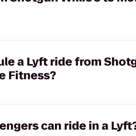
le a Lyft ride from Shotg
e Fitness?
gers can ride in a Lyft