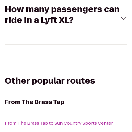
How many passengers can
ride in a Lyft XL?
Other popular routes
From
The Brass Tap
From
The Brass Tap
to
Sun Country Sports Center