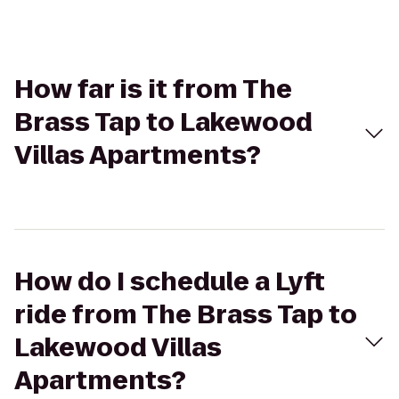
How far is it from The
Brass Tap to Lakewood
Villas Apartments?
How do I schedule a Lyft
ride from The Brass Tap to
Lakewood Villas
Apartments?