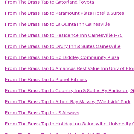
From
The Brass Tap
to
Gatorland Toyota
From
The Brass Tap
to
Paramount Plaza Hotel & Suites
From
The Brass Tap
to
La Quinta Inn Gainesville
From
The Brass Tap
to
Residence Inn Gainesville I-75
From
The Brass Tap
to
Drury Inn & Suites Gainesville
From
The Brass Tap
to
Bo Diddley Community Plaza
From
The Brass Tap
to
Americas Best Value Inn Univ of Flo
From
The Brass Tap
to
Planet Fitness
From
The Brass Tap
to
Country Inn & Suites By Radisson, G
From
The Brass Tap
to
Albert Ray Massey (Westside) Park
From
The Brass Tap
to
US Airways
From
The Brass Tap
to
Holiday Inn Gainesville-University 