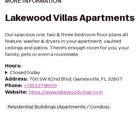
MORE INFORMATION
Lakewood Villas Apartments
Our spacious one, two & three bedroom floor plans all
feature: washer & dryers in your apartment, vaulted
ceilings and patios. There's enough room for you, your
family, pets or even a roommate.
Hours
:
Closed today
Address
:
700 SW 62nd Blvd, Gainesville, FL 32607
Phone
:
+13523718009
Website
:
https://www.lakewoodvillas.com
Residential Buildings (Apartments / Condos)