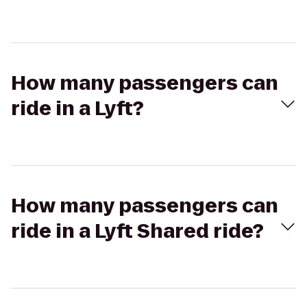
How many passengers can
ride in a Lyft?
How many passengers can
ride in a Lyft Shared ride?