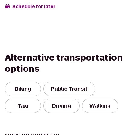
Schedule for later
Alternative transportation
options
Biking
Public Transit
Taxi
Driving
Walking