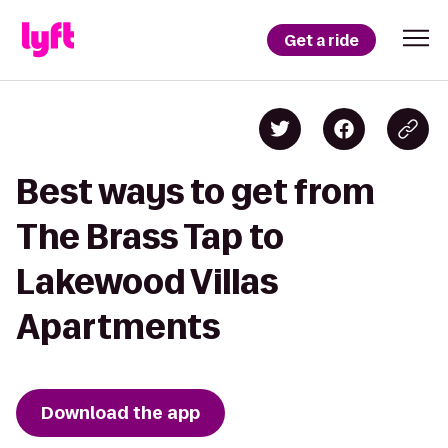
Get a ride
Best ways to get from
The Brass Tap to
Lakewood Villas
Apartments
Download the app