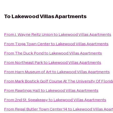
To
Lakewood Villas Apartments
From
J. Wayne Reitz Union
to
Lakewood Villas Apartments
From
Tioga Town Center
to
Lakewood Villas Apartments
From
The Duck Pond
to
Lakewood Villas Apartments
From
Northeast Park
to
Lakewood Villas Apartments
From
Harn Museum of Art
to
Lakewood Villas Apartments
From
Mark Bostick Golf Course At The University Of Florid
From
Rawlings Hall
to
Lakewood Villas Apartments
From
2nd St. Speakeasy
to
Lakewood Villas Apartments
From
Regal Butler Town Center 14
to
Lakewood Villas Apa