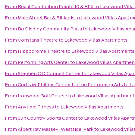
From
Regal Celebration Pointe 10 & RPX
to
Lakewood Villa
From
Main Street Bar & Billiards
to
Lakewood Villas Apartm
From
Bo Diddley Community Plaza
to
Lakewood Villas Apa
From
Constans Theatre
to
Lakewood Villas Apartments
From
Hippodrome Theatre
to
Lakewood Villas Apartments
From
Performing Arts Center
to
Lakewood Villas Apartmen
From
Stephen C O'Connell Center
to
Lakewood Villas Apa
From
Curtis M. Phillips Center for the Performing Arts
to
La
From
Ironwood Golf Course
to
Lakewood Villas Apartment
From
Anytime Fitness
to
Lakewood Villas Apartments
From
Sun Country Sports Center
to
Lakewood Villas Apart
From
Albert Ray Massey (Westside) Park
to
Lakewood Villa