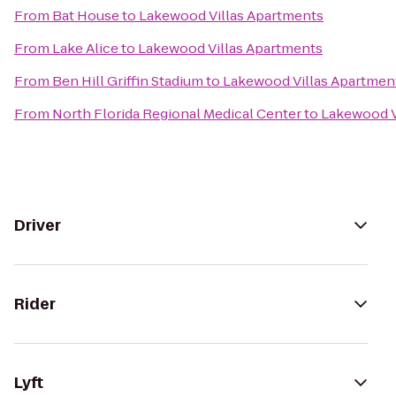
From
Bat House
to
Lakewood Villas Apartments
From
Lake Alice
to
Lakewood Villas Apartments
From
Ben Hill Griffin Stadium
to
Lakewood Villas Apartmen
From
North Florida Regional Medical Center
to
Lakewood V
Driver
Rider
Lyft