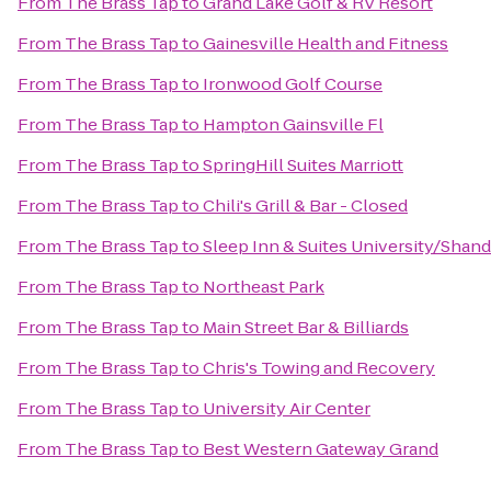
From
The Brass Tap
to
Grand Lake Golf & RV Resort
From
The Brass Tap
to
Gainesville Health and Fitness
From
The Brass Tap
to
Ironwood Golf Course
From
The Brass Tap
to
Hampton Gainsville Fl
From
The Brass Tap
to
SpringHill Suites Marriott
From
The Brass Tap
to
Chili's Grill & Bar - Closed
From
The Brass Tap
to
Sleep Inn & Suites University/Shan
From
The Brass Tap
to
Northeast Park
From
The Brass Tap
to
Main Street Bar & Billiards
From
The Brass Tap
to
Chris's Towing and Recovery
From
The Brass Tap
to
University Air Center
From
The Brass Tap
to
Best Western Gateway Grand