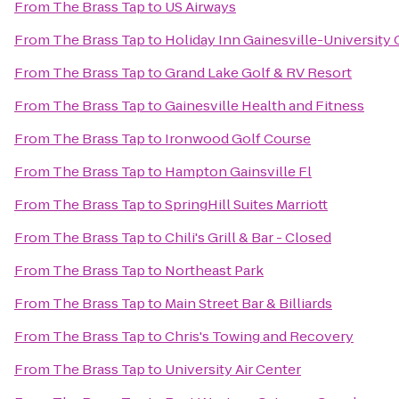
From
The Brass Tap
to
US Airways
From
The Brass Tap
to
Holiday Inn Gainesville-University 
From
The Brass Tap
to
Grand Lake Golf & RV Resort
From
The Brass Tap
to
Gainesville Health and Fitness
From
The Brass Tap
to
Ironwood Golf Course
From
The Brass Tap
to
Hampton Gainsville Fl
From
The Brass Tap
to
SpringHill Suites Marriott
From
The Brass Tap
to
Chili's Grill & Bar - Closed
From
The Brass Tap
to
Northeast Park
From
The Brass Tap
to
Main Street Bar & Billiards
From
The Brass Tap
to
Chris's Towing and Recovery
From
The Brass Tap
to
University Air Center