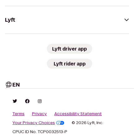
Lyft
Lyft driver app
Lyft rider app
EN
Terms
Privacy
Accessibility Statement
Your Privacy Choices
© 2026 Lyft, Inc.
CPUC ID No. TCP0032513-P