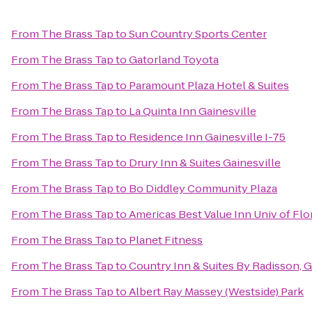
From
The Brass Tap
to
Sun Country Sports Center
From
The Brass Tap
to
Gatorland Toyota
From
The Brass Tap
to
Paramount Plaza Hotel & Suites
From
The Brass Tap
to
La Quinta Inn Gainesville
From
The Brass Tap
to
Residence Inn Gainesville I-75
From
The Brass Tap
to
Drury Inn & Suites Gainesville
From
The Brass Tap
to
Bo Diddley Community Plaza
From
The Brass Tap
to
Americas Best Value Inn Univ of Flo
From
The Brass Tap
to
Planet Fitness
From
The Brass Tap
to
Country Inn & Suites By Radisson, G
From
The Brass Tap
to
Albert Ray Massey (Westside) Park