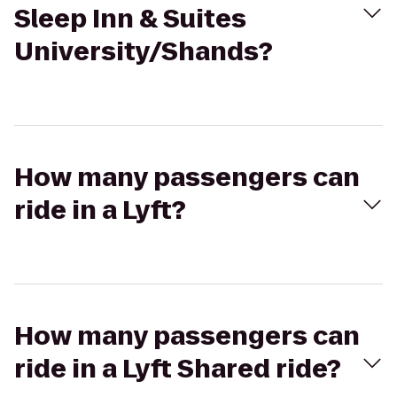
Sleep Inn & Suites
University/Shands?
How many passengers can
ride in a Lyft?
How many passengers can
ride in a Lyft Shared ride?