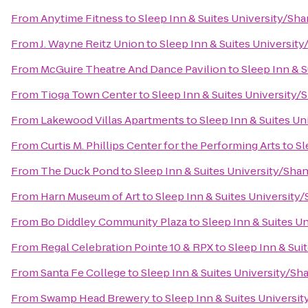
From
Anytime Fitness
to
Sleep Inn & Suites University/Sh
From
J. Wayne Reitz Union
to
Sleep Inn & Suites Universit
From
McGuire Theatre And Dance Pavilion
to
Sleep Inn & 
From
Tioga Town Center
to
Sleep Inn & Suites University/
From
Lakewood Villas Apartments
to
Sleep Inn & Suites U
From
Curtis M. Phillips Center for the Performing Arts
to
Sl
From
The Duck Pond
to
Sleep Inn & Suites University/Sha
From
Harn Museum of Art
to
Sleep Inn & Suites University
From
Bo Diddley Community Plaza
to
Sleep Inn & Suites U
From
Regal Celebration Pointe 10 & RPX
to
Sleep Inn & Sui
From
Santa Fe College
to
Sleep Inn & Suites University/Sh
From
Swamp Head Brewery
to
Sleep Inn & Suites Universi