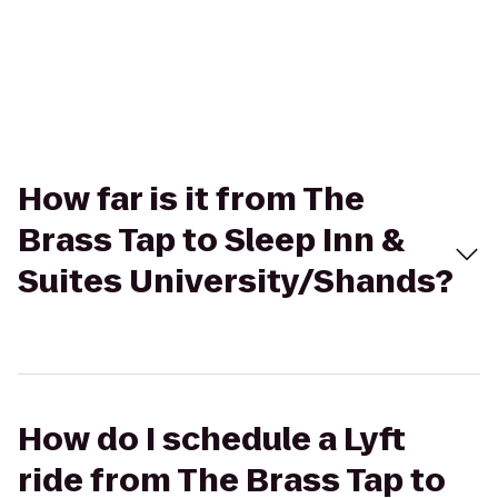
How far is it from The
Brass Tap to Sleep Inn &
Suites University/Shands?
How do I schedule a Lyft
ride from The Brass Tap to