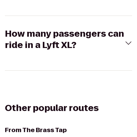
How many passengers can
ride in a Lyft XL?
Other popular routes
From
The Brass Tap