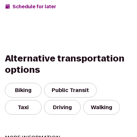
Schedule for later
Alternative transportation
options
Biking
Public Transit
Taxi
Driving
Walking