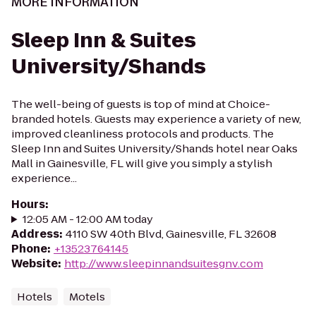
MORE INFORMATION
Sleep Inn & Suites
University/Shands
The well-being of guests is top of mind at Choice-
branded hotels. Guests may experience a variety of new,
improved cleanliness protocols and products. The
Sleep Inn and Suites University/Shands hotel near Oaks
Mall in Gainesville, FL will give you simply a stylish
experience...
Hours
:
12:05 AM - 12:00 AM today
Address
:
4110 SW 40th Blvd, Gainesville, FL 32608
Phone
:
+13523764145
Website
:
http://www.sleepinnandsuitesgnv.com
Hotels
Motels