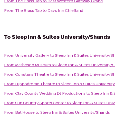
From
The Brass Tap
to
Best Western Gateway Grand
From
The Brass Tap
to
Days Inn Chiefland
To
Sleep Inn & Suites University/Shands
From
University Gallery
to
Sleep Inn & Suites University/S
From
Matheson Museum
to
Sleep Inn & Suites University/
From
Constans Theatre
to
Sleep Inn & Suites University/S
From
Hippodrome Theatre
to
Sleep Inn & Suites Universit
From
Clay County Wedding DJ Productions
to
Sleep Inn & 
From
Sun Country Sports Center
to
Sleep Inn & Suites Uni
From
Bat House
to
Sleep Inn & Suites University/Shands