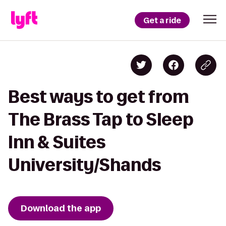
Get a ride
Best ways to get from
The Brass Tap to Sleep
Inn & Suites
University/Shands
Download the app