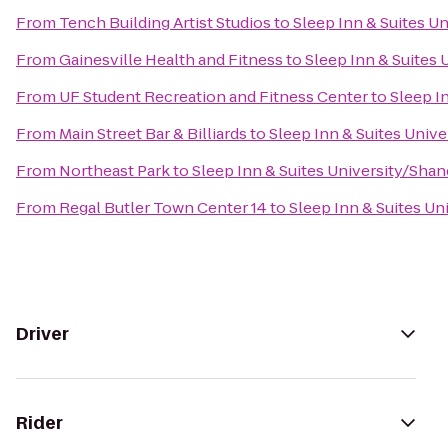
From
Tench Building Artist Studios
to
Sleep Inn & Suites U
From
Gainesville Health and Fitness
to
Sleep Inn & Suites
From
UF Student Recreation and Fitness Center
to
Sleep I
From
Main Street Bar & Billiards
to
Sleep Inn & Suites Univ
From
Northeast Park
to
Sleep Inn & Suites University/Shan
From
Regal Butler Town Center 14
to
Sleep Inn & Suites Un
Driver
Rider