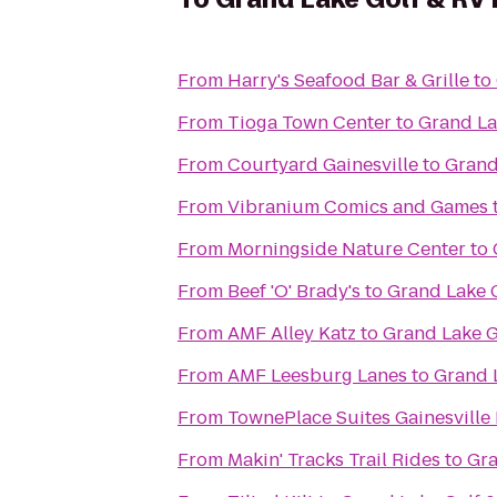
From
Harry's Seafood Bar & Grille
to
From
Tioga Town Center
to
Grand La
From
Courtyard Gainesville
to
Grand
From
Vibranium Comics and Games
From
Morningside Nature Center
to
From
Beef 'O' Brady's
to
Grand Lake G
From
AMF Alley Katz
to
Grand Lake G
From
AMF Leesburg Lanes
to
Grand 
From
TownePlace Suites Gainesville
From
Makin' Tracks Trail Rides
to
Gra