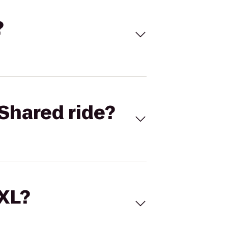
?
Shared ride?
 XL?