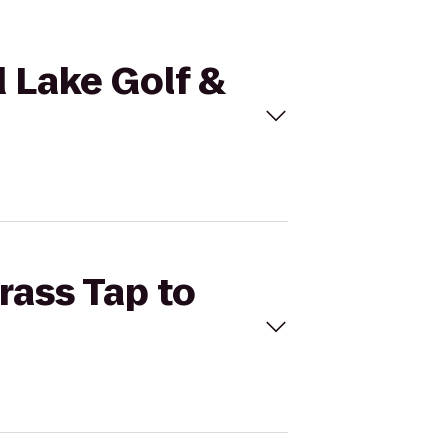
d Lake Golf &
rass Tap to