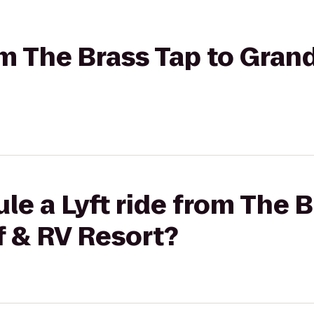
rom The Brass Tap to Gran
le a Lyft ride from The B
f & RV Resort?