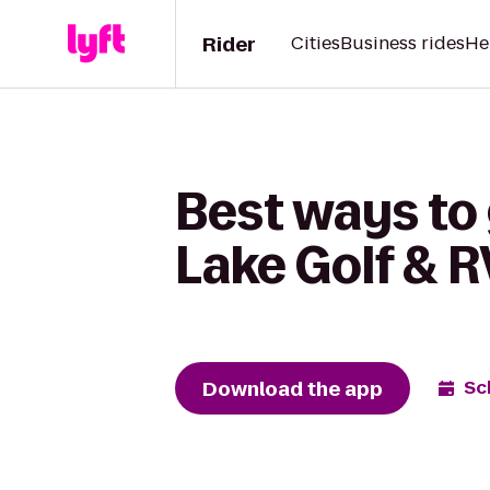
Rider
Cities
Business rides
He
Best ways to 
Lake Golf & R
Download the app
Sc