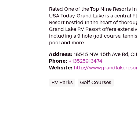
Rated One of the Top Nine Resorts in
USA Today, Grand Lake is a central F
Resort nestled in the heart of thoro
Grand Lake RV Resort offers extensiv
including a 9 hole golf course, tenn
pool and more.
Address
:
18545 NW 45th Ave Rd, Cit
Phone
:
+13525913474
Website
:
http://www.grandlakereso
RV Parks
Golf Courses