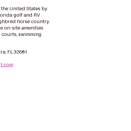
 the United States by
lorida golf and RV
ughbred horse country.
e on-site amenities
is courts, swimming
ra, FL 32681
rt.com