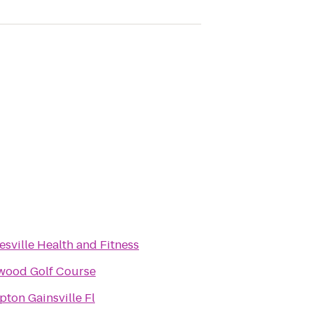
esville Health and Fitness
wood Golf Course
ton Gainsville Fl