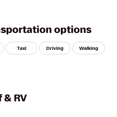
nsportation options
Taxi
Driving
Walking
f & RV