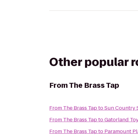
Other popular 
From
The Brass Tap
From
The Brass Tap
to
Sun Country 
From
The Brass Tap
to
Gatorland To
From
The Brass Tap
to
Paramount Pla