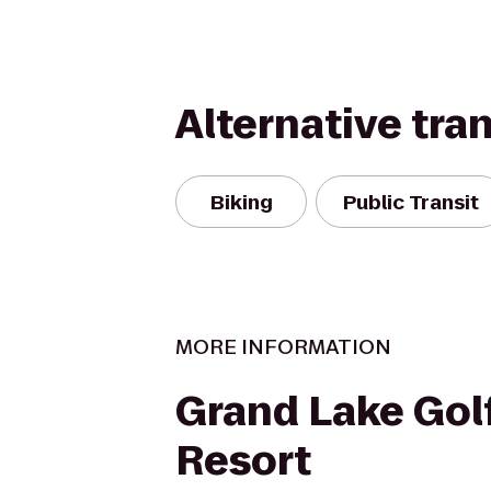
Alternative tra
Biking
Public Transit
MORE INFORMATION
Grand Lake Gol
Resort