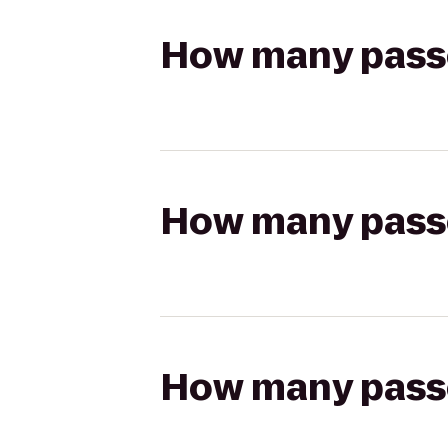
How many passen
How many passen
How many passen