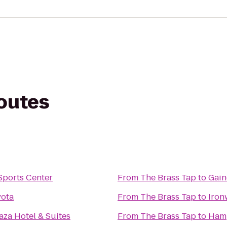
routes
Sports Center
From
The Brass Tap
to
Gain
yota
From
The Brass Tap
to
Iron
za Hotel & Suites
From
The Brass Tap
to
Hamp