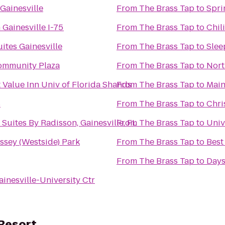
 Gainesville
From
The Brass Tap
to
Spri
 Gainesville I-75
From
The Brass Tap
to
Chili
ites Gainesville
From
The Brass Tap
to
Slee
ommunity Plaza
From
The Brass Tap
to
Nort
 Value Inn Univ of Florida Shands
From
The Brass Tap
to
Main
s
From
The Brass Tap
to
Chri
Suites By Radisson, Gainesville, FL
From
The Brass Tap
to
Univ
rt Ray Massey (Westside) Park
From
The Brass Tap
to
Best
From
The Brass Tap
to
Days
ainesville-University Ctr
 Resort