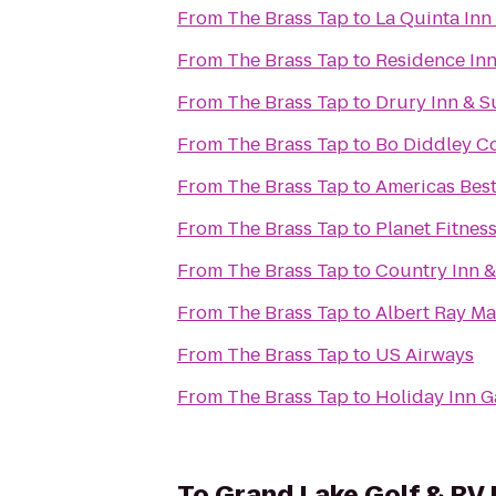
From
The Brass Tap
to
La Quinta Inn
From
The Brass Tap
to
Residence Inn
From
The Brass Tap
to
Drury Inn & Su
From
The Brass Tap
to
Bo Diddley C
From
The Brass Tap
to
Americas Best
From
The Brass Tap
to
Planet Fitnes
From
The Brass Tap
to
Country Inn & 
From
The Brass Tap
to
Albe
From
The Brass Tap
to
US Airways
From
The Brass Tap
to
Holiday Inn G
To
Grand Lake Golf & RV