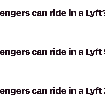
gers can ride in a Lyft
gers can ride in a Lyft 
gers can ride in a Lyft