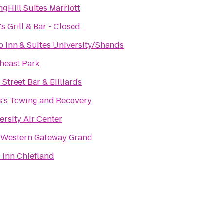
ngHill Suites Marriott
's Grill & Bar - Closed
p Inn & Suites University/Shands
heast Park
 Street Bar & Billiards
s's Towing and Recovery
ersity Air Center
 Western Gateway Grand
 Inn Chiefland