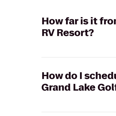
How far is it f
RV Resort?
How do I schedu
Grand Lake Gol