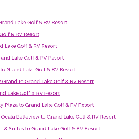
Grand Lake Golf & RV Resort
Golf & RV Resort
d Lake Golf & RV Resort
rand Lake Golf & RV Resort
to
Grand Lake Golf & RV Resort
y Grand
to
Grand Lake Golf & RV Resort
nd Lake Golf & RV Resort
y Plaza
to
Grand Lake Golf & RV Resort
 Ocala Belleview
to
Grand Lake Golf & RV Resort
l & Suites
to
Grand Lake Golf & RV Resort