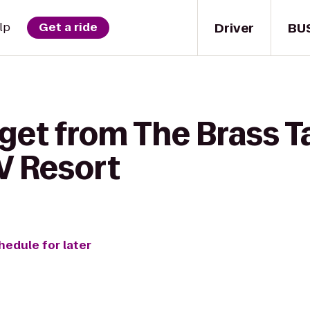
Driver
BU
lp
Get a ride
get from The Brass T
V Resort
hedule for later