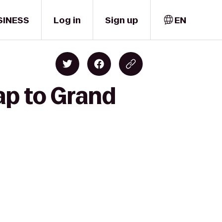
SINESS
Log in
Sign up
EN
ap to Grand