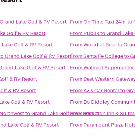
Grand Lake Golf & RV Resort
From
On Time Taxi 24hr
to
ke Golf & RV Resort
From
Publix
to
Grand Lake 
 Lake Golf & RV Resort
From
World of Beer
to
Gran
to
Grand Lake Golf & RV Resort
From
Santa Fe College
to
G
Grand Lake Golf & RV Resort
From
Walmart Supercenter
olf & RV Resort
From
Best Western Gatewa
olf & RV Resort
From
Avis Car Rental
to
Gra
Lake Golf & RV Resort
From
Bo Diddley Communit
 Northwest
to
Grand Lake Golf & RV Resort
From
Hampton Inn & Suites
nd Lake Golf & RV Resort
From
Paramount Plaza Hote