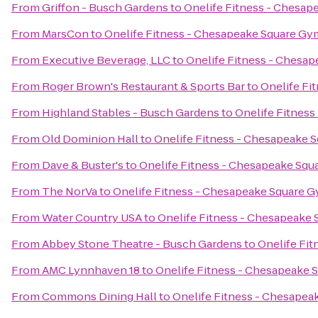
From
Griffon - Busch Gardens
to
Onelife Fitness - Chesa
From
MarsCon
to
Onelife Fitness - Chesapeake Square Gy
From
Executive Beverage, LLC
to
Onelife Fitness - Chesa
From
Roger Brown's Restaurant & Sports Bar
to
Onelife Fi
From
Highland Stables - Busch Gardens
to
Onelife Fitnes
From
Old Dominion Hall
to
Onelife Fitness - Chesapeake 
From
Dave & Buster's
to
Onelife Fitness - Chesapeake Sq
From
The NorVa
to
Onelife Fitness - Chesapeake Square 
From
Water Country USA
to
Onelife Fitness - Chesapeake
From
Abbey Stone Theatre - Busch Gardens
to
Onelife Fi
From
AMC Lynnhaven 18
to
Onelife Fitness - Chesapeake
From
Commons Dining Hall
to
Onelife Fitness - Chesape