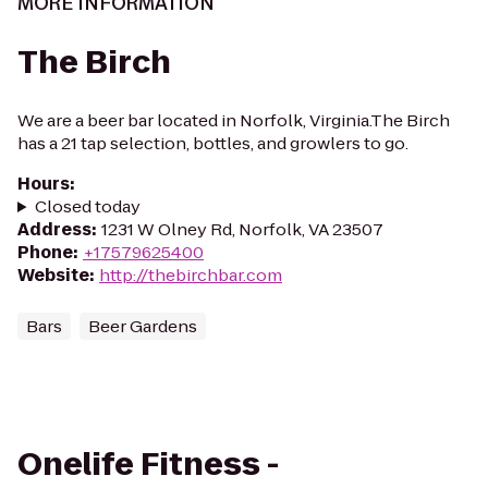
MORE INFORMATION
The Birch
We are a beer bar located in Norfolk, Virginia.The Birch
has a 21 tap selection, bottles, and growlers to go.
Hours
:
Closed today
Address
:
1231 W Olney Rd, Norfolk, VA 23507
Phone
:
+17579625400
Website
:
http://thebirchbar.com
Bars
Beer Gardens
Onelife Fitness -