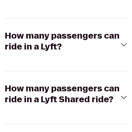
How many passengers can
ride in a Lyft?
How many passengers can
ride in a Lyft Shared ride?