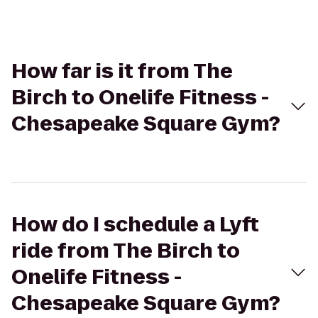
How far is it from The
Birch to Onelife Fitness -
Chesapeake Square Gym?
How do I schedule a Lyft
ride from The Birch to
Onelife Fitness -
Chesapeake Square Gym?