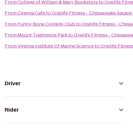
From
College of William & Mary Bookstore
to
Onelife Fitn
From
Cinema Cafe
to
Onelife Fitness - Chesapeake Squar
From
Funny Bone Comedy Club
to
Onelife Fitness - Che
From
Mount Trashmore Park
to
Onelife Fitness - Chesape
From
Virginia Institute Of Marine Science
to
Onelife Fitne
Driver
Rider