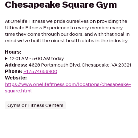
Chesapeake Square Gym
At Onelife Fitness we pride ourselves on providing the
Ultimate Fitness Experience to every member every
time they come through our doors, and with that goal in
mind we've built the nicest health clubs in the industry...
Hours
:
12:01 AM - 5:00 AM today
Address
:
4628 Portsmouth Blvd, Chesapeake, VA 23321
Phone
:
+17574656900
Website
:
https://www.onelifefitness.com/locations/chesapeake-
square.html
Gyms or Fitness Centers