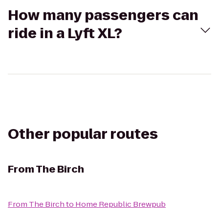
How many passengers can
ride in a Lyft XL?
Other popular routes
From
The Birch
From
The Birch
to
Home Republic Brewpub