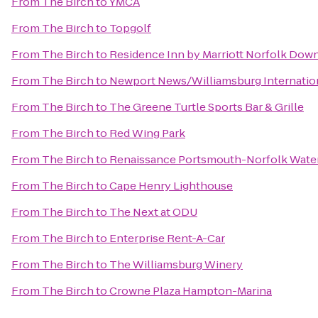
From
The Birch
to
YMCA
From
The Birch
to
Topgolf
From
The Birch
to
Residence Inn by Marriott Norfolk Do
From
The Birch
to
Newport News/Williamsburg Internation
From
The Birch
to
The Greene Turtle Sports Bar & Grille
From
The Birch
to
Red Wing Park
From
The Birch
to
Renaissance Portsmouth-Norfolk Water
From
The Birch
to
Cape Henry Lighthouse
From
The Birch
to
The Next at ODU
From
The Birch
to
Enterprise Rent-A-Car
From
The Birch
to
The Williamsburg Winery
From
The Birch
to
Crowne Plaza Hampton-Marina