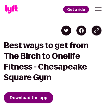
Get a ride
Best ways to get from
The Birch to Onelife
Fitness - Chesapeake
Square Gym
Download the app