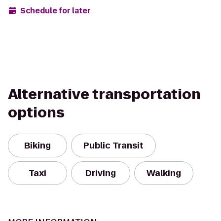
Schedule for later
Alternative transportation
options
Biking
Public Transit
Taxi
Driving
Walking