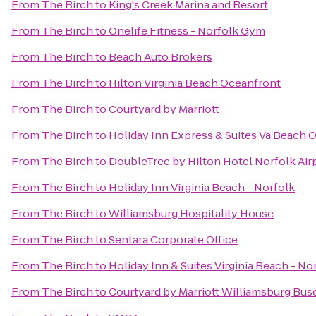
From
The Birch
to
King's Creek Marina and Resort
From
The Birch
to
Onelife Fitness - Norfolk Gym
From
The Birch
to
Beach Auto Brokers
From
The Birch
to
Hilton Virginia Beach Oceanfront
From
The Birch
to
Courtyard by Marriott
From
The Birch
to
Holiday Inn Express & Suites Va Beach 
From
The Birch
to
DoubleTree by Hilton Hotel Norfolk Air
From
The Birch
to
Holiday Inn Virginia Beach - Norfolk
From
The Birch
to
Williamsburg Hospitality House
From
The Birch
to
Sentara Corporate Office
From
The Birch
to
Holiday Inn & Suites Virginia Beach - N
From
The Birch
to
Courtyard by Marriott Williamsburg Bus