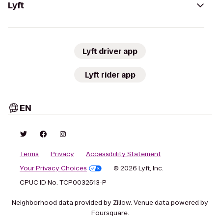
Lyft
Lyft driver app
Lyft rider app
EN
Terms
Privacy
Accessibility Statement
Your Privacy Choices
© 2026 Lyft, Inc.
CPUC ID No. TCP0032513-P
Neighborhood data provided by Zillow. Venue data powered by
Foursquare.