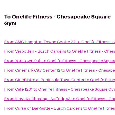
To
Onelife Fitness - Chesapeake Square
Gym
From
AMC Hampton Towne Centre 24
to
Onelife Fitness 
From
Verbolten - Busch Gardens
to
Onelife Fitness - Che
From
Yorktown Pub
to
Onelife Fitness - Chesapeake Squa
From
Cinemark City Center 12
to
Onelife Fitness - Chesap
From
CinéBistro at Peninsula Town Center
to
Onelife Fitn
From
Cafe 1201
to
Onelife Fitness - Chesapeake Square G
From
iLoveKickboxing - Suffolk, VA
to
Onelife Fitness - C
From
Curse of DarKastle - Busch Gardens
to
Onelife Fitne