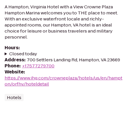
A Hampton, Virginia Hotel with a View Crowne Plaza
Hampton Marina welcomes you to THE place to meet.
With an exclusive waterfront locale and richly-
appointed rooms, our Hampton, VA hotel is an ideal
choice for leisure or business travelers and military
personnel.
Hours
:
Closed today
Address
:
700 Settlers Landing Rd, Hampton, VA 23669
Phone
:
+17577279700
Website
:
https://www.ihg.com/crowneplaza/hotels/us/en/hampt
on/orfhv/hoteldetail
Hotels