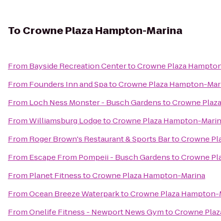
To
Crowne Plaza Hampton-Marina
From
Bayside Recreation Center
to
Crowne Plaza Hampton
From
Founders Inn and Spa
to
Crowne Plaza Hampton-Mar
From
Loch Ness Monster - Busch Gardens
to
Crowne Plaz
From
Williamsburg Lodge
to
Crowne Plaza Hampton-Mari
From
Roger Brown's Restaurant & Sports Bar
to
Crowne Pl
From
Escape From Pompeii - Busch Gardens
to
Crowne Pl
From
Planet Fitness
to
Crowne Plaza Hampton-Marina
From
Ocean Breeze Waterpark
to
Crowne Plaza Hampton-
From
Onelife Fitness - Newport News Gym
to
Crowne Plaz