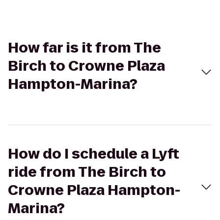
How far is it from The
Birch to Crowne Plaza
Hampton-Marina?
How do I schedule a Lyft
ride from The Birch to
Crowne Plaza Hampton-
Marina?