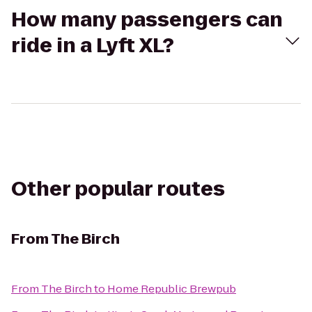
How many passengers can
ride in a Lyft XL?
Other popular routes
From
The Birch
From
The Birch
to
Home Republic Brewpub