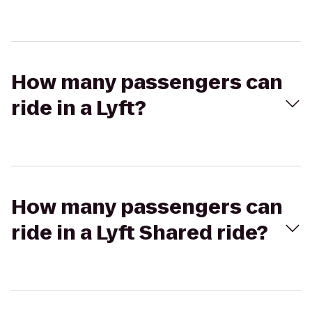
How many passengers can
ride in a Lyft?
How many passengers can
ride in a Lyft Shared ride?