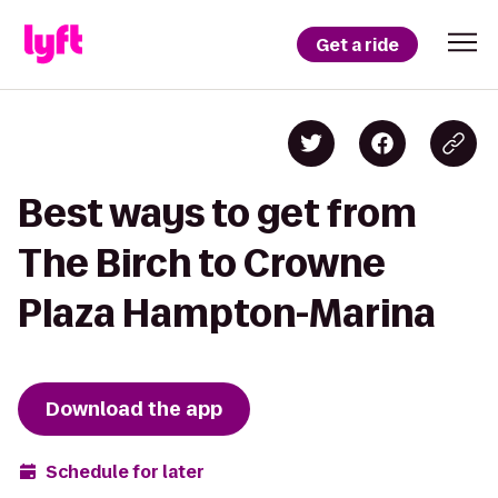
Get a ride
Best ways to get from
The Birch to Crowne
Plaza Hampton-Marina
Download the app
Schedule for later