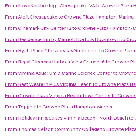
From
iLoveKickboxing - Chesapeake, VA
to
Crowne Plaza 
From
Aloft Chesapeake
to
Crowne Plaza Hampton-Marina
From
Cinemark City Center 12
to
Crowne Plaza Hampton-M
From
Residence Inn by Marriott Norfolk Downtown
to
Cro
From
Hyatt Place Chesapeake/Greenbrier
to
Crowne Plaza
From
Regal Cinemas Harbour View Grande 16
to
Crowne Pl
From
Virginia Aquarium & Marine Science Center
to
Crowne
From
Best Western Plus Virginia Beach
to
Crowne Plaza H
From
Crowne Plaza Virginia Beach Town Center
to
Crowne 
From
Topgolf
to
Crowne Plaza Hampton-Marina
From
Holiday Inn & Suites Virginia Beach - North Beach
to
From
Thomas Nelson Community College
to
Crowne Plaz