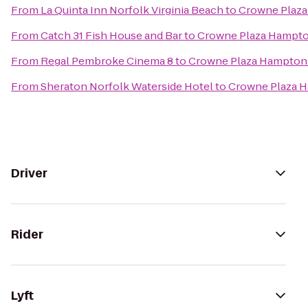
From
La Quinta Inn Norfolk Virginia Beach
to
Crowne Plaz
From
Catch 31 Fish House and Bar
to
Crowne Plaza Hampt
From
Regal Pembroke Cinema 8
to
Crowne Plaza Hampton
From
Sheraton Norfolk Waterside Hotel
to
Crowne Plaza 
Driver
Rider
Lyft