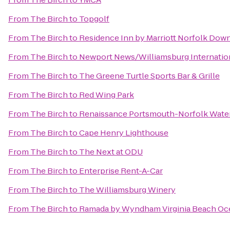
From
The Birch
to
Topgolf
From
The Birch
to
Residence Inn by Marriott Norfolk Do
From
The Birch
to
Newport News/Williamsburg Internation
From
The Birch
to
The Greene Turtle Sports Bar & Grille
From
The Birch
to
Red Wing Park
From
The Birch
to
Renaissance Portsmouth-Norfolk Water
From
The Birch
to
Cape Henry Lighthouse
From
The Birch
to
The Next at ODU
From
The Birch
to
Enterprise Rent-A-Car
From
The Birch
to
The Williamsburg Winery
From
The Birch
to
Ramada by Wyndham Virginia Beach Oc