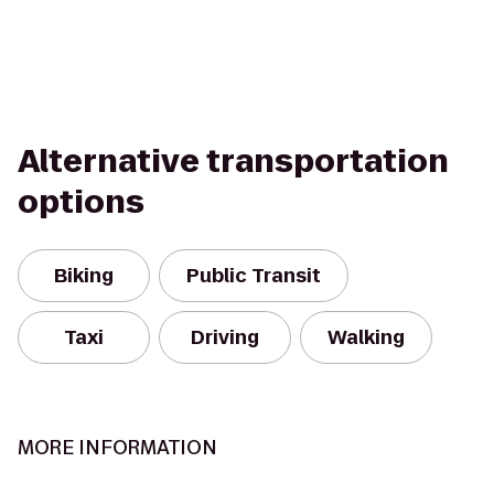
Alternative transportation
options
Biking
Public Transit
Taxi
Driving
Walking
MORE INFORMATION