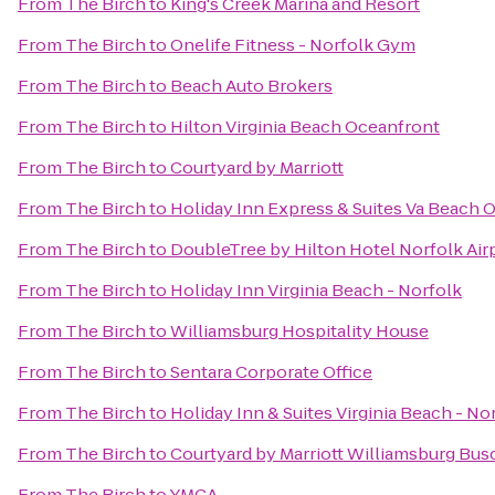
From
The Birch
to
King's Creek Marina and Resort
From
The Birch
to
Onelife Fitness - Norfolk Gym
From
The Birch
to
Beach Auto Brokers
From
The Birch
to
Hilton Virginia Beach Oceanfront
From
The Birch
to
Courtyard by Marriott
From
The Birch
to
Holiday Inn Express & Suites Va Beach 
From
The Birch
to
DoubleTree by Hilton Hotel Norfolk Air
From
The Birch
to
Holiday Inn Virginia Beach - Norfolk
From
The Birch
to
Williamsburg Hospitality House
From
The Birch
to
Sentara Corporate Office
From
The Birch
to
Holiday Inn & Suites Virginia Beach - N
From
The Birch
to
Courtyard by Marriott Williamsburg Bus
From
The Birch
to
YMCA