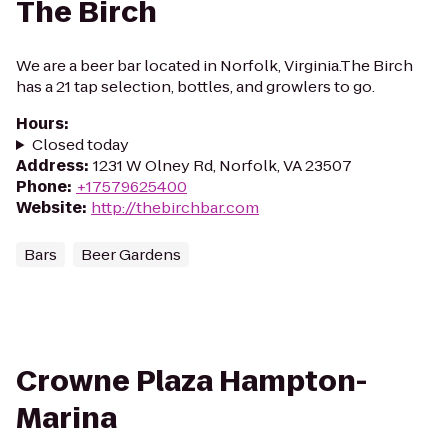
The Birch
We are a beer bar located in Norfolk, Virginia.The Birch
has a 21 tap selection, bottles, and growlers to go.
Hours
:
Closed today
Address
:
1231 W Olney Rd, Norfolk, VA 23507
Phone
:
+17579625400
Website
:
http://thebirchbar.com
Bars
Beer Gardens
Crowne Plaza Hampton-
Marina