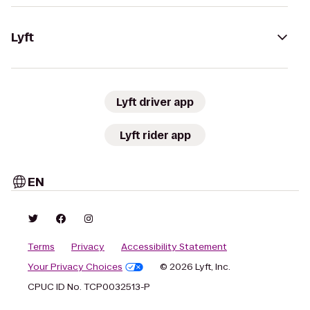
Lyft
Lyft driver app
Lyft rider app
EN
Terms
Privacy
Accessibility Statement
Your Privacy Choices
© 2026 Lyft, Inc.
CPUC ID No. TCP0032513-P