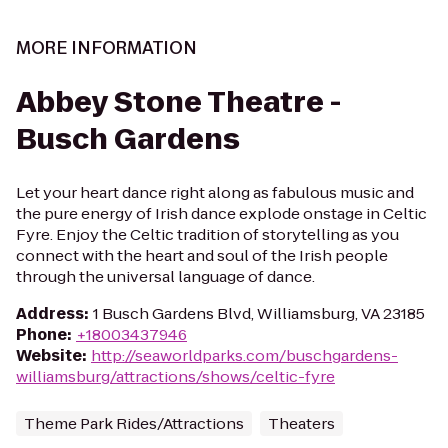
MORE INFORMATION
Abbey Stone Theatre -
Busch Gardens
Let your heart dance right along as fabulous music and
the pure energy of Irish dance explode onstage in Celtic
Fyre. Enjoy the Celtic tradition of storytelling as you
connect with the heart and soul of the Irish people
through the universal language of dance.
Address
:
1 Busch Gardens Blvd, Williamsburg, VA 23185
Phone
:
+18003437946
Website
:
http://seaworldparks.com/buschgardens-
williamsburg/attractions/shows/celtic-fyre
Theme Park Rides/Attractions
Theaters