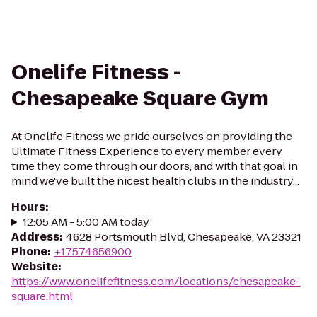
Onelife Fitness -
Chesapeake Square Gym
At Onelife Fitness we pride ourselves on providing the
Ultimate Fitness Experience to every member every
time they come through our doors, and with that goal in
mind we've built the nicest health clubs in the industry...
Hours
:
12:05 AM - 5:00 AM today
Address
:
4628 Portsmouth Blvd, Chesapeake, VA 23321
Phone
:
+17574656900
Website
:
https://www.onelifefitness.com/locations/chesapeake-
square.html