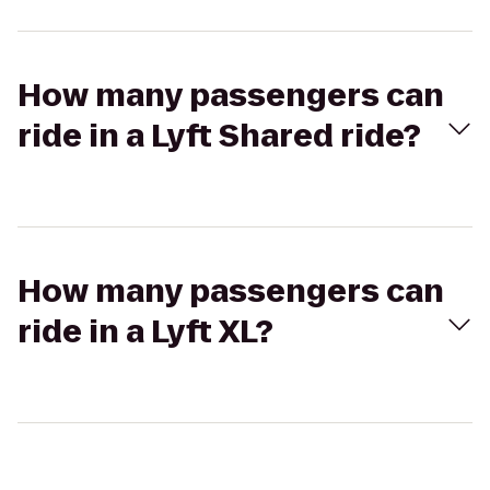
How many passengers can
ride in a Lyft Shared ride?
How many passengers can
ride in a Lyft XL?