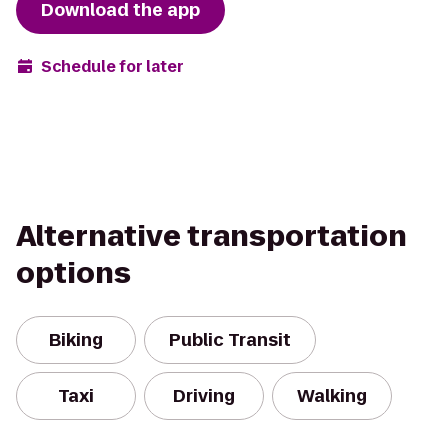
Download the app
Schedule for later
Alternative transportation
options
Biking
Public Transit
Taxi
Driving
Walking