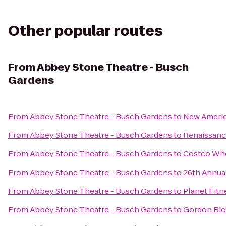
Other popular routes
From
Abbey Stone Theatre - Busch
Gardens
From
Abbey Stone Theatre - Busch Gardens
to
New Ameri
From
Abbey Stone Theatre - Busch Gardens
to
Renaissanc
From
Abbey Stone Theatre - Busch Gardens
to
Costco Wh
From
Abbey Stone Theatre - Busch Gardens
to
26th Annual
From
Abbey Stone Theatre - Busch Gardens
to
Planet Fitn
From
Abbey Stone Theatre - Busch Gardens
to
Gordon Bie