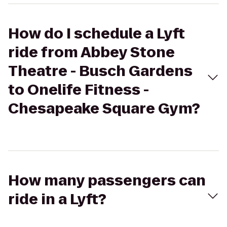
How do I schedule a Lyft
ride from Abbey Stone
Theatre - Busch Gardens
to Onelife Fitness -
Chesapeake Square Gym?
How many passengers can
ride in a Lyft?