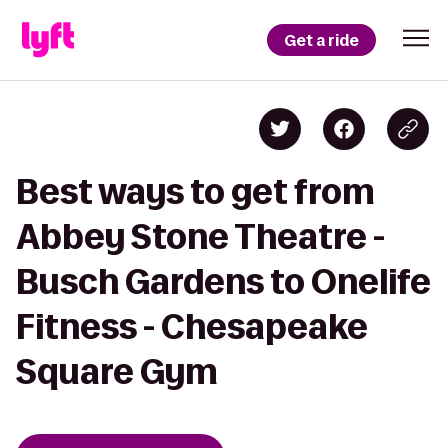
Get a ride
Best ways to get from
Abbey Stone Theatre -
Busch Gardens to Onelife
Fitness - Chesapeake
Square Gym