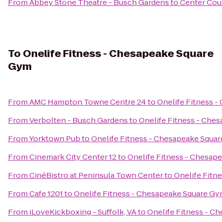
From
Abbey Stone Theatre - Busch Gardens
to
Center Cour
To
Onelife Fitness - Chesapeake Square
Gym
From
AMC Hampton Towne Centre 24
to
Onelife Fitness 
From
Verbolten - Busch Gardens
to
Onelife Fitness - Che
From
Yorktown Pub
to
Onelife Fitness - Chesapeake Squa
From
Cinemark City Center 12
to
Onelife Fitness - Chesap
From
CinéBistro at Peninsula Town Center
to
Onelife Fitn
From
Cafe 1201
to
Onelife Fitness - Chesapeake Square G
From
iLoveKickboxing - Suffolk, VA
to
Onelife Fitness - C