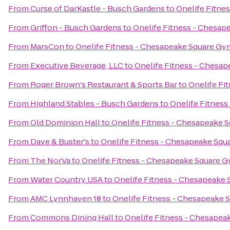
From
Curse of DarKastle - Busch Gardens
to
Onelife Fitne
From
Griffon - Busch Gardens
to
Onelife Fitness - Chesa
From
MarsCon
to
Onelife Fitness - Chesapeake Square Gy
From
Executive Beverage, LLC
to
Onelife Fitness - Chesa
From
Roger Brown's Restaurant & Sports Bar
to
Onelife Fi
From
Highland Stables - Busch Gardens
to
Onelife Fitnes
From
Old Dominion Hall
to
Onelife Fitness - Chesapeake 
From
Dave & Buster's
to
Onelife Fitness - Chesapeake Sq
From
The NorVa
to
Onelife Fitness - Chesapeake Square 
From
Water Country USA
to
Onelife Fitness - Chesapeake
From
AMC Lynnhaven 18
to
Onelife Fitness - Chesapeake
From
Commons Dining Hall
to
Onelife Fitness - Chesape