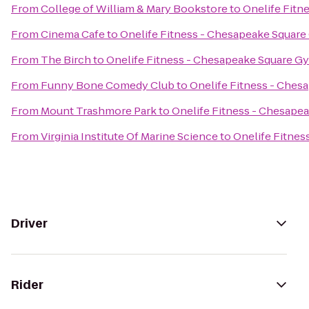
From
College of William & Mary Bookstore
to
Onelife Fitn
From
Cinema Cafe
to
Onelife Fitness - Chesapeake Squar
From
The Birch
to
Onelife Fitness - Chesapeake Square G
From
Funny Bone Comedy Club
to
Onelife Fitness - Che
From
Mount Trashmore Park
to
Onelife Fitness - Chesape
From
Virginia Institute Of Marine Science
to
Onelife Fitne
Driver
Rider