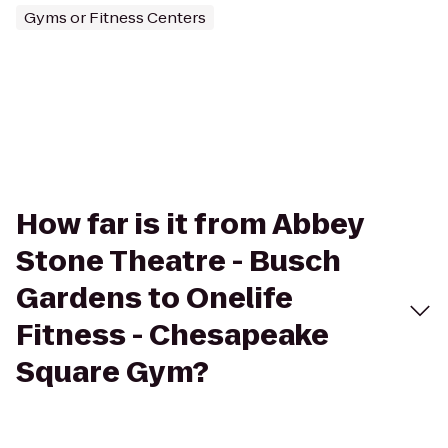
Gyms or Fitness Centers
How far is it from Abbey
Stone Theatre - Busch
Gardens to Onelife
Fitness - Chesapeake
Square Gym?