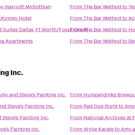
y marriott Midlothian
From
The Bar Method
to
Te
cKinney Hotel
From
The Bar Method
to
Ac
Suites Dallas, Ft Worth/Fossil Creek
From
The Bar Method
to
Ho
na Apartments
From
The Bar Method
to
Be
ng Inc.
my and Steve's Painting Inc.
From
Humperdinks Brewp
d Steve's Painting Inc.
From
Red Dog Right
to
Amy 
Steve's Painting Inc.
From
National Archives at 
e's Painting Inc.
From
Wylie Karate
to
Amy an