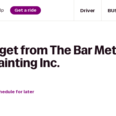
Driver
BU
lp
Get a ride
 get from The Bar Me
ainting Inc.
hedule for later