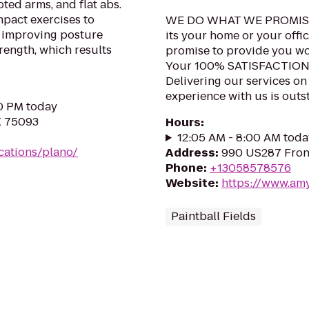
pted arms, and flat abs.
pact exercises to
WE DO WHAT WE PROMIS
e improving posture
its your home or your offic
rength, which results
promise to provide you wor
Your 100% SATISFACTIO
Delivering our services on
experience with us is outst
00 PM today
X 75093
Hours
:
12:05 AM - 8:00 AM toda
cations/plano/
Address
:
990 US287 Fron
Phone
:
+13058578576
Website
:
https://www.am
Paintball Fields