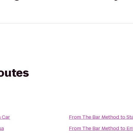
routes
a Car
From
The Bar Method
to
St
sa
From
The Bar Method
to
En