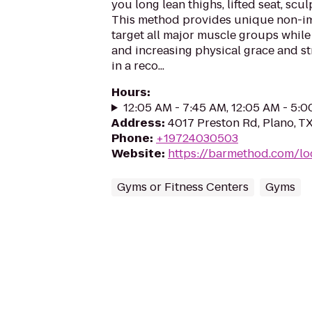
you long lean thighs, lifted seat, scul
This method provides unique non-im
target all major muscle groups whil
and increasing physical grace and st
in a reco...
Hours
:
12:05 AM - 7:45 AM, 12:05 AM - 5:
Address
:
4017 Preston Rd, Plano, T
Phone
:
+19724030503
Website
:
https://barmethod.com/lo
Gyms or Fitness Centers
Gyms