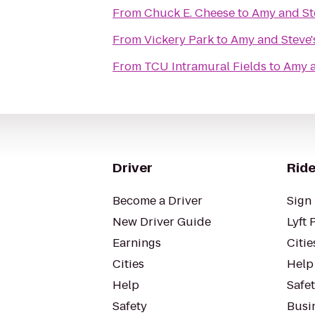
From
Chuck E. Cheese
to
Amy and Ste
From
Vickery Park
to
Amy and Steve's
From
TCU Intramural Fields
to
Amy a
Driver
Ride
Become a Driver
Sign 
New Driver Guide
Lyft 
Earnings
Citie
Cities
Help
Help
Safe
Safety
Busin