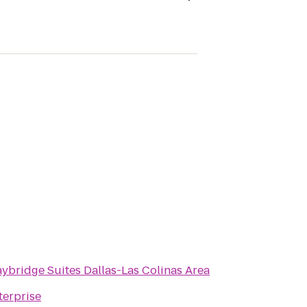
aybridge Suites Dallas-Las Colinas Area
terprise