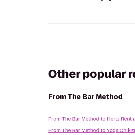
Other popular 
From
The Bar Method
From
The Bar Method
to
Hertz Rent 
From
The Bar Method
to
Yoga Chikit