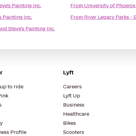
ve's Painting Inc.
From
University of Phoenix
 Painting Inc.
From
River Legacy Parks - 
nd Steve's Painting Inc.
r
Lyft
up to ride
Careers
Pink
Lyft Up
s
Business
Healthcare
ty
Bikes
ess Profile
Scooters