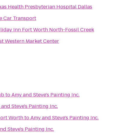
xas Health Presbyterian Hospital Dallas
e Car Transport
liday Inn Fort Worth North-Fossil Creek
st Western Market Center
ub
to
Amy and Steve's Painting Inc.
and Steve's Painting Inc.
Fort Worth
to
Amy and Steve's Painting Inc.
d Steve's Painting Inc.