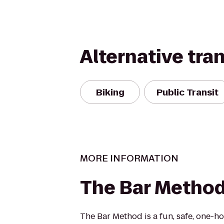
Alternative tra
Biking
Public Transit
MORE INFORMATION
The Bar Metho
The Bar Method is a fun, safe, one-h