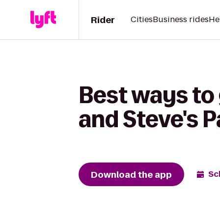
Rider
Cities
Business rides
He
Best ways to
and Steve's P
Download the app
Sc