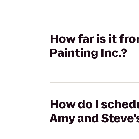
How far is it f
Painting Inc.?
How do I schedu
Amy and Steve's