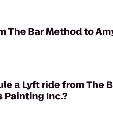
rom The Bar Method to Am
le a Lyft ride from The 
 Painting Inc.?