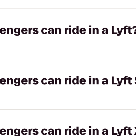
gers can ride in a Lyft
gers can ride in a Lyft 
gers can ride in a Lyft