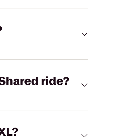
?
Shared ride?
 XL?