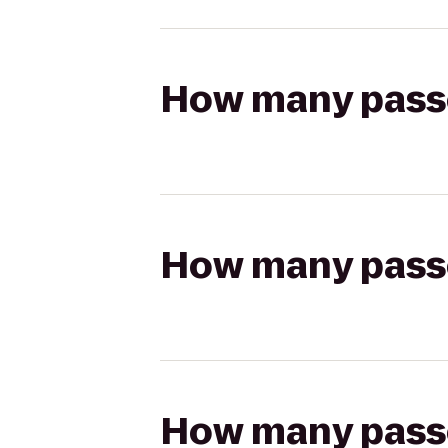
How many passen
How many passen
How many passen