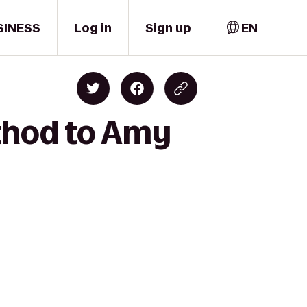
SINESS
Log in
Sign up
EN
thod to Amy