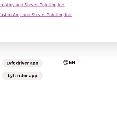
to
Amy and Steve's Painting Inc.
East
to
Amy and Steve's Painting Inc.
EN
Lyft driver app
Lyft rider app