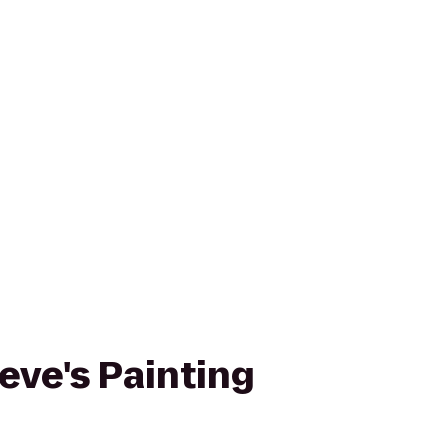
eve's Painting