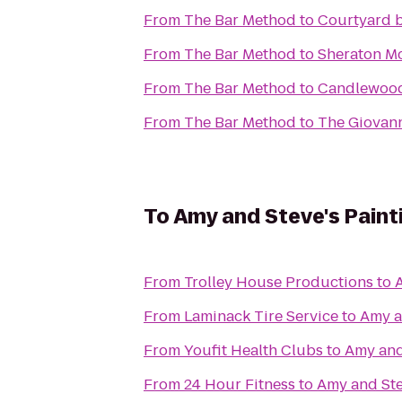
From
The Bar Method
to
Courtyard b
From
The Bar Method
to
Sheraton M
From
The Bar Method
to
Candlewood 
From
The Bar Method
to
The Giovan
To
Amy and Steve's Painti
From
Trolley House Productions
to
A
From
Laminack Tire Service
to
Amy an
From
Youfit Health Clubs
to
Amy and 
From
24 Hour Fitness
to
Amy and Stev