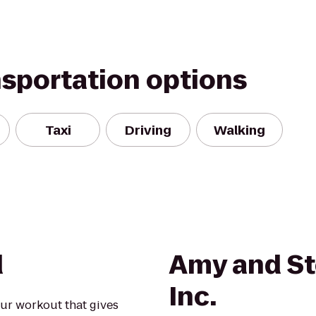
nsportation options
Taxi
Driving
Walking
d
Amy and St
Inc.
our workout that gives