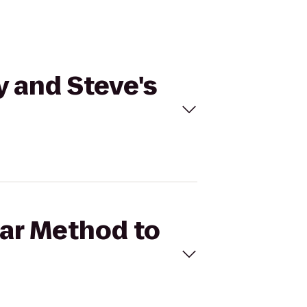
y and Steve's
Bar Method to