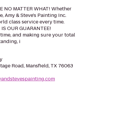
E NO MATTER WHAT! Whether
e, Amy & Steve's Painting Inc.
ld class service every time.
N IS OUR GUARANTEE!
 time, and making sure your total
anding, i
y
tage Road, Mansfield, TX 76063
yandstevespainting.com