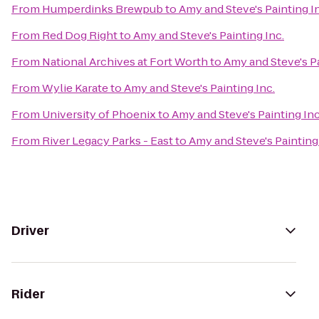
From
Humperdinks Brewpub
to
Amy and Steve's Painting I
From
Red Dog Right
to
Amy and Steve's Painting Inc.
From
National Archives at Fort Worth
to
Amy and Steve's Pa
From
Wylie Karate
to
Amy and Steve's Painting Inc.
From
University of Phoenix
to
Amy and Steve's Painting Inc
From
River Legacy Parks - East
to
Amy and Steve's Painting 
Driver
Rider