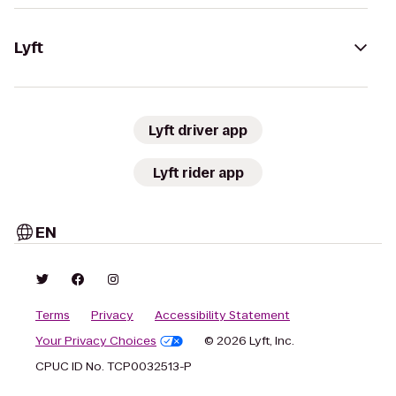
Lyft
Lyft driver app
Lyft rider app
EN
Terms
Privacy
Accessibility Statement
Your Privacy Choices
© 2026 Lyft, Inc.
CPUC ID No. TCP0032513-P