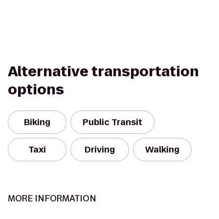
Alternative transportation
options
Biking
Public Transit
Taxi
Driving
Walking
MORE INFORMATION