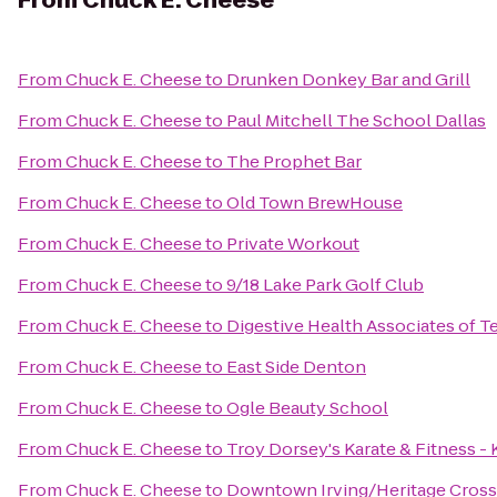
From
Chuck E. Cheese
From
Chuck E. Cheese
to
Drunken Donkey Bar and Grill
From
Chuck E. Cheese
to
Paul Mitchell The School Dallas
From
Chuck E. Cheese
to
The Prophet Bar
From
Chuck E. Cheese
to
Old Town BrewHouse
From
Chuck E. Cheese
to
Private Workout
From
Chuck E. Cheese
to
9/18 Lake Park Golf Club
From
Chuck E. Cheese
to
Digestive Health Associates of T
From
Chuck E. Cheese
to
East Side Denton
From
Chuck E. Cheese
to
Ogle Beauty School
From
Chuck E. Cheese
to
Troy Dorsey's Karate & Fitness -
From
Chuck E. Cheese
to
Downtown Irving/Heritage Crossi