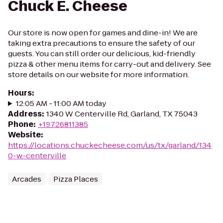
Chuck E. Cheese
Our store is now open for games and dine-in! We are
taking extra precautions to ensure the safety of our
guests. You can still order our delicious, kid-friendly
pizza & other menu items for carry-out and delivery. See
store details on our website for more information.
Hours
:
12:05 AM - 11:00 AM today
Address
:
1340 W Centerville Rd, Garland, TX 75043
Phone
:
+19726811385
Website
:
https://locations.chuckecheese.com/us/tx/garland/134
0-w.-centerville
Arcades
Pizza Places