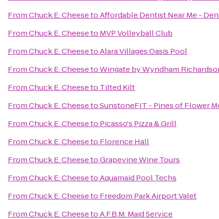
From
Chuck E. Cheese
to
Affordable Dentist Near Me - Dent
From
Chuck E. Cheese
to
MVP Volleyball Club
From
Chuck E. Cheese
to
Alara Villages Oasis Pool
From
Chuck E. Cheese
to
Wingate by Wyndham Richardso
From
Chuck E. Cheese
to
Tilted Kilt
From
Chuck E. Cheese
to
SunstoneFIT - Pines of Flower 
From
Chuck E. Cheese
to
Picasso's Pizza & Grill
From
Chuck E. Cheese
to
Florence Hall
From
Chuck E. Cheese
to
Grapevine Wine Tours
From
Chuck E. Cheese
to
Aquamaid Pool Techs
From
Chuck E. Cheese
to
Freedom Park Airport Valet
From
Chuck E. Cheese
to
A.F.B.M. Maid Service