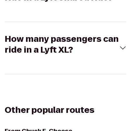
How many passengers can
ride in a Lyft XL?
Other popular routes