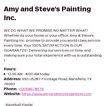
Amy and Steve's Painting
Inc.
WE DO WHAT WE PROMISE NO MATTER WHAT!
Whether its your home or your office, Amy & Steve's
Painting Inc. promise to provide you world class service
every time. Your 100% SATISFACTION IS OUR
GUARANTEE! Delivering our services on time, and
making sure your total experience with us is outstanding,
i
Hours
:
12:05 AM - 8:00 AM today
Address
:
990 US287 Frontage Road, Mansfield, TX
76063
Phone
:
+13058578576
Website
:
https://www.amyandstevespainting.com
Paintball Fields