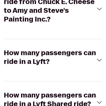
ride from Chuck E. Cheese
to Amy and Steve's
Painting Inc.?
How many passengers can
ride in a Lyft?
How many passengers can
ride in a Lyft Shared ride?