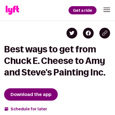
Get a ride
Best ways to get from
Chuck E. Cheese to Amy
and Steve's Painting Inc.
Download the app
Schedule for later