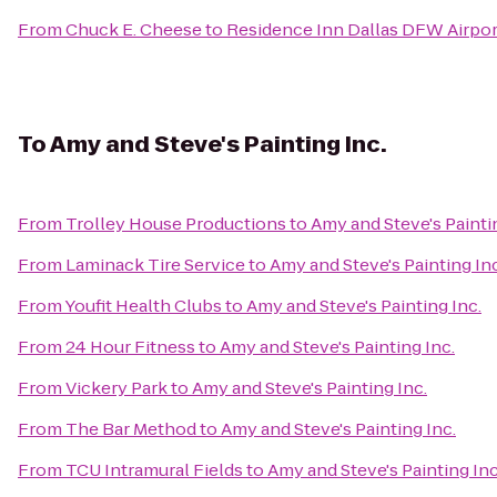
From
Chuck E. Cheese
to
Residence Inn Dallas DFW Airpor
To
Amy and Steve's Painting Inc.
From
Trolley House Productions
to
Amy and Steve's Painti
From
Laminack Tire Service
to
Amy and Steve's Painting Inc
From
Youfit Health Clubs
to
Amy and Steve's Painting Inc.
From
24 Hour Fitness
to
Amy and Steve's Painting Inc.
From
Vickery Park
to
Amy and Steve's Painting Inc.
From
The Bar Method
to
Amy and Steve's Painting Inc.
From
TCU Intramural Fields
to
Amy and Steve's Painting Inc