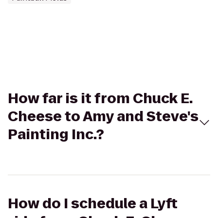
How far is it from Chuck E.
Cheese to Amy and Steve's
Painting Inc.?
How do I schedule a Lyft