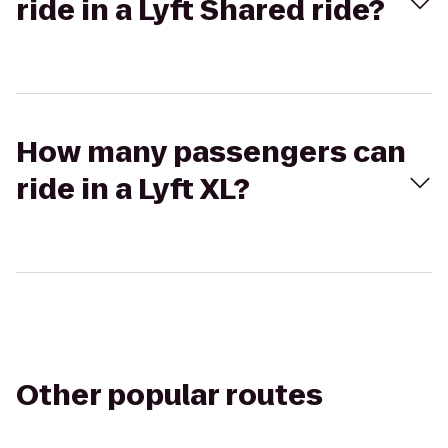
ride in a Lyft Shared ride?
How many passengers can
ride in a Lyft XL?
Other popular routes