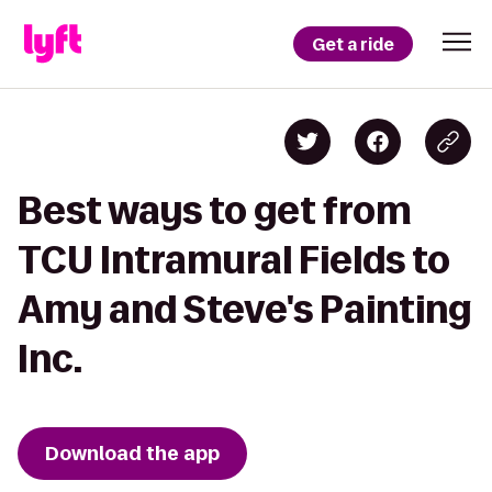
Get a ride
Best ways to get from
TCU Intramural Fields to
Amy and Steve's Painting
Inc.
Download the app