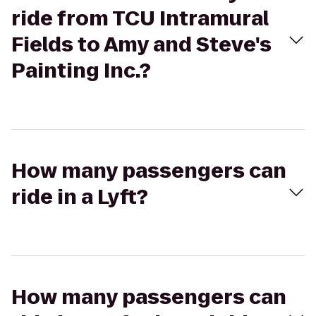
ride from TCU Intramural
Fields to Amy and Steve's
Painting Inc.?
How many passengers can
ride in a Lyft?
How many passengers can