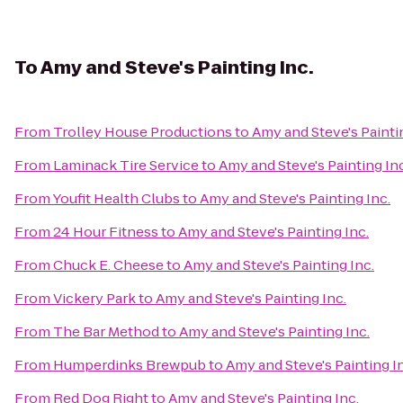
To
Amy and Steve's Painting Inc.
From
Trolley House Productions
to
Amy and Steve's Painti
From
Laminack Tire Service
to
Amy and Steve's Painting Inc
From
Youfit Health Clubs
to
Amy and Steve's Painting Inc.
From
24 Hour Fitness
to
Amy and Steve's Painting Inc.
From
Chuck E. Cheese
to
Amy and Steve's Painting Inc.
From
Vickery Park
to
Amy and Steve's Painting Inc.
From
The Bar Method
to
Amy and Steve's Painting Inc.
From
Humperdinks Brewpub
to
Amy and Steve's Painting I
From
Red Dog Right
to
Amy and Steve's Painting Inc.