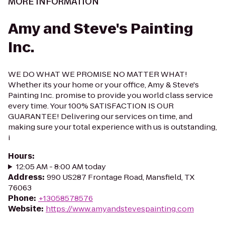
MORE INFORMATION
Amy and Steve's Painting
Inc.
WE DO WHAT WE PROMISE NO MATTER WHAT!
Whether its your home or your office, Amy & Steve's
Painting Inc. promise to provide you world class service
every time. Your 100% SATISFACTION IS OUR
GUARANTEE! Delivering our services on time, and
making sure your total experience with us is outstanding,
i
Hours
:
12:05 AM - 8:00 AM today
Address
:
990 US287 Frontage Road, Mansfield, TX
76063
Phone
:
+13058578576
Website
:
https://www.amyandstevespainting.com