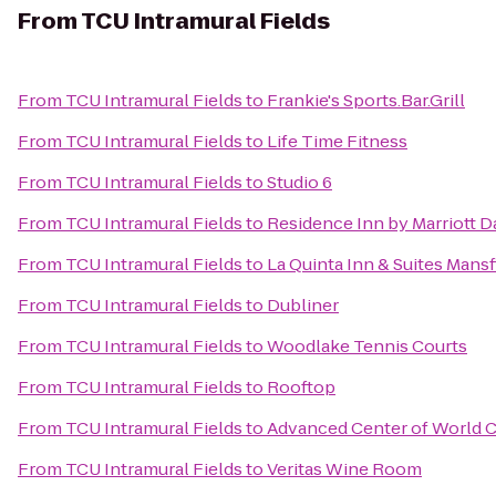
From
TCU Intramural Fields
From
TCU Intramural Fields
to
Frankie's Sports.Bar.Grill
From
TCU Intramural Fields
to
Life Time Fitness
From
TCU Intramural Fields
to
Studio 6
From
TCU Intramural Fields
to
Residence Inn by Marriott D
From
TCU Intramural Fields
to
La Quinta Inn & Suites Mansf
From
TCU Intramural Fields
to
Dubliner
From
TCU Intramural Fields
to
Woodlake Tennis Courts
From
TCU Intramural Fields
to
Rooftop
From
TCU Intramural Fields
to
Advanced Center of World
From
TCU Intramural Fields
to
Veritas Wine Room