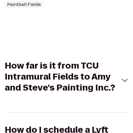
Paintball Fields
How far is it from TCU
Intramural Fields to Amy
and Steve's Painting Inc.?
How do I schedule a Lyft