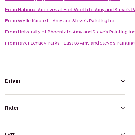
From
National Archives at Fort Worth
to
Amy and Steve's Pa
From
Wylie Karate
to
Amy and Steve's Painting Inc.
From
University of Phoenix
to
Amy and Steve's Painting Inc
From
River Legacy Parks - East
to
Amy and Steve's Painting 
Driver
Rider
Lyft