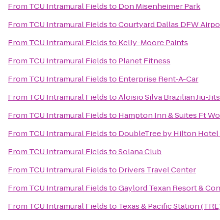
From
TCU Intramural Fields
to
Don Misenheimer Park
From
TCU Intramural Fields
to
Courtyard Dallas DFW Airpo
From
TCU Intramural Fields
to
Kelly-Moore Paints
From
TCU Intramural Fields
to
Planet Fitness
From
TCU Intramural Fields
to
Enterprise Rent-A-Car
From
TCU Intramural Fields
to
Aloisio Silva Brazilian Jiu-J
From
TCU Intramural Fields
to
Hampton Inn & Suites Ft Wo
From
TCU Intramural Fields
to
DoubleTree by Hilton Hotel 
From
TCU Intramural Fields
to
Solana Club
From
TCU Intramural Fields
to
Drivers Travel Center
From
TCU Intramural Fields
to
Gaylord Texan Resort & Co
From
TCU Intramural Fields
to
Texas & Pacific Station (TRE