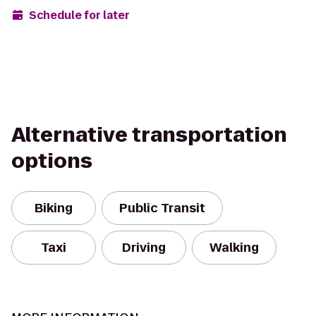
Schedule for later
Alternative transportation
options
Biking
Public Transit
Taxi
Driving
Walking