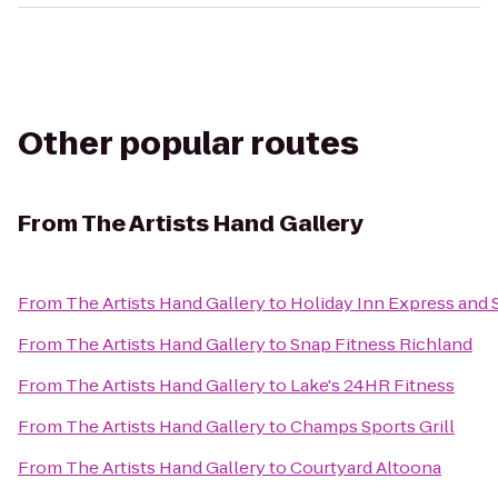
Other popular routes
From
The Artists Hand Gallery
From
The Artists Hand Gallery
to
Holiday Inn Express and 
From
The Artists Hand Gallery
to
Snap Fitness Richland
From
The Artists Hand Gallery
to
Lake's 24HR Fitness
From
The Artists Hand Gallery
to
Champs Sports Grill
From
The Artists Hand Gallery
to
Courtyard Altoona