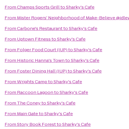
From
Champs Sports Grill
to
Sharky's Cafe
From
Mister Rogers' Neighborhood of Make-Believe @idle
From
Carbone's Restaurant
to
Sharky's Cafe
From
Uptown Fitness
to
Sharky's Cafe
From
Folger Food Court (IUP)
to
Sharky's Cafe
From
Historic Hanna's Town
to
Sharky's Cafe
From
Foster Dining Hall (IUP)
to
Sharky's Cafe
From
Wrights Camp
to
Sharky's Cafe
From
Raccoon Lagoon
to
Sharky's Cafe
From
The Coney
to
Sharky's Cafe
From
Main Gate
to
Sharky's Cafe
From
Story Book Forest
to
Sharky's Cafe