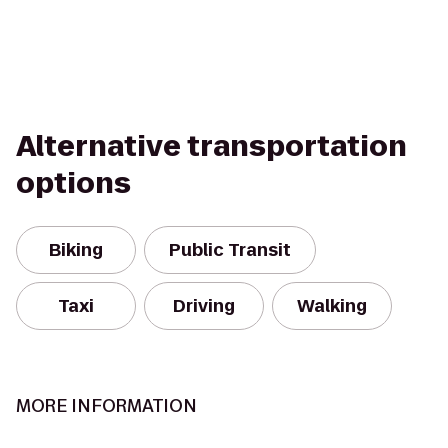
Alternative transportation
options
Biking
Public Transit
Taxi
Driving
Walking
MORE INFORMATION