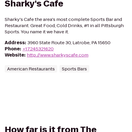
Sharky's Cafe
Sharky's Cafe the area's most complete Sports Bar and
Restaurant. Great Food, Cold Drinks, #1 in all Pittsburgh
Sports. You name it we have it.
Address
:
3960 State Route 30, Latrobe, PA 15650
Phone
:
+17245321620
Website
:
http://www.sharkyscafe.com
American Restaurants
Sports Bars
How far is it from The