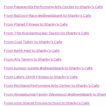
From
Pasquerilla Performing Arts Center
to
Sharky's Cafe
From
Balloon Race @idlewildpark
to
Sharky's Cafe
From
Planet Fitness
to
Sharky's Cafe
From
The Knickerbocker Tavern
to
Sharky's Cafe
From
Coal Tubin'
to
Sharky's Cafe
From
Keith Hall
to
Sharky's Cafe
From
Al's Tavern
to
Sharky's Cafe
From
Jumpin' Jungle @idlewildpark
to
Sharky's Cafe
From
Lake's 24HR Fitness
to
Sharky's Cafe
From
Richland Performing Arts Center
to
Sharky's Cafe
From
Wowabunga Family Wavepool @idlewildpark
to
Shar
From
John Sherid Driving School
to
Sharky's Cafe