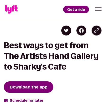
Get a ride
Best ways to get from
The Artists Hand Gallery
to Sharky's Cafe
Download the app
Schedule for later