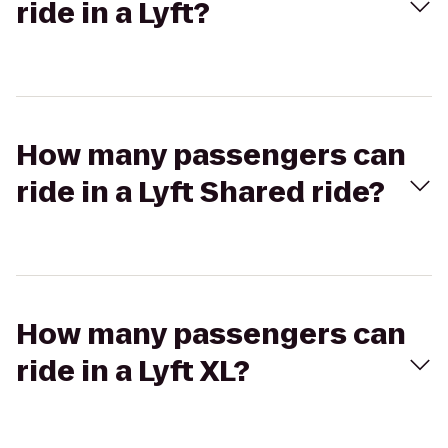
ride in a Lyft?
How many passengers can
ride in a Lyft Shared ride?
How many passengers can
ride in a Lyft XL?