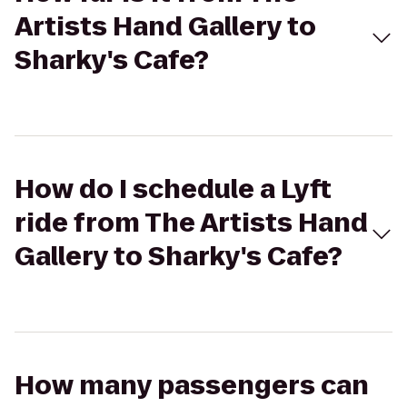
Artists Hand Gallery to
Sharky's Cafe?
How do I schedule a Lyft
ride from The Artists Hand
Gallery to Sharky's Cafe?
How many passengers can