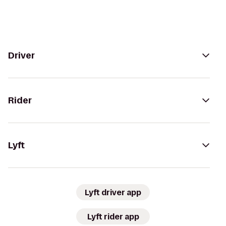
Driver
Rider
Lyft
Lyft driver app
Lyft rider app