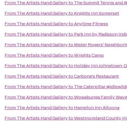
From
The Artists Hand Gallery
to
The Summit Tennis and At
From
The Artists Hand Gallery
to
Knights Inn Somerset
From
The Artists Hand Gallery
to
Anytime Fitness
From
The Artists Hand Gallery
to
Park Inn by Radisson Ind
From
The Artists Hand Gallery
to
Mister Rogers' Neighbor
From
The Artists Hand Gallery
to
Wrights Camp
From
The Artists Hand Gallery
to
Holiday Inn Johnstown
From
The Artists Hand Gallery
to
Carbone's Restaurant
From
The Artists Hand Gallery
to
The Caterpillar @idlewil
From
The Artists Hand Gallery
to
Wowabunga Family Wavep
From
The Artists Hand Gallery
to
Hampton Inn Altoona
From
The Artists Hand Gallery
to
Westmoreland County His