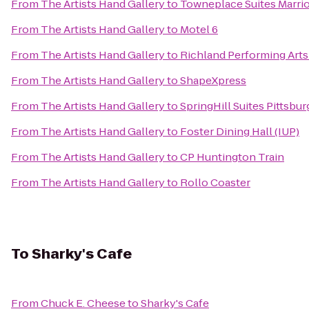
From
The Artists Hand Gallery
to
Towneplace Suites Marrio
From
The Artists Hand Gallery
to
Motel 6
From
The Artists Hand Gallery
to
Richland Performing Arts
From
The Artists Hand Gallery
to
ShapeXpress
From
The Artists Hand Gallery
to
SpringHill Suites Pittsbu
From
The Artists Hand Gallery
to
Foster Dining Hall (IUP)
From
The Artists Hand Gallery
to
CP Huntington Train
From
The Artists Hand Gallery
to
Rollo Coaster
To
Sharky's Cafe
From
Chuck E. Cheese
to
Sharky's Cafe