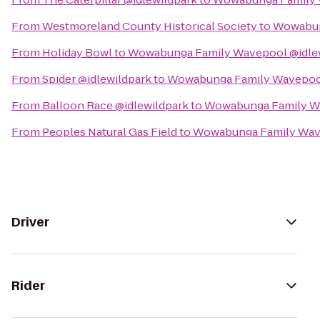
From
Westmoreland County Historical Society
to
Wowabun
From
Holiday Bowl
to
Wowabunga Family Wavepool @idle
From
Spider @idlewildpark
to
Wowabunga Family Wavepool
From
Balloon Race @idlewildpark
to
Wowabunga Family Wa
From
Peoples Natural Gas Field
to
Wowabunga Family Wave
Driver
Rider