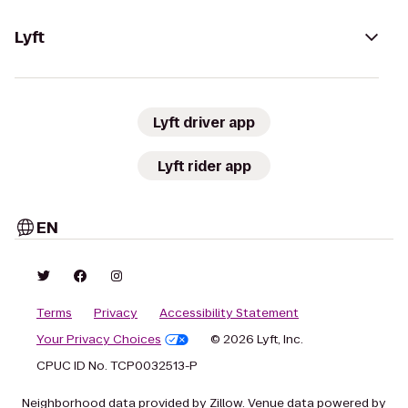
Lyft
Lyft driver app
Lyft rider app
EN
Terms
Privacy
Accessibility Statement
Your Privacy Choices
© 2026 Lyft, Inc.
CPUC ID No. TCP0032513-P
Neighborhood data provided by Zillow. Venue data powered by