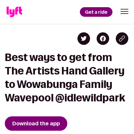
Get a ride
Best ways to get from
The Artists Hand Gallery
to Wowabunga Family
Wavepool @idlewildpark
Download the app