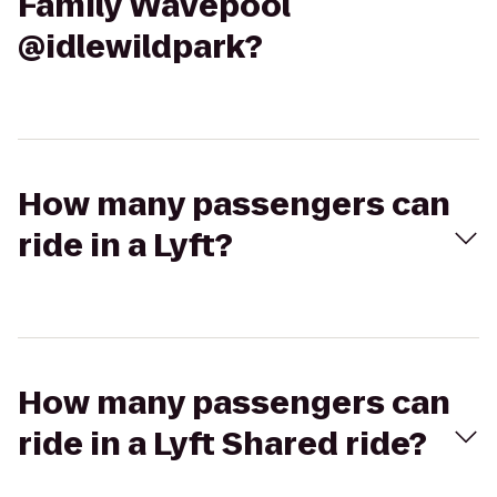
Family Wavepool
@idlewildpark?
How many passengers can
ride in a Lyft?
How many passengers can
ride in a Lyft Shared ride?