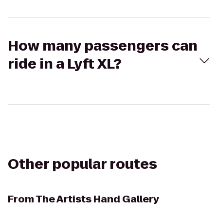
How many passengers can
ride in a Lyft XL?
Other popular routes
From
The Artists Hand Gallery