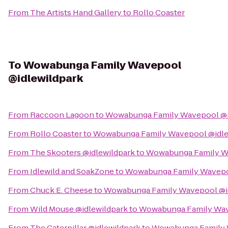
From
The Artists Hand Gallery
to
Rollo Coaster
To
Wowabunga Family Wavepool
@idlewildpark
From
Raccoon Lagoon
to
Wowabunga Family Wavepool @i
From
Rollo Coaster
to
Wowabunga Family Wavepool @idle
From
The Skooters @idlewildpark
to
Wowabunga Family Wa
From
Idlewild and SoakZone
to
Wowabunga Family Wavepo
From
Chuck E. Cheese
to
Wowabunga Family Wavepool @i
From
Wild Mouse @idlewildpark
to
Wowabunga Family Wav
From
The Caterpillar @idlewildpark
to
Wowabunga Family 