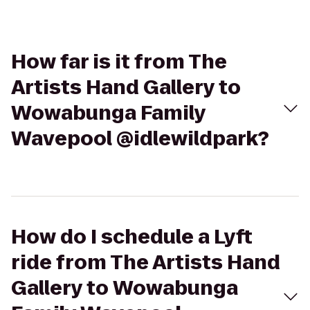
How far is it from The
Artists Hand Gallery to
Wowabunga Family
Wavepool @idlewildpark?
How do I schedule a Lyft
ride from The Artists Hand
Gallery to Wowabunga