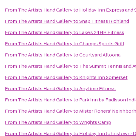
From
The Artists Hand Gallery
to
Holiday Inn Express and 
From
The Artists Hand Gallery
to
Snap Fitness Richland
From
The Artists Hand Gallery
to
Lake's 24HR Fitness
From
The Artists Hand Gallery
to
Champs Sports Grill
From
The Artists Hand Gallery
to
Courtyard Altoona
From
The Artists Hand Gallery
to
The Summit Tennis and At
From
The Artists Hand Gallery
to
Knights Inn Somerset
From
The Artists Hand Gallery
to
Anytime Fitness
From
The Artists Hand Gallery
to
Park Inn by Radisson Ind
From
The Artists Hand Gallery
to
Mister Rogers' Neighbor
From
The Artists Hand Gallery
to
Wrights Camp
From
The Artists Hand Gallery
to
Holiday Inn Johnstown