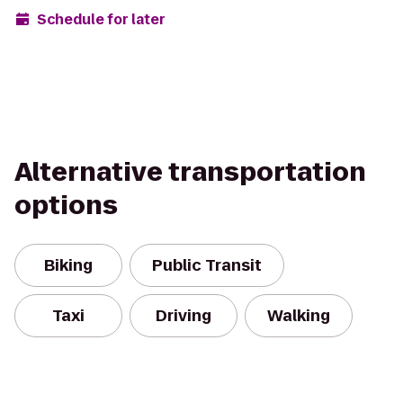
Schedule for later
Alternative transportation
options
Biking
Public Transit
Taxi
Driving
Walking