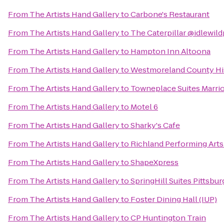
From
The Artists Hand Gallery
to
Carbone's Restaurant
From
The Artists Hand Gallery
to
The Caterpillar @idlewil
From
The Artists Hand Gallery
to
Hampton Inn Altoona
From
The Artists Hand Gallery
to
Westmoreland County His
From
The Artists Hand Gallery
to
Towneplace Suites Marrio
From
The Artists Hand Gallery
to
Motel 6
From
The Artists Hand Gallery
to
Sharky's Cafe
From
The Artists Hand Gallery
to
Richland Performing Arts
From
The Artists Hand Gallery
to
ShapeXpress
From
The Artists Hand Gallery
to
SpringHill Suites Pittsbu
From
The Artists Hand Gallery
to
Foster Dining Hall (IUP)
From
The Artists Hand Gallery
to
CP Huntington Train