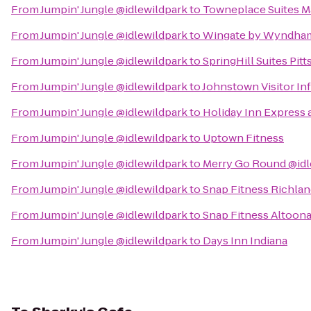
From
Jumpin' Jungle @idlewildpark
to
Towneplace Suites Ma
From
Jumpin' Jungle @idlewildpark
to
Wingate by Wyndham
From
Jumpin' Jungle @idlewildpark
to
SpringHill Suites Pit
From
Jumpin' Jungle @idlewildpark
to
Johnstown Visitor In
From
Jumpin' Jungle @idlewildpark
to
Holiday Inn Express 
From
Jumpin' Jungle @idlewildpark
to
Uptown Fitness
From
Jumpin' Jungle @idlewildpark
to
Merry Go Round @idl
From
Jumpin' Jungle @idlewildpark
to
Snap Fitness Richla
From
Jumpin' Jungle @idlewildpark
to
Snap Fitness Altoon
From
Jumpin' Jungle @idlewildpark
to
Days Inn Indiana