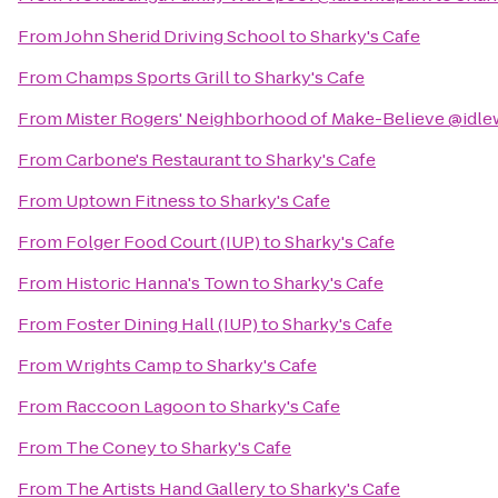
From
John Sherid Driving School
to
Sharky's Cafe
From
Champs Sports Grill
to
Sharky's Cafe
From
Mister Rogers' Neighborhood of Make-Believe @idle
From
Carbone's Restaurant
to
Sharky's Cafe
From
Uptown Fitness
to
Sharky's Cafe
From
Folger Food Court (IUP)
to
Sharky's Cafe
From
Historic Hanna's Town
to
Sharky's Cafe
From
Foster Dining Hall (IUP)
to
Sharky's Cafe
From
Wrights Camp
to
Sharky's Cafe
From
Raccoon Lagoon
to
Sharky's Cafe
From
The Coney
to
Sharky's Cafe
From
The Artists Hand Gallery
to
Sharky's Cafe