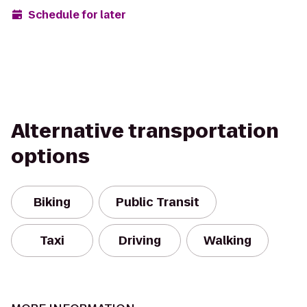
Schedule for later
Alternative transportation
options
Biking
Public Transit
Taxi
Driving
Walking