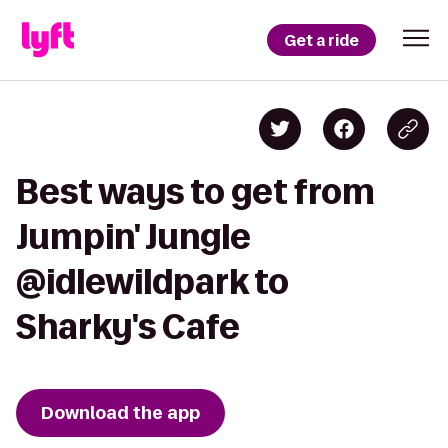
Get a ride
Best ways to get from
Jumpin' Jungle
@idlewildpark to
Sharky's Cafe
Download the app