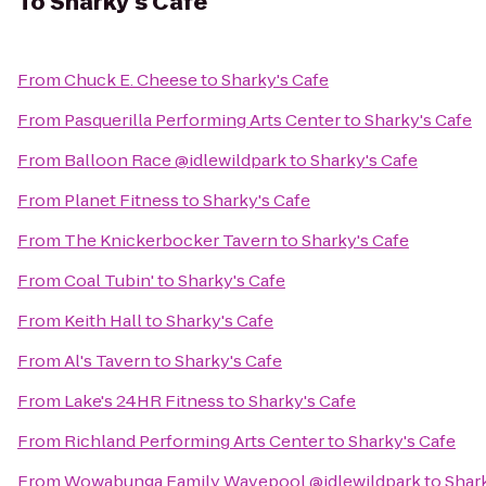
To
Sharky's Cafe
From
Chuck E. Cheese
to
Sharky's Cafe
From
Pasquerilla Performing Arts Center
to
Sharky's Cafe
From
Balloon Race @idlewildpark
to
Sharky's Cafe
From
Planet Fitness
to
Sharky's Cafe
From
The Knickerbocker Tavern
to
Sharky's Cafe
From
Coal Tubin'
to
Sharky's Cafe
From
Keith Hall
to
Sharky's Cafe
From
Al's Tavern
to
Sharky's Cafe
From
Lake's 24HR Fitness
to
Sharky's Cafe
From
Richland Performing Arts Center
to
Sharky's Cafe
From
Wowabunga Family Wavepool @idlewildpark
to
Shar