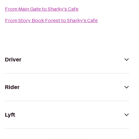
From
Main Gate
to
Sharky's Cafe
From
Story Book Forest
to
Sharky's Cafe
Driver
Rider
Lyft