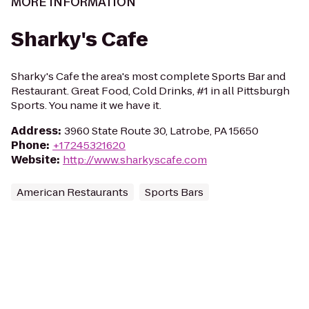
MORE INFORMATION
Sharky's Cafe
Sharky's Cafe the area's most complete Sports Bar and
Restaurant. Great Food, Cold Drinks, #1 in all Pittsburgh
Sports. You name it we have it.
Address
:
3960 State Route 30, Latrobe, PA 15650
Phone
:
+17245321620
Website
:
http://www.sharkyscafe.com
American Restaurants
Sports Bars