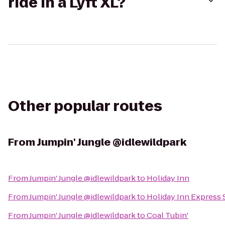
ride in a Lyft XL?
Other popular routes
From
Jumpin' Jungle @idlewildpark
From
Jumpin' Jungle @idlewildpark
to
Holiday Inn
From
Jumpin' Jungle @idlewildpark
to
Holiday Inn Express
From
Jumpin' Jungle @idlewildpark
to
Coal Tubin'