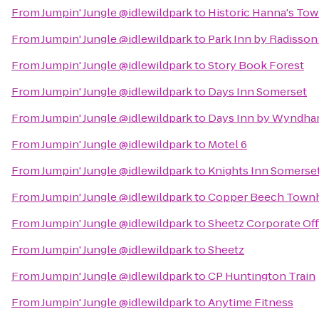
From
Jumpin' Jungle @idlewildpark
to
Historic Hanna's To
From
Jumpin' Jungle @idlewildpark
to
Park Inn by Radisson
From
Jumpin' Jungle @idlewildpark
to
Story Book Forest
From
Jumpin' Jungle @idlewildpark
to
Days Inn Somerset
From
Jumpin' Jungle @idlewildpark
to
Days Inn by Wyndham
From
Jumpin' Jungle @idlewildpark
to
Motel 6
From
Jumpin' Jungle @idlewildpark
to
Knights Inn Somerse
From
Jumpin' Jungle @idlewildpark
to
Copper Beech Tow
From
Jumpin' Jungle @idlewildpark
to
Sheetz Corporate Off
From
Jumpin' Jungle @idlewildpark
to
Sheetz
From
Jumpin' Jungle @idlewildpark
to
CP Huntington Train
From
Jumpin' Jungle @idlewildpark
to
Anytime Fitness