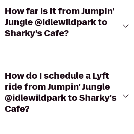
How far is it from Jumpin'
Jungle @idlewildpark to
Sharky's Cafe?
How do I schedule a Lyft
ride from Jumpin' Jungle
@idlewildpark to Sharky's
Cafe?