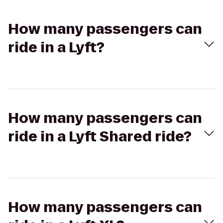
How many passengers can
ride in a Lyft?
How many passengers can
ride in a Lyft Shared ride?
How many passengers can