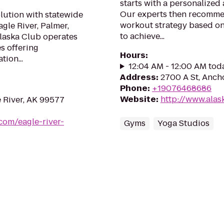
starts with a personalized 
Our experts then recommend
olution with statewide
workout strategy based on
gle River, Palmer,
to achieve...
Alaska Club operates
es offering
Hours
:
tion...
12:04 AM - 12:00 AM tod
Address
:
2700 A St, Anch
Phone
:
+19076468686
Website
:
http://www.alask
e River, AK 99577
com/eagle-river-
Gyms
Yoga Studios