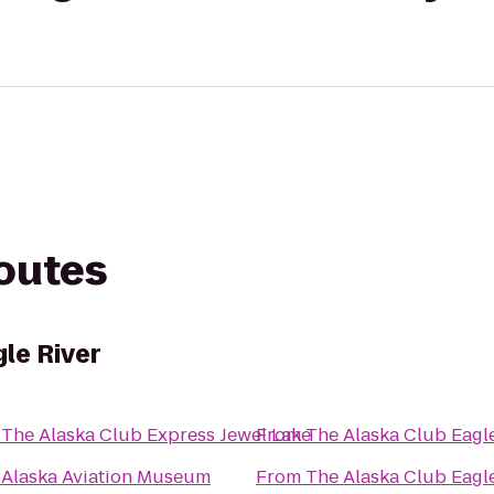
routes
le River
o
The Alaska Club Express Jewel Lake
From
The Alaska Club Eagl
o
Alaska Aviation Museum
From
The Alaska Club Eagl