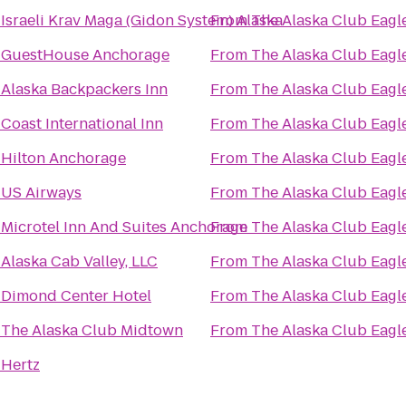
o
Israeli Krav Maga (Gidon System) Alaska
From
The Alaska Club Eagl
o
GuestHouse Anchorage
From
The Alaska Club Eagl
o
Alaska Backpackers Inn
From
The Alaska Club Eagl
o
Coast International Inn
From
The Alaska Club Eagl
o
Hilton Anchorage
From
The Alaska Club Eagl
o
US Airways
From
The Alaska Club Eagl
o
Microtel Inn And Suites Anchorage
From
The Alaska Club Eagl
o
Alaska Cab Valley, LLC
From
The Alaska Club Eagl
o
Dimond Center Hotel
From
The Alaska Club Eagl
o
The Alaska Club Midtown
From
The Alaska Club Eagl
o
Hertz