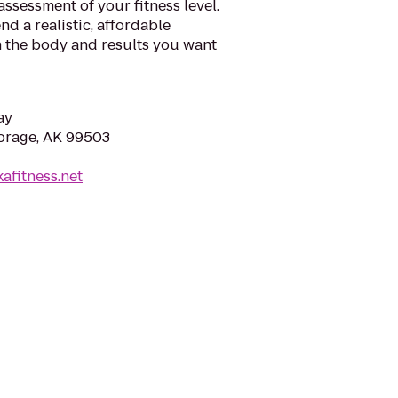
assessment of your fitness level.
 a realistic, affordable
 the body and results you want
ay
orage, AK 99503
afitness.net