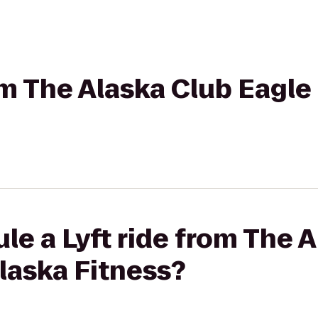
om The Alaska Club Eagle 
le a Lyft ride from The 
Alaska Fitness?