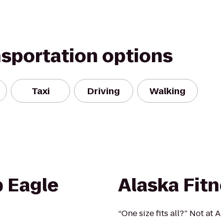
nsportation options
Taxi
Driving
Walking
b Eagle
Alaska Fit
“One size fits all?” Not a