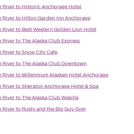
e River
to
Historic Anchorage Hotel
e River
to
Hilton Garden Inn Anchorage
e River
to
Best Western Golden Lion Hotel
e River
to
The Alaska Club Express
e River
to
Snow City Cafe
e River
to
The Alaska Club Downtown
e River
to
Millennium Alaskan Hotel Anchorage
e River
to
Sheraton Anchorage Hotel & Spa
e River
to
The Alaska Club Wasilla
e River
to
Rusty and the Big Guy Gym