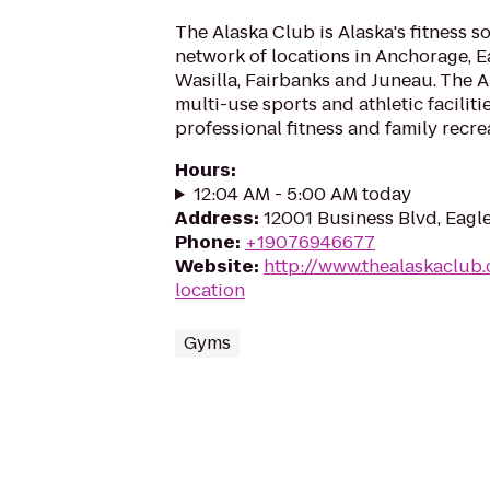
The Alaska Club is Alaska's fitness s
network of locations in Anchorage, Ea
Wasilla, Fairbanks and Juneau. The 
multi-use sports and athletic faciliti
professional fitness and family recrea
Hours
:
12:04 AM - 5:00 AM today
Address
:
12001 Business Blvd, Eagl
Phone
:
+19076946677
Website
:
http://www.thealaskaclub.
location
Gyms