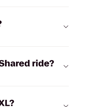
?
Shared ride?
 XL?