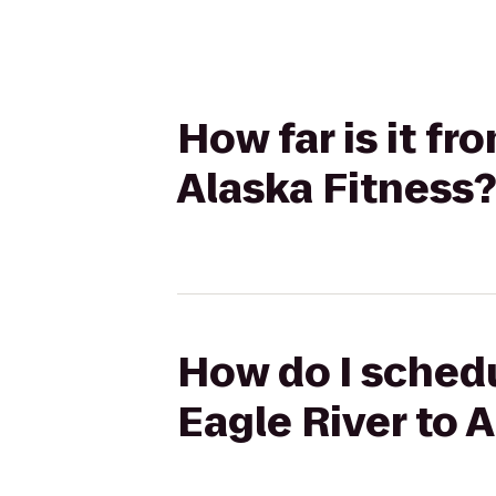
How far is it fr
Alaska Fitness?
How do I schedu
Eagle River to 