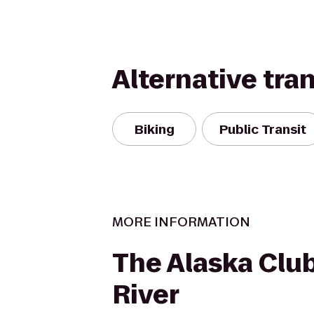
Alternative tra
Biking
Public Transit
MORE INFORMATION
The Alaska Clu
River