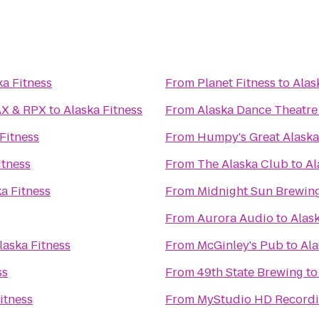
ka Fitness
From
Planet Fitness
to
Alas
ikahtnu 16 IMAX & RPX
to
Alaska Fitness
From
Alaska Dance Theatre
Fitness
From
Humpy's Great Alask
itness
From
The Alaska Club
to
Al
a Fitness
From
Midnight Sun Brewi
From
Aurora Audio
to
Alask
laska Fitness
From
McGinley's Pub
to
Ala
ss
From
49th State Brewing
t
itness
From
MyStudio HD Recordi