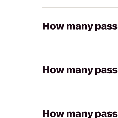
How many passen
How many passen
How many passen