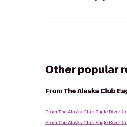
Other popular 
From
The Alaska Club Eag
From
The Alaska Club Eagle River
t
From
The Alaska Club Eagle River
t