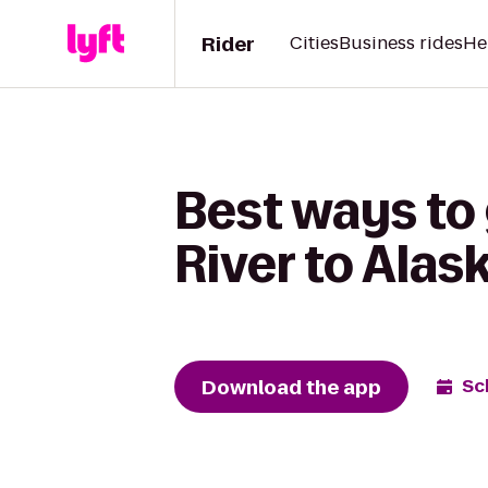
Rider
Cities
Business rides
He
Best ways to 
River to Alas
Download the app
Sc