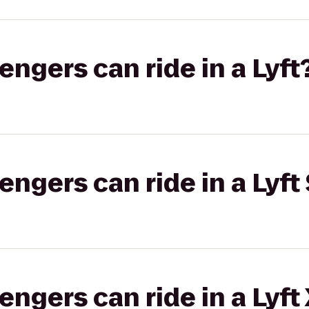
gers can ride in a Lyft
gers can ride in a Lyft 
gers can ride in a Lyft