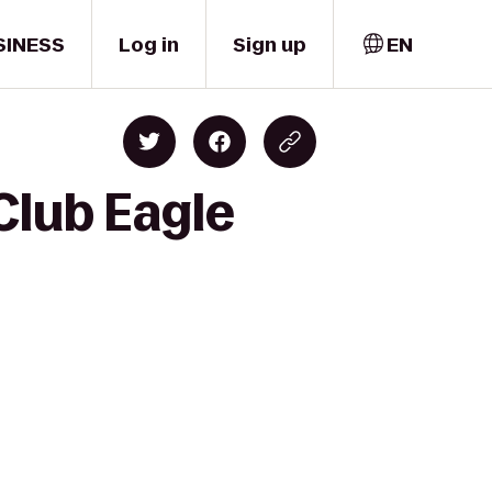
SINESS
Log in
Sign up
EN
Club Eagle