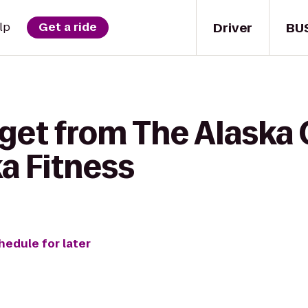
Driver
BU
lp
Get a ride
get from The Alaska 
ka Fitness
hedule for later