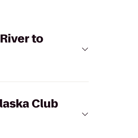
River to
Alaska Club