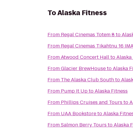
To
Alaska Fitness
From
Regal Cinemas Totem 8
to
Alas
From
Regal Cinemas T
From
Atwood Concert Hall
to
Alaska 
From
Glacier BrewHouse
to
Alaska F
From
The Alaska Club South
to
Alask
From
Pump It Up
to
Alaska Fitness
From
Phillips Cruises and Tours
to
A
From
UAA Bookstore
to
Alaska Fitne
From
Salmon Berry Tours
to
Alaska F