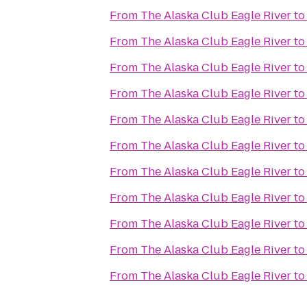
From
The Alaska Club Eagle River
t
From
The Alaska Club Eagle River
t
From
The Alaska Club Eagle River
t
From
The Alaska Club Eagle River
t
From
The Alaska Club Eagle River
t
From
The Alaska Club Eagle River
t
From
The Alaska Club Eagle River
t
From
The Alaska Club Eagle River
t
From
The Alaska Club Eagle River
t
From
The Alaska Club Eagle River
t
From
The Alaska Club Eagle River
t