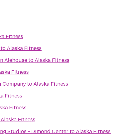
ka Fitness
to
Alaska Fitness
an Alehouse
to
Alaska Fitness
aska Fitness
ng Company
to
Alaska Fitness
a Fitness
ska Fitness
o
Alaska Fitness
ng Studios - Dimond Center
to
Alaska Fitness