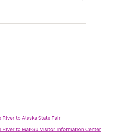
e River
to
Alaska State Fair
e River
to
Mat-Su Visitor Information Center