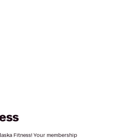
ness
t Alaska Fitness! Your membership