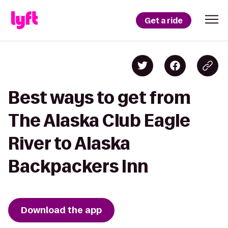
Get a ride
Best ways to get from
The Alaska Club Eagle
River to Alaska
Backpackers Inn
Download the app