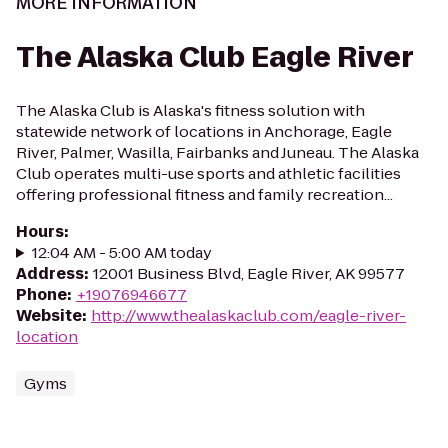
MORE INFORMATION
The Alaska Club Eagle River
The Alaska Club is Alaska's fitness solution with
statewide network of locations in Anchorage, Eagle
River, Palmer, Wasilla, Fairbanks and Juneau. The Alaska
Club operates multi-use sports and athletic facilities
offering professional fitness and family recreation...
Hours
:
12:04 AM - 5:00 AM today
Address
:
12001 Business Blvd, Eagle River, AK 99577
Phone
:
+19076946677
Website
:
http://www.thealaskaclub.com/eagle-river-
location
Gyms