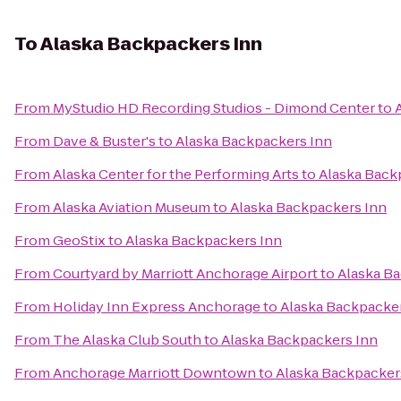
To
Alaska Backpackers Inn
From
MyStudio HD Recording Studios - Dimond Center
to
From
Dave & Buster's
to
Alaska Backpackers Inn
From
Alaska Center for the Performing Arts
to
Alaska Back
From
Alaska Aviation Museum
to
Alaska Backpackers Inn
From
GeoStix
to
Alaska Backpackers Inn
From
Courtyard by Marriott Anchorage Airport
to
Alaska B
From
Holiday Inn Express Anchorage
to
Alaska Backpacke
From
The Alaska Club South
to
Alaska Backpackers Inn
From
Anchorage Marriott Downtown
to
Alaska Backpacker