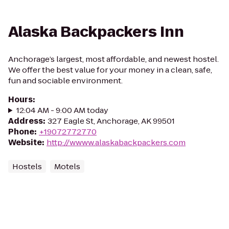
Alaska Backpackers Inn
Anchorage’s largest, most affordable, and newest hostel.
We offer the best value for your money in a clean, safe,
fun and sociable environment.
Hours
:
12:04 AM - 9:00 AM today
Address
:
327 Eagle St, Anchorage, AK 99501
Phone
:
+19072772770
Website
:
http://wwww.alaskabackpackers.com
Hostels
Motels