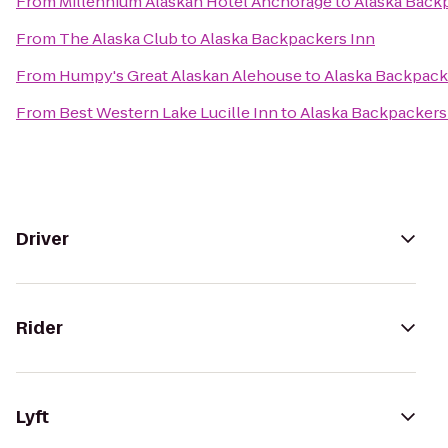
From
Millennium Alaskan Hotel Anchorage
to
Alaska Back
From
The Alaska Club
to
Alaska Backpackers Inn
From
Humpy's Great Alaskan Alehouse
to
Alaska Backpack
From
Best Western Lake Lucille Inn
to
Alaska Backpackers
Driver
Rider
Lyft