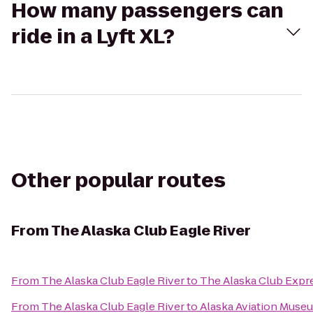
How many passengers can
ride in a Lyft XL?
Other popular routes
From
The Alaska Club Eagle River
From
The Alaska Club Eagle River
to
The Alaska Club Expr
From
The Alaska Club Eagle River
to
Alaska Aviation Muse