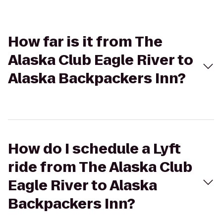
How far is it from The
Alaska Club Eagle River to
Alaska Backpackers Inn?
How do I schedule a Lyft
ride from The Alaska Club
Eagle River to Alaska
Backpackers Inn?