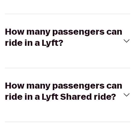
How many passengers can
ride in a Lyft?
How many passengers can
ride in a Lyft Shared ride?