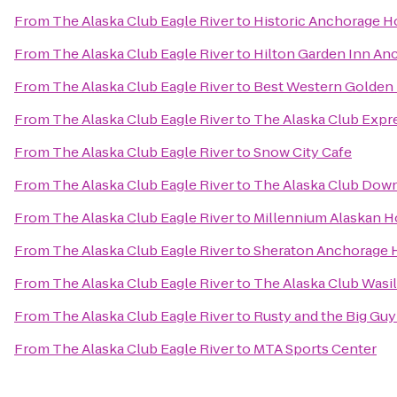
From
The Alaska Club Eagle River
to
Historic Anchorage H
From
The Alaska Club Eagle River
to
Hilton Garden Inn An
From
The Alaska Club Eagle River
to
Best Western Golden 
From
The Alaska Club Eagle River
to
The Alaska Club Expr
From
The Alaska Club Eagle River
to
Snow City Cafe
From
The Alaska Club Eagle River
to
The Alaska Club Dow
From
The Alaska Club Eagle River
to
Millennium Alaskan H
From
The Alaska Club Eagle River
to
Sheraton Anchorage H
From
The Alaska Club Eagle River
to
The Alaska Club Wasil
From
The Alaska Club Eagle River
to
Rusty and the Big Gu
From
The Alaska Club Eagle River
to
MTA Sports Center