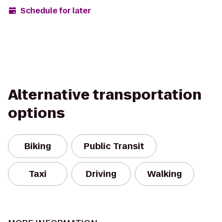
Schedule for later
Alternative transportation
options
Biking
Public Transit
Taxi
Driving
Walking