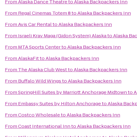
From
Alaska Dance Theatre
to
Alaska Backpackers Inn
From
Regal Cinemas Totem 8
to
Alaska Backpackers Inn
From
Avis Car Rental
to
Alaska Backpackers Inn
From
Israeli Krav Maga (Gidon System) Alaska
to
Alaska Ba
From
MTA Sports Center
to
Alaska Backpackers Inn
From
AlaskaFit
to
Alaska Backpackers Inn
From
The Alaska Club West
to
Alaska Backpackers Inn
From
Buffalo Wild Wings
to
Alaska Backpackers Inn
From
SpringHill Suites by Marriott Anchorage Midtown
to
A
From
Embassy Suites by Hilton Anchorage
to
Alaska Backp
From
Costco Wholesale
to
Alaska Backpackers Inn
From
Coast International Inn
to
Alaska Backpackers Inn