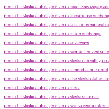
From
The Alaska Club Eagle River
to
Israeli Krav Maga (Gi
From
The Alaska Club Eagle River
to
GuestHouse Anchora
From
The Alaska Club Eagle River
to
Coast International I
From
The Alaska Club Eagle River
to
Hilton Anchorage
From
The Alaska Club Eagle River
to
US Airways
From
The Alaska Club Eagle River
to
Microtel Inn And Suit
From
The Alaska Club Eagle River
to
Alaska Cab Valley, LLC
From
The Alaska Club Eagle River
to
Dimond Center Hotel
From
The Alaska Club Eagle River
to
The Alaska Club Midt
From
The Alaska Club Eagle River
to
Hertz
From
The Alaska Club Eagle River
to
Alaska State Fair
From
The Alaska Club Eagle River
to
Mat-Su Visitor Inform