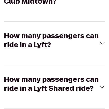
Club Midtown?
How many passengers can
ride in a Lyft?
How many passengers can
ride in a Lyft Shared ride?