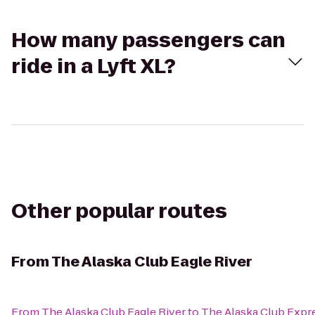
How many passengers can
ride in a Lyft XL?
Other popular routes
From
The Alaska Club Eagle River
From
The Alaska Club Eagle River
to
The Alaska Club Expr