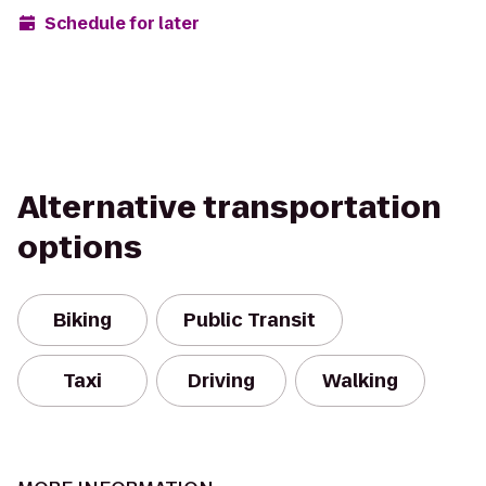
Schedule for later
Alternative transportation
options
Biking
Public Transit
Taxi
Driving
Walking