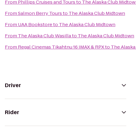
From
Phillips Cruises and Tours
to
The Alaska Club Midtow
From
Salmon Berry Tours
to
The Alaska Club Midtown
From
UAA Bookstore
to
The Alaska Club Midtown
From
The Alaska Club Wasilla
to
The Alaska Club Midtown
From
Regal Cinemas Tikahtnu 16 IMAX & RPX
to
The Alaska
Driver
Rider