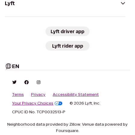
Lyft
Lyft driver app
Lyft rider app
EN
Terms
Privacy
Accessibility Statement
Your Privacy Choices
© 2026 Lyft, Inc.
CPUC ID No. TCP0032513-P
Neighborhood data provided by Zillow. Venue data powered by
Foursquare.