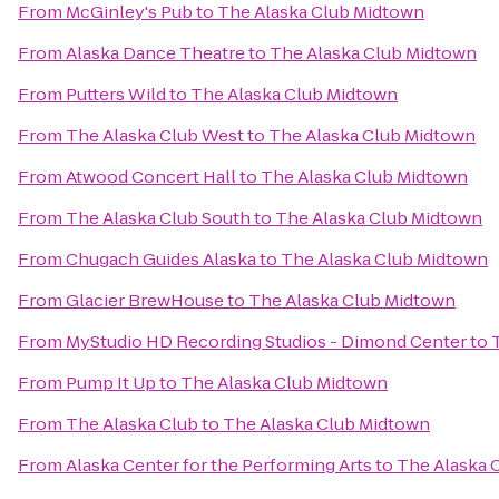
From
McGinley's Pub
to
The Alaska Club Midtown
From
Alaska Dance Theatre
to
The Alaska Club Midtown
From
Putters Wild
to
The Alaska Club Midtown
From
The Alaska Club West
to
The Alaska Club Midtown
From
Atwood Concert Hall
to
The Alaska Club Midtown
From
The Alaska Club South
to
The Alaska Club Midtown
From
Chugach Guides Alaska
to
The Alaska Club Midtown
From
Glacier BrewHouse
to
The Alaska Club Midtown
From
MyStudio HD Recording Studios - Dimond Center
to
From
Pump It Up
to
The Alaska Club Midtown
From
The Alaska Club
to
The Alaska Club Midtown
From
Alaska Center for the Performing Arts
to
The Alaska 