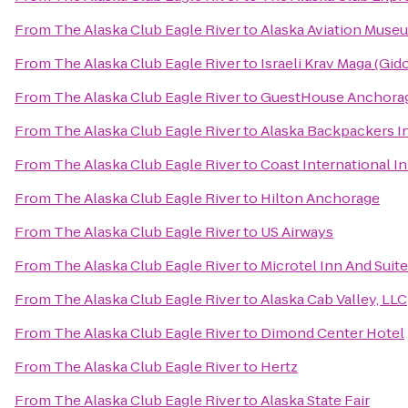
From
The Alaska Club Eagle River
to
Alaska Aviation Muse
From
The Alaska Club Eagle River
to
Israeli Krav Maga (Gi
From
The Alaska Club Eagle River
to
GuestHouse Anchora
From
The Alaska Club Eagle River
to
Alaska Backpackers I
From
The Alaska Club Eagle River
to
Coast International I
From
The Alaska Club Eagle River
to
Hilton Anchorage
From
The Alaska Club Eagle River
to
US Airways
From
The Alaska Club Eagle River
to
Microtel Inn And Suit
From
The Alaska Club Eagle River
to
Alaska Cab Valley, LLC
From
The Alaska Club Eagle River
to
Dimond Center Hotel
From
The Alaska Club Eagle River
to
Hertz
From
The Alaska Club Eagle River
to
Alaska State Fair