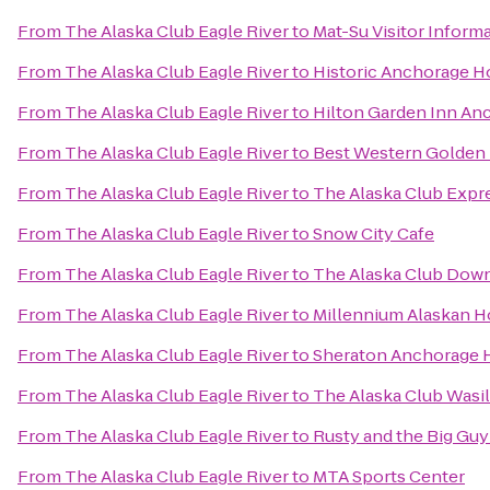
From
The Alaska Club Eagle River
to
Mat-Su Visitor Inform
From
The Alaska Club Eagle River
to
Historic Anchorage H
From
The Alaska Club Eagle River
to
Hilton Garden Inn An
From
The Alaska Club Eagle River
to
Best Western Golden 
From
The Alaska Club Eagle River
to
The Alaska Club Expr
From
The Alaska Club Eagle River
to
Snow City Cafe
From
The Alaska Club Eagle River
to
The Alaska Club Dow
From
The Alaska Club Eagle River
to
Millennium Alaskan H
From
The Alaska Club Eagle River
to
Sheraton Anchorage H
From
The Alaska Club Eagle River
to
The Alaska Club Wasil
From
The Alaska Club Eagle River
to
Rusty and the Big Gu
From
The Alaska Club Eagle River
to
MTA Sports Center