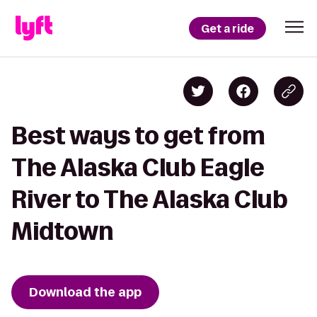
Get a ride
Best ways to get from
The Alaska Club Eagle
River to The Alaska Club
Midtown
Download the app