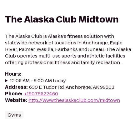
The Alaska Club Midtown
The Alaska Club is Alaska's fitness solution with
statewide network of locations in Anchorage, Eagle
River, Palmer, Wasilla, Fairbanks and Juneau. The Alaska
Club operates multi-use sports and athletic facilities
offering professional fitness and family recreation...
Hours
:
12:06 AM - 9:00 AM today
Address
:
630 E Tudor Rd, Anchorage, AK 99503
Phone
:
+19075622460
Website
:
http://www.thealaskaclub.com/midtown
Gyms