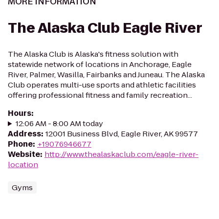
MORE INFORMATION
The Alaska Club Eagle River
The Alaska Club is Alaska's fitness solution with
statewide network of locations in Anchorage, Eagle
River, Palmer, Wasilla, Fairbanks and Juneau. The Alaska
Club operates multi-use sports and athletic facilities
offering professional fitness and family recreation...
Hours
:
12:06 AM - 8:00 AM today
Address
:
12001 Business Blvd, Eagle River, AK 99577
Phone
:
+19076946677
Website
:
http://www.thealaskaclub.com/eagle-river-
location
Gyms