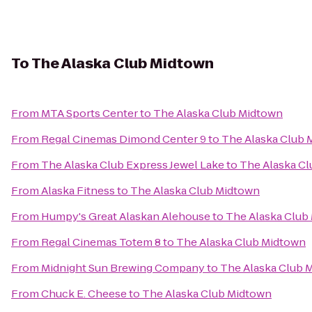
To
The Alaska Club Midtown
From
MTA Sports Center
to
The Alaska Club Midtown
From
Regal Cinemas Dimond Center 9
to
The Alaska Club 
From
The Alaska Club Express Jewel Lake
to
The Alaska C
From
Alaska Fitness
to
The Alaska Club Midtown
From
Humpy's Great Alaskan Alehouse
to
The Alaska Club
From
Regal Cinemas Totem 8
to
The Alaska Club Midtown
From
Midnight Sun Brewing Company
to
The Alaska Club 
From
Chuck E. Cheese
to
The Alaska Club Midtown