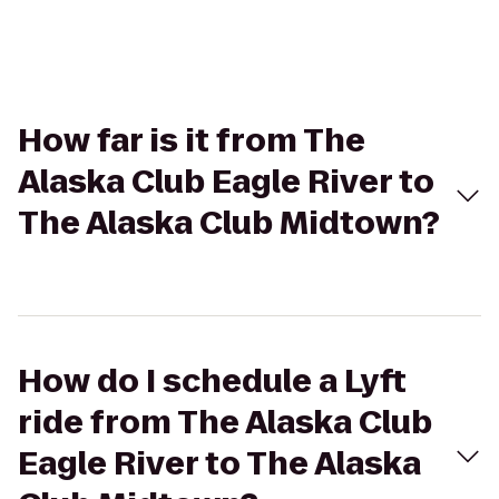
How far is it from The
Alaska Club Eagle River to
The Alaska Club Midtown?
How do I schedule a Lyft
ride from The Alaska Club
Eagle River to The Alaska