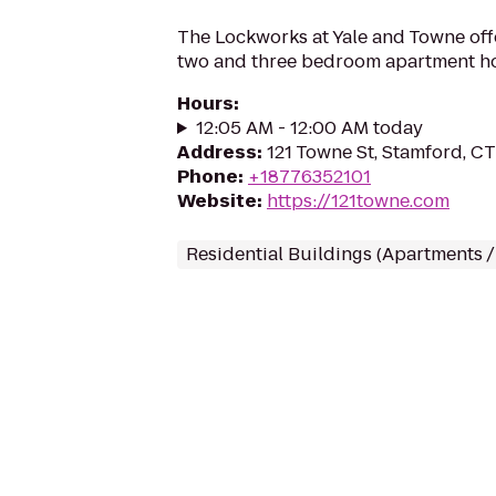
The Lockworks at Yale and Towne offe
two and three bedroom apartment h
Hours
:
12:05 AM - 12:00 AM today
Address
:
121 Towne St, Stamford, C
Phone
:
+18776352101
Website
:
https://121towne.com
Residential Buildings (Apartments 