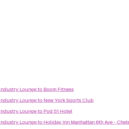
Industry Lounge
to
Boom Fitness
Industry Lounge
to
New York Sports Club
Industry Lounge
to
Pod 51 Hotel
Industry Lounge
to
Holiday Inn Manhattan 6th Ave - Chel