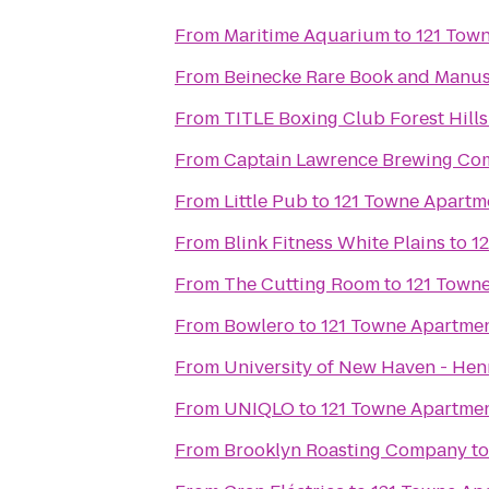
From
Maritime Aquarium
to
121 Tow
From
Beinecke Rare Book and Manus
From
TITLE Boxing Club Forest Hills
From
Captain Lawrence Brewing C
From
Little Pub
to
121 Towne Apartm
From
Blink Fitness White Plains
to
1
From
The Cutting Room
to
121 Town
From
Bowlero
to
121 Towne Apartme
From
University of New Haven - Henr
From
UNIQLO
to
121 Towne Apartme
From
Brooklyn Roasting Company
t