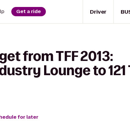
Driver
BU
lp
Get a ride
get from TFF 2013:
dustry Lounge to 121
hedule for later