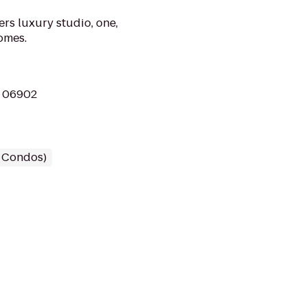
rs luxury studio, one,
omes.
T 06902
/ Condos)