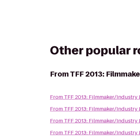
Other popular 
From
TFF 2013: Filmmake
From
TFF 2013: Filmmaker/Industry
From
TFF 2013: Filmmaker/Industry
From
TFF 2013: Filmmaker/Industry
From
TFF 2013: Filmmaker/Industry