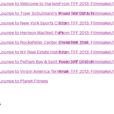
 Lounge
to
Welcome to Harlem
From
TFF 2013: Filmmaker/
 Lounge
to
Tiger Schulmann's Mixed Martial Arts
From
TFF 2013: Filmmaker/
 Lounge
to
New York Sports Clubs
From
TFF 2013: Filmmaker/
 Lounge
to
Hermon MacNeil Park
From
TFF 2013: Filmmaker/
 Lounge
to
Rockefeller Center Christmas Tree
From
TFF 2013: Filmmaker/
 Lounge
to
NY Real Estate Institute
From
TFF 2013: Filmmaker/
 Lounge
to
Pelham Bay & Split Rock Golf Course
From
TFF 2013: Filmmaker/
 Lounge
to
Virgin America Terminal
From
TFF 2013: Filmmaker/
 Lounge
to
Planet Fitness
s