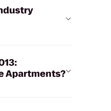
Industry
013:
ne Apartments?