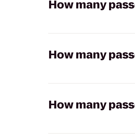
How many passen
How many passen
How many passen