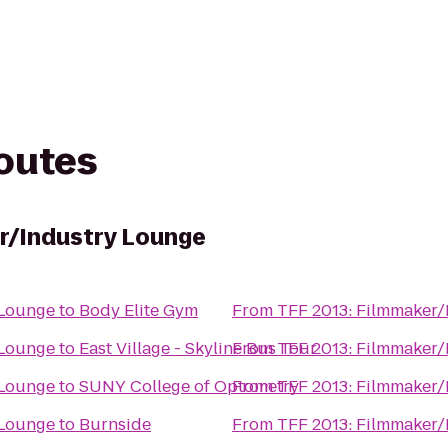
routes
r/Industry Lounge
 Lounge
to
Body Elite Gym
From
TFF 2013: Filmmaker/
 Lounge
to
East Village - Skyline Bus Tour
From
TFF 2013: Filmmaker/
 Lounge
to
SUNY College of Optometry
From
TFF 2013: Filmmaker/
 Lounge
to
Burnside
From
TFF 2013: Filmmaker/