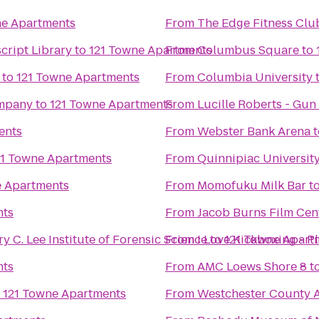
ne Apartments
From
The Edge Fitness Clu
cript Library
to
121 Towne Apartments
From
Columbus Square
to
to
121 Towne Apartments
From
Columbia University
ompany
to
121 Towne Apartments
From
Lucille Roberts - Gun 
ents
From
Webster Bank Arena
t
21 Towne Apartments
From
Quinnipiac Universit
e Apartments
From
Momofuku Milk Bar
t
nts
From
Jacob Burns Film Cen
y C. Lee Institute of Forensic Science
From
I Love Kickboxing - Pl
to
121 Towne Apart
nts
From
AMC Loews Shore 8
t
o
121 Towne Apartments
From
Westchester County A