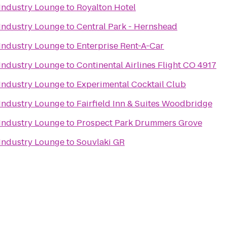
Industry Lounge
to
Royalton Hotel
Industry Lounge
to
Central Park - Hernshead
Industry Lounge
to
Enterprise Rent-A-Car
Industry Lounge
to
Continental Airlines Flight CO 4917
Industry Lounge
to
Experimental Cocktail Club
Industry Lounge
to
Fairfield Inn & Suites Woodbridge
Industry Lounge
to
Prospect Park Drummers Grove
Industry Lounge
to
Souvlaki GR