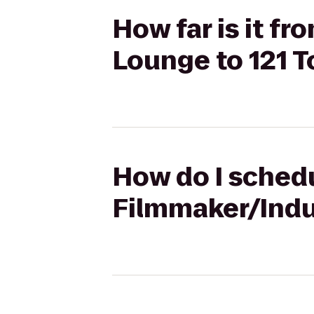
How far is it f
Lounge to 121 
How do I schedu
Filmmaker/Indu