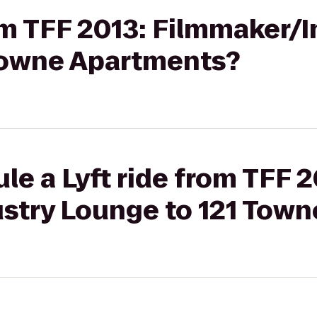
rom TFF 2013: Filmmaker/
Towne Apartments?
le a Lyft ride from TFF 2
stry Lounge to 121 Tow