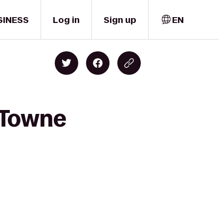
SINESS
Log in
Sign up
EN
 Towne