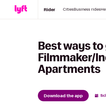
Rider
Cities
Business rides
He
Best ways to 
Filmmaker/In
Apartments
Download the app
Sc