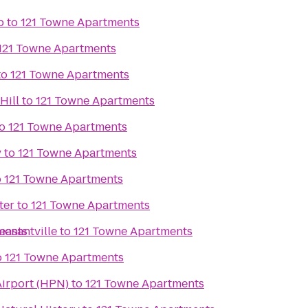
b
to
121 Towne Apartments
121 Towne Apartments
to
121 Towne Apartments
Hill
to
121 Towne Apartments
o
121 Towne Apartments
y
to
121 Towne Apartments
o
121 Towne Apartments
ter
to
121 Towne Apartments
easantville
ments
to
121 Towne Apartments
o
121 Towne Apartments
irport (HPN)
to
121 Towne Apartments