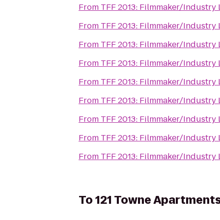
From
TFF 2013: Filmmaker/Industry
From
TFF 2013: Filmmaker/Industry
From
TFF 2013: Filmmaker/Industry
From
TFF 2013: Filmmaker/Industry
From
TFF 2013: Filmmaker/Industry
From
TFF 2013: Filmmaker/Industry
From
TFF 2013: Filmmaker/Industry
From
TFF 2013: Filmmaker/Industry
From
TFF 2013: Filmmaker/Industry
To
121 Towne Apartment