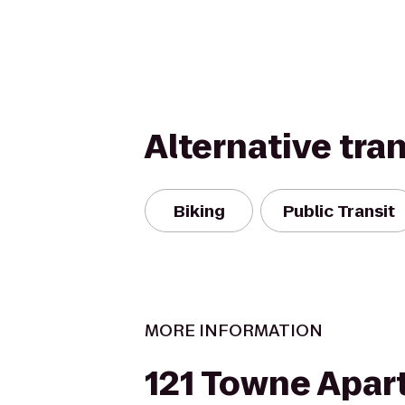
Alternative tra
Biking
Public Transit
MORE INFORMATION
121 Towne Apa