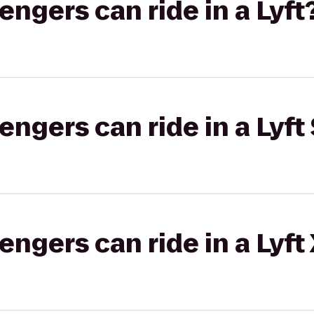
gers can ride in a Lyft
gers can ride in a Lyft 
gers can ride in a Lyft