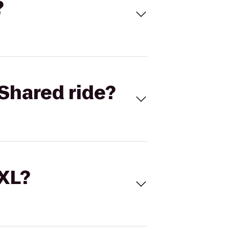
?
Shared ride?
 XL?