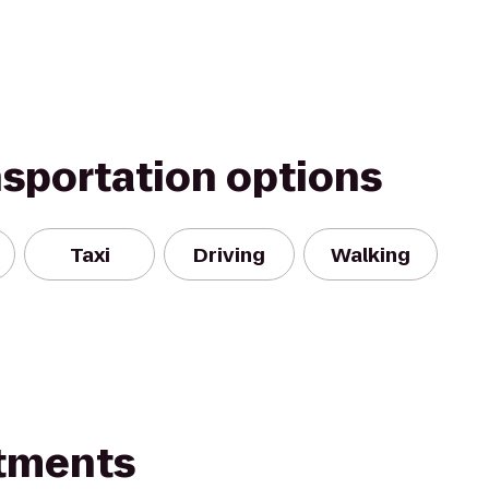
nsportation options
Taxi
Driving
Walking
rtments