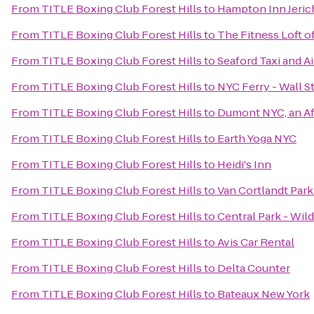
From
TITLE Boxing Club Forest Hills
to
Hampton Inn Jeri
From
TITLE Boxing Club Forest Hills
to
The Fitness Loft 
From
TITLE Boxing Club Forest Hills
to
Seaford Taxi and A
From
TITLE Boxing Club Forest Hills
to
NYC Ferry - Wall St
From
TITLE Boxing Club Forest Hills
to
Dumont NYC, an Af
From
TITLE Boxing Club Forest Hills
to
Earth Yoga NYC
From
TITLE Boxing Club Forest Hills
to
Heidi's Inn
From
TITLE Boxing Club Forest Hills
to
Van Cortlandt Par
From
TITLE Boxing Club Forest Hills
to
Central Park - Wil
From
TITLE Boxing Club Forest Hills
to
Avis Car Rental
From
TITLE Boxing Club Forest Hills
to
Delta Counter
From
TITLE Boxing Club Forest Hills
to
Bateaux New York