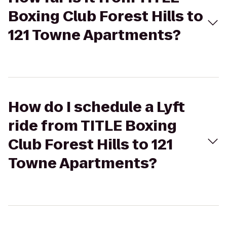
Boxing Club Forest Hills to
121 Towne Apartments?
How do I schedule a Lyft
ride from TITLE Boxing
Club Forest Hills to 121
Towne Apartments?