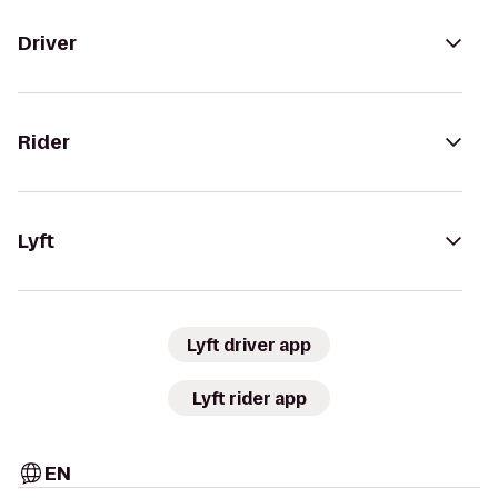
Driver
Rider
Lyft
Lyft driver app
Lyft rider app
EN