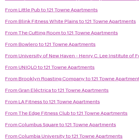
From
Little Pub
to
121 Towne Apartments
From
Blink Fitness White Plains
to
121 Towne Apartments
From
The Cutting Room
to
121 Towne Apartments
From
Bowlero
to
121 Towne Apartments
From
University of New Haven - Henry C. Lee Institute of 
From
UNIQLO
to
121 Towne Apartments
From
Brooklyn Roasting Company
to
121 Towne Apartmen
From
Gran Eléctrica
to
121 Towne Apartments
From
LA Fitness
to
121 Towne Apartments
From
The Edge Fitness Club
to
121 Towne Apartments
From
Columbus Square
to
121 Towne Apartments
From
Columbia University
to
121 Towne Apartments