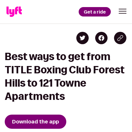
Get a ride
Best ways to get from
TITLE Boxing Club Forest
Hills to 121 Towne
Apartments
Download the app