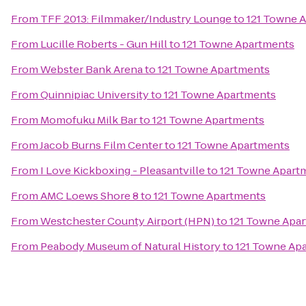
From
TFF 2013: Filmmaker/Industry Lounge
to
121 Towne 
From
Lucille Roberts - Gun Hill
to
121 Towne Apartments
From
Webster Bank Arena
to
121 Towne Apartments
From
Quinnipiac University
to
121 Towne Apartments
From
Momofuku Milk Bar
to
121 Towne Apartments
From
Jacob Burns Film Center
to
121 Towne Apartments
From
I Love Kickboxing - Pleasantville
to
121 Towne Apart
From
AMC Loews Shore 8
to
121 Towne Apartments
From
Westchester County Airport (HPN)
to
121 Towne Apa
From
Peabody Museum of Natural History
to
121 Towne Ap