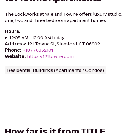
The Lockworks at Yale and Towne offers luxury studio,
one, two and three bedroom apartment homes.
Hours
:
12:05 AM - 12:00 AM today
Address
:
121 Towne St, Stamford, CT 06902
Phone
:
+18776352101
Website
:
https://121towne.com
Residential Buildings (Apartments / Condos)
How far is it from TITLE