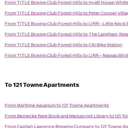
From
TITLE Boxing Club Forest Hills
to
Hyatt House White
From
TITLE Boxing Club Forest Hills
to
Peter Cooper Villa
From
TITLE Boxing Club Forest Hills
to
LIRR - Little Neck 
From
TITLE Boxing Club Forest Hills
to
The Langham, New 
From
TITLE Boxing Club Forest Hills
to
Citi Bike Station
From
TITLE Boxing Club Forest Hills
to
LIRR - Nassau Blvd
To
121 Towne Apartments
From
Maritime Aquarium
to
121 Towne Apartments
From
Beinecke Rare Book and Manuscript Library
to
121 T
From
Captain Lawrence Brewing Company
to
121 Towne A