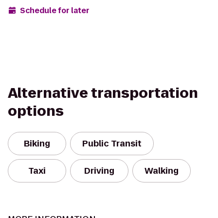
Schedule for later
Alternative transportation
options
Biking
Public Transit
Taxi
Driving
Walking