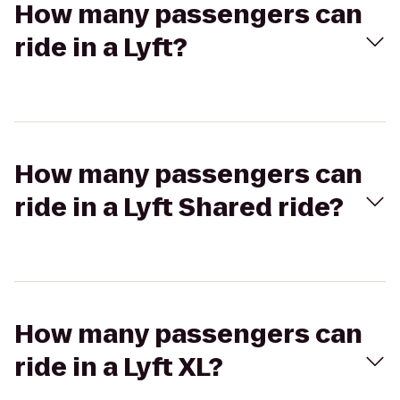
How many passengers can
ride in a Lyft?
How many passengers can
ride in a Lyft Shared ride?
How many passengers can
ride in a Lyft XL?