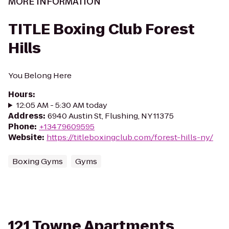
MORE INFORMATION
TITLE Boxing Club Forest
Hills
You Belong Here
Hours
:
12:05 AM - 5:30 AM today
Address
:
6940 Austin St, Flushing, NY 11375
Phone
:
+13479609595
Website
:
https://titleboxingclub.com/forest-hills-ny/
Boxing Gyms
Gyms
121 Towne Apartments