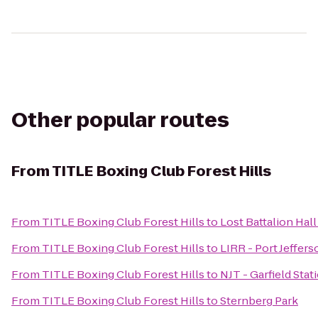
Other popular routes
From
TITLE Boxing Club Forest Hills
From
TITLE Boxing Club Forest Hills
to
Lost Battalion Hal
From
TITLE Boxing Club Forest Hills
to
LIRR - Port Jeffers
From
TITLE Boxing Club Forest Hills
to
NJT - Garfield Stat
From
TITLE Boxing Club Forest Hills
to
Sternberg Park