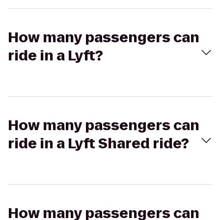
How many passengers can
ride in a Lyft?
How many passengers can
ride in a Lyft Shared ride?
How many passengers can