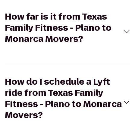
How far is it from Texas
Family Fitness - Plano to
Monarca Movers?
How do I schedule a Lyft
ride from Texas Family
Fitness - Plano to Monarca
Movers?