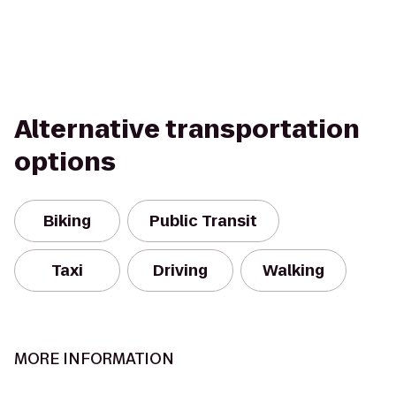
Alternative transportation
options
Biking
Public Transit
Taxi
Driving
Walking
MORE INFORMATION