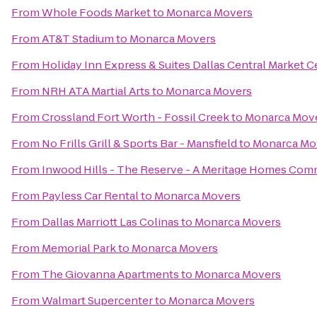
From
Whole Foods Market
to
Monarca Movers
From
AT&T Stadium
to
Monarca Movers
From
Holiday Inn Express & Suites Dallas Central Market C
From
NRH ATA Martial Arts
to
Monarca Movers
From
Crossland Fort Worth - Fossil Creek
to
Monarca Mov
From
No Frills Grill & Sports Bar - Mansfield
to
Monarca Mo
From
Inwood Hills - The Reserve - A Meritage Homes Com
From
Payless Car Rental
to
Monarca Movers
From
Dallas Marriott Las Colinas
to
Monarca Movers
From
Memorial Park
to
Monarca Movers
From
The Giovanna Apartments
to
Monarca Movers
From
Walmart Supercenter
to
Monarca Movers