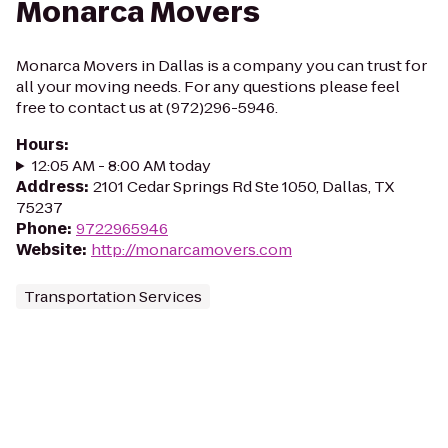
Monarca Movers
Monarca Movers in Dallas is a company you can trust for
all your moving needs. For any questions please feel
free to contact us at (972)296-5946.
Hours
:
12:05 AM - 8:00 AM today
Address
:
2101 Cedar Springs Rd Ste 1050, Dallas, TX
75237
Phone
:
9722965946
Website
:
http://monarcamovers.com
Transportation Services