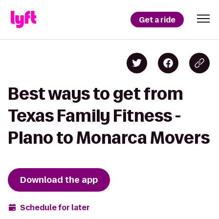
Get a ride
Best ways to get from
Texas Family Fitness -
Plano to Monarca Movers
Download the app
Schedule for later