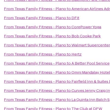
From
Texas Family Fitness - Plano
to
American Airlines Ad
From
Texas Family Fitness - Plano
to
DFit
From
Texas Family Fitness - Plano
to
CorePower Yoga
From
Texas Family Fitness - Plano
to
Bob Cooke Park
From
Texas Family Fitness - Plano
to
Walmart Supercenter
From
Texas Family Fitness - Plano
to
Hertz
From
Texas Family Fitness - Plano
to
A Better Pool Service
From
Texas Family Fitness - Plano
to
Omni Mandalay Hotel 
From
Texas Family Fitness - Plano
to
Fairfield Inn & Suites
From
Texas Family Fitness - Plano
to
Curves Jenny Craig Ir
From
Texas Family Fitness - Plano
to
La Quinta Inn Balch 
From
Texas Family Fitness - Plano
to
The Club at DFW