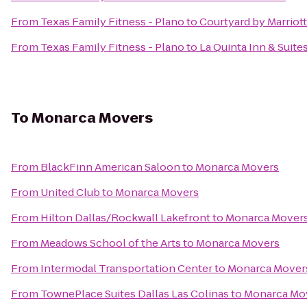
From
Texas Family Fitness - Plano
to
Courtyard by Marriot
From
Texas Family Fitness - Plano
to
La Quinta Inn & Suite
To
Monarca Movers
From
BlackFinn American Saloon
to
Monarca Movers
From
United Club
to
Monarca Movers
From
Hilton Dallas/Rockwall Lakefront
to
Monarca Mover
From
Meadows School of the Arts
to
Monarca Movers
From
Intermodal Transportation Center
to
Monarca Mover
From
TownePlace Suites Dallas Las Colinas
to
Monarca Mo