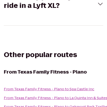
ride in a Lyft XL?
Other popular routes
From
Texas Family Fitness - Plano
From
Texas Family Fitness - Plano
to
Spa Castle Inc
From
Texas Family Fitness - Plano
to
La Quinta Inn & Suites
From
Texas Family Fitness - Plano
to
Oakmont Park Trailhea