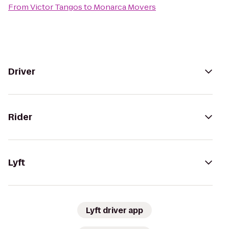
From
Victor Tangos
to
Monarca Movers
Driver
Rider
Lyft
Lyft driver app