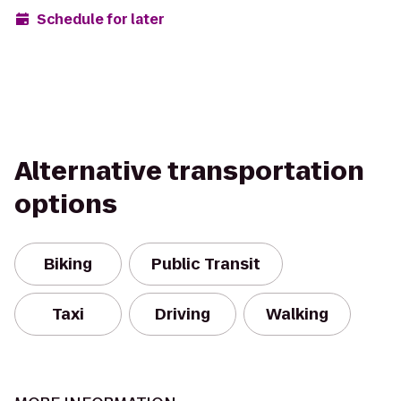
Schedule for later
Alternative transportation
options
Biking
Public Transit
Taxi
Driving
Walking