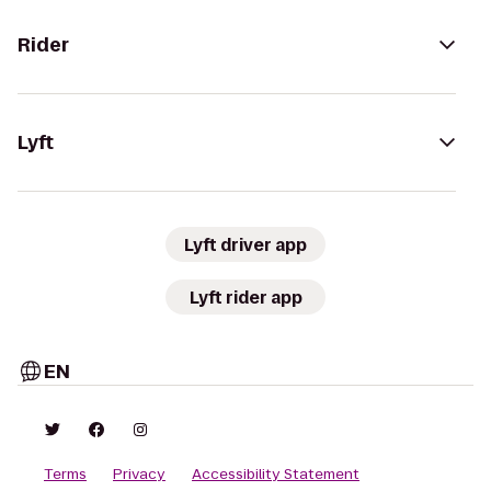
Rider
Lyft
Lyft driver app
Lyft rider app
EN
Terms
Privacy
Accessibility Statement