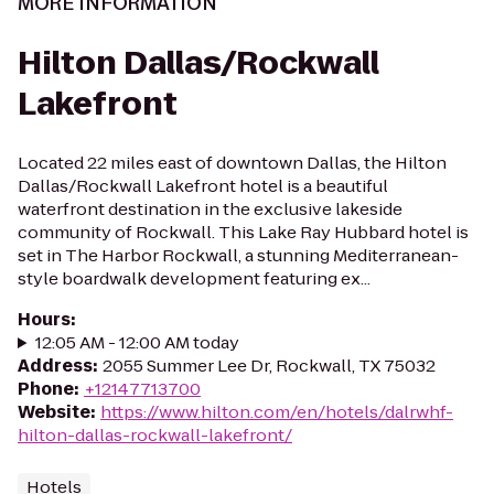
MORE INFORMATION
Hilton Dallas/Rockwall
Lakefront
Located 22 miles east of downtown Dallas, the Hilton
Dallas/Rockwall Lakefront hotel is a beautiful
waterfront destination in the exclusive lakeside
community of Rockwall. This Lake Ray Hubbard hotel is
set in The Harbor Rockwall, a stunning Mediterranean-
style boardwalk development featuring ex...
Hours
:
12:05 AM - 12:00 AM today
Address
:
2055 Summer Lee Dr, Rockwall, TX 75032
Phone
:
+12147713700
Website
:
https://www.hilton.com/en/hotels/dalrwhf-
hilton-dallas-rockwall-lakefront/
Hotels