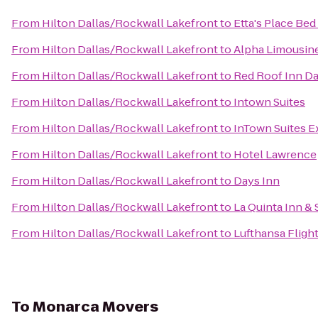
From
Hilton Dallas/Rockwall Lakefront
to
Etta's Place Bed
From
Hilton Dallas/Rockwall Lakefront
to
Alpha Limousine
From
Hilton Dallas/Rockwall Lakefront
to
Red Roof Inn Da
From
Hilton Dallas/Rockwall Lakefront
to
Intown Suites
From
Hilton Dallas/Rockwall Lakefront
to
InTown Suites Ex
From
Hilton Dallas/Rockwall Lakefront
to
Hotel Lawrence
From
Hilton Dallas/Rockwall Lakefront
to
Days Inn
From
Hilton Dallas/Rockwall Lakefront
to
La Quinta Inn &
From
Hilton Dallas/Rockwall Lakefront
to
Lufthansa Fligh
To
Monarca Movers