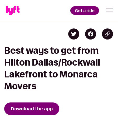
Get a ride
Best ways to get from
Hilton Dallas/Rockwall
Lakefront to Monarca
Movers
Download the app