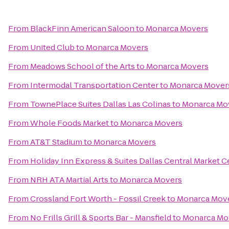
From
BlackFinn American Saloon
to
Monarca Movers
From
United Club
to
Monarca Movers
From
Meadows School of the Arts
to
Monarca Movers
From
Intermodal Transportation Center
to
Monarca Mover
From
TownePlace Suites Dallas Las Colinas
to
Monarca Mo
From
Whole Foods Market
to
Monarca Movers
From
AT&T Stadium
to
Monarca Movers
From
Holiday Inn Express & Suites Dallas Central Market C
From
NRH ATA Martial Arts
to
Monarca Movers
From
Crossland Fort Worth - Fossil Creek
to
Monarca Mov
From
No Frills Grill & Sports Bar - Mansfield
to
Monarca Mo