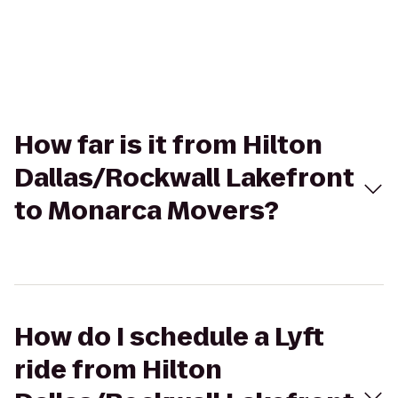
How far is it from Hilton
Dallas/Rockwall Lakefront
to Monarca Movers?
How do I schedule a Lyft
ride from Hilton