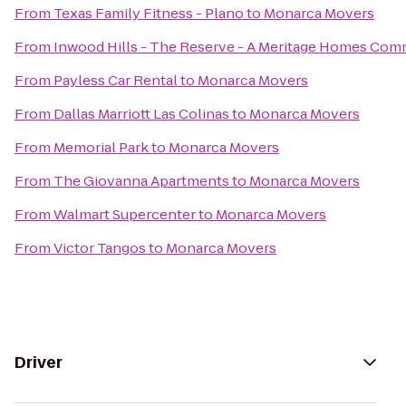
From
Texas Family Fitness - Plano
to
Monarca Movers
From
Inwood Hills - The Reserve - A Meritage Homes Com
From
Payless Car Rental
to
Monarca Movers
From
Dallas Marriott Las Colinas
to
Monarca Movers
From
Memorial Park
to
Monarca Movers
From
The Giovanna Apartments
to
Monarca Movers
From
Walmart Supercenter
to
Monarca Movers
From
Victor Tangos
to
Monarca Movers
Driver