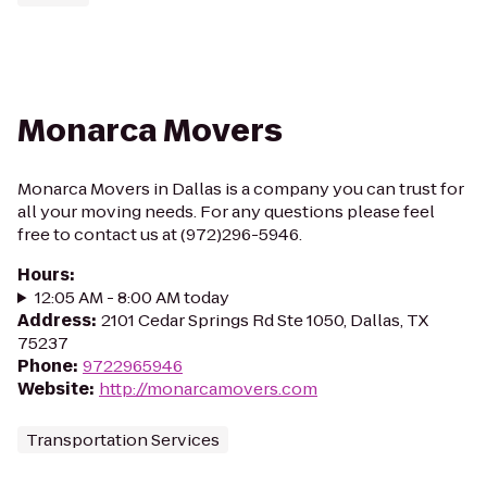
Monarca Movers
Monarca Movers in Dallas is a company you can trust for
all your moving needs. For any questions please feel
free to contact us at (972)296-5946.
Hours
:
12:05 AM - 8:00 AM today
Address
:
2101 Cedar Springs Rd Ste 1050, Dallas, TX
75237
Phone
:
9722965946
Website
:
http://monarcamovers.com
Transportation Services