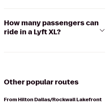
How many passengers can
ride in a Lyft XL?
Other popular routes
From
Hilton Dallas/Rockwall Lakefront