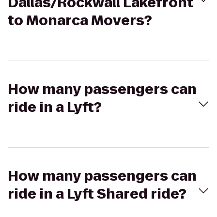
Dallas/Rockwall Lakefront
to Monarca Movers?
How many passengers can
ride in a Lyft?
How many passengers can
ride in a Lyft Shared ride?