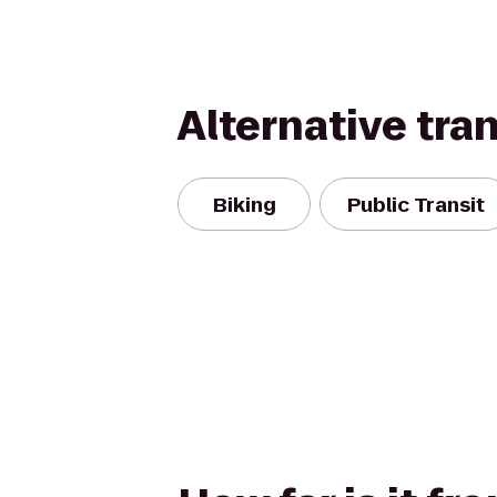
Alternative tra
Biking
Public Transit