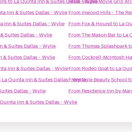
ons
to
La Quinta Inn & Suites Dallas - Wylie
From
Studio Movie Grill Ar
ta Inn & Suites Dallas - Wylie
From
Inwood Hills - The R
a Inn & Suites Dallas - Wylie
From
Fox & Hound
to
La Qu
& Suites Dallas - Wylie
From
The Mason Bar
to
La Q
n & Suites Dallas - Wylie
From
Thomas Splashpark
t
n & Suites Dallas - Wylie
From
Cockrell-McIntosh Ha
ta Inn & Suites Dallas - Wylie
From
Rodeo Goat
to
La Quin
o
La Quinta Inn & Suites Dallas - Wylie
From
Ogle Beauty School
t
Suites Dallas - Wylie
From
Residence Inn by Marr
 Quinta Inn & Suites Dallas - Wylie