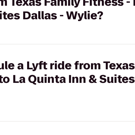
om Texas Family Fitness -
tes Dallas - Wylie?
le a Lyft ride from Texas
to La Quinta Inn & Suites