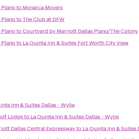
- Plano
to
Monarca Movers
- Plano
to
The Club at DFW
- Plano
to
Courtyard by Marriott Dallas Plano/The Colony
- Plano
to
La Quinta Inn & Suites Fort Worth City View
inta Inn & Suites Dallas - Wylie
olf Lodge
to
La Quinta Inn & Suites Dallas - Wylie
iott Dallas Central Expressway
to
La Quinta Inn & Suites 