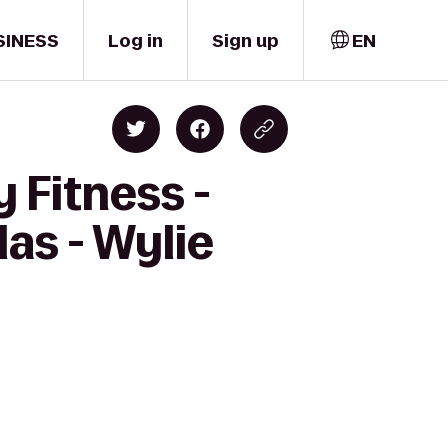
SINESS
Log in
Sign up
EN
 Fitness -
las - Wylie