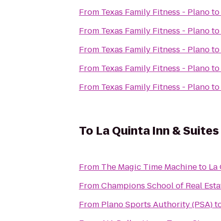
From
Texas Family Fitness - Plano
t
From
Texas Family Fitness - Plano
t
From
Texas Family Fitness - Plano
t
From
Texas Family Fitness - Plano
t
From
Texas Family Fitness - Plano
t
To
La Quinta Inn & Suites
From
The Magic Time Machine
to
La 
From
Champions School of Real Estat
From
Plano Sports Authority (PSA)
t