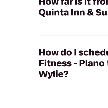
How far is it fr
Quinta Inn & Sui
How do I schedu
Fitness - Plano 
Wylie?