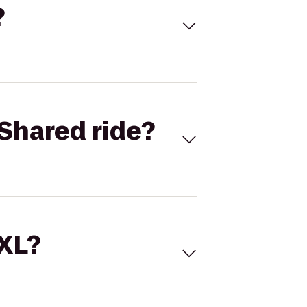
?
Shared ride?
 XL?