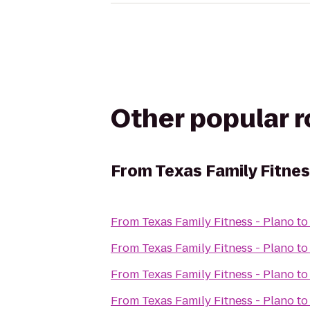
Other popular 
From
Texas Family Fitnes
From
Texas Family Fitness - Plano
t
From
Texas Family Fitness - Plano
t
From
Texas Family Fitness - Plano
t
From
Texas Family Fitness - Plano
t