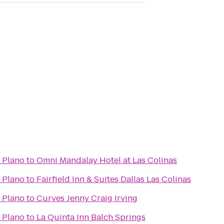
- Plano
to
Omni Mandalay Hotel at Las Colinas
- Plano
to
Fairfield Inn & Suites Dallas Las Colinas
- Plano
to
Curves Jenny Craig Irving
- Plano
to
La Quinta Inn Balch Springs