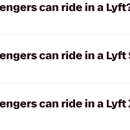
gers can ride in a Lyft
gers can ride in a Lyft 
gers can ride in a Lyft