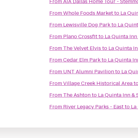
From
AIA Dallas Home Tour - Stemm
From
Whole Foods Market
to
La Quin
From
Lewisville Dog Park
to
La Quint
From
Plano Crossfit
to
La Quinta Inn 
From
The Velvet Elvis
to
La Quinta In
From
Cedar Elm Park
to
La Quinta In
From
UNT Alumni Pavilion
to
La Quin
From
Village Creek Historical Area
t
From
The Ashton
to
La Quinta Inn & 
From
River Legacy Parks - East
to
La