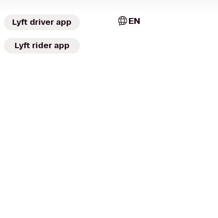
EN
Lyft driver app
Lyft rider app