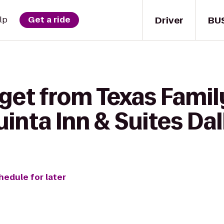
Driver
BU
lp
Get a ride
get from Texas Family
uinta Inn & Suites Dal
hedule for later