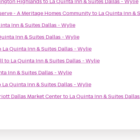
lington Highlands
to
La Quinta Inn & Suites Dallas - Wylie
eserve - A Meritage Homes Community
to
La Quinta Inn & S
inta Inn & Suites Dallas - Wylie
uinta Inn & Suites Dallas - Wylie
o
La Quinta Inn & Suites Dallas - Wylie
ll
to
La Quinta Inn & Suites Dallas - Wylie
ta Inn & Suites Dallas - Wylie
o
La Quinta Inn & Suites Dallas - Wylie
iott Dallas Market Center
to
La Quinta Inn & Suites Dallas