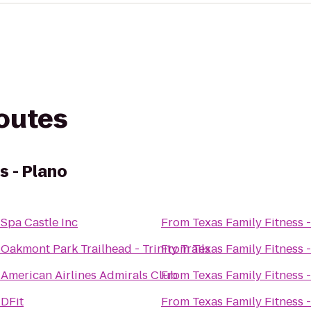
routes
s - Plano
o
Spa Castle Inc
From
Texas Family Fitness 
o
Oakmont Park Trailhead - Trinity Trails
From
Texas Family Fitness 
o
American Airlines Admirals Club
From
Texas Family Fitness 
o
DFit
From
Texas Family Fitness 