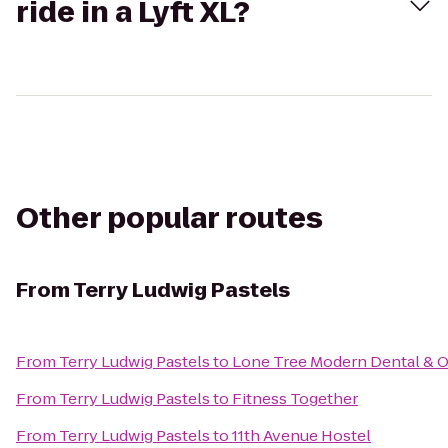
ride in a Lyft XL?
Other popular routes
From
Terry Ludwig Pastels
From
Terry Ludwig Pastels
to
Lone Tree Modern Dental & 
From
Terry Ludwig Pastels
to
Fitness Together
From
Terry Ludwig Pastels
to
11th Avenue Hostel