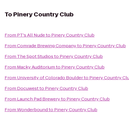
To
Pinery Country Club
From
PT's All Nude
to
Pinery Country Club
From
Comrade Brewing Company
to
Pinery Country Club
From
The Spot Studios
to
Pinery Country Club
From
Macky Auditorium
to
Pinery Country Club
From
University of Colorado Boulder
to
Pinery Country Cl
From
Docuwest
to
Pinery Country Club
From
Launch Pad Brewery
to
Pinery Country Club
From
Wonderbound
to
Pinery Country Club