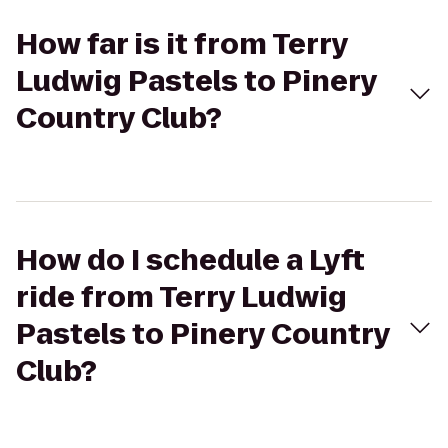
How far is it from Terry
Ludwig Pastels to Pinery
Country Club?
How do I schedule a Lyft
ride from Terry Ludwig
Pastels to Pinery Country
Club?