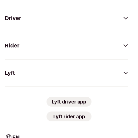
Driver
Rider
Lyft
Lyft driver app
Lyft rider app
EN