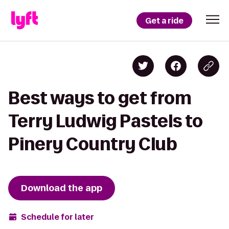
Get a ride
Best ways to get from
Terry Ludwig Pastels to
Pinery Country Club
Download the app
Schedule for later