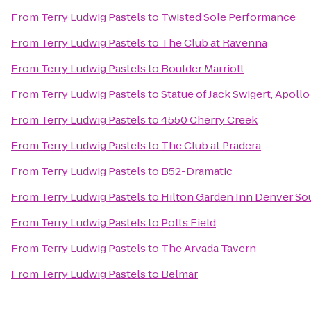
From
Terry Ludwig Pastels
to
Twisted Sole Performance
From
Terry Ludwig Pastels
to
The Club at Ravenna
From
Terry Ludwig Pastels
to
Boulder Marriott
From
Terry Ludwig Pastels
to
Statue of Jack Swigert, Apoll
From
Terry Ludwig Pastels
to
4550 Cherry Creek
From
Terry Ludwig Pastels
to
The Club at Pradera
From
Terry Ludwig Pastels
to
B52-Dramatic
From
Terry Ludwig Pastels
to
Hilton Garden Inn Denver So
From
Terry Ludwig Pastels
to
Potts Field
From
Terry Ludwig Pastels
to
The Arvada Tavern
From
Terry Ludwig Pastels
to
Belmar