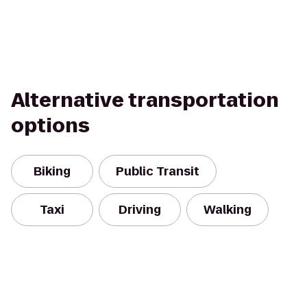
Alternative transportation
options
Biking
Public Transit
Taxi
Driving
Walking