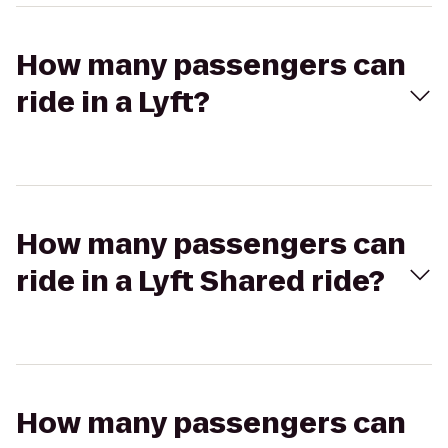
How many passengers can
ride in a Lyft?
How many passengers can
ride in a Lyft Shared ride?
How many passengers can