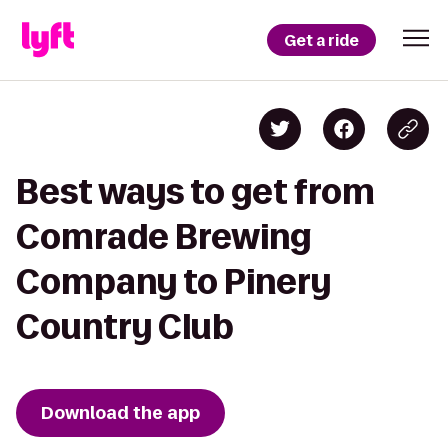
Get a ride
Best ways to get from
Comrade Brewing
Company to Pinery
Country Club
Download the app