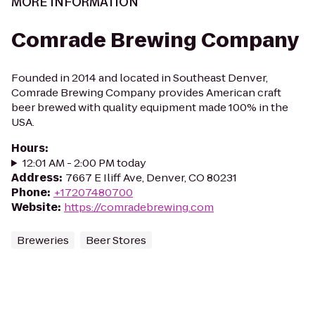
MORE INFORMATION
Comrade Brewing Company
Founded in 2014 and located in Southeast Denver,
Comrade Brewing Company provides American craft
beer brewed with quality equipment made 100% in the
USA.
Hours
:
12:01 AM - 2:00 PM today
Address
:
7667 E Iliff Ave, Denver, CO 80231
Phone
:
+17207480700
Website
:
https://comradebrewing.com
Breweries
Beer Stores