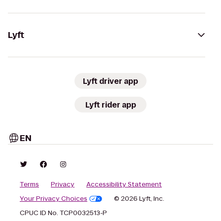
Lyft
Lyft driver app
Lyft rider app
EN
Terms
Privacy
Accessibility Statement
Your Privacy Choices
© 2026 Lyft, Inc.
CPUC ID No. TCP0032513-P