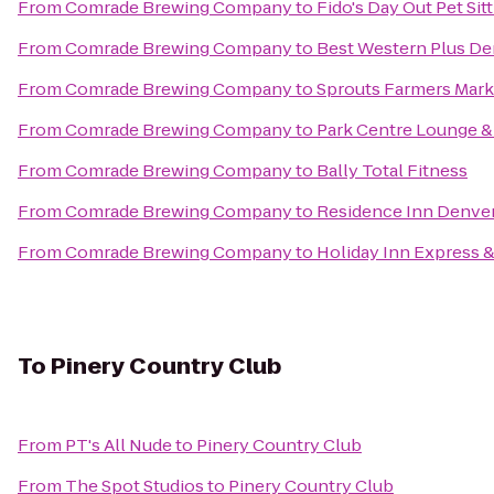
From
Comrade Brewing Company
to
Fido's Day Out Pet Si
From
Comrade Brewing Company
to
Best Western Plus De
From
Comrade Brewing Company
to
Sprouts Farmers Mark
From
Comrade Brewing Company
to
Park Centre Lounge & 
From
Comrade Brewing Company
to
Bally Total Fitness
From
Comrade Brewing Company
to
Residence Inn Denve
From
Comrade Brewing Company
to
Holiday Inn Express &
To
Pinery Country Club
From
PT's All Nude
to
Pinery Country Club
From
The Spot Studios
to
Pinery Country Club