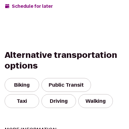
Schedule for later
Alternative transportation
options
Biking
Public Transit
Taxi
Driving
Walking