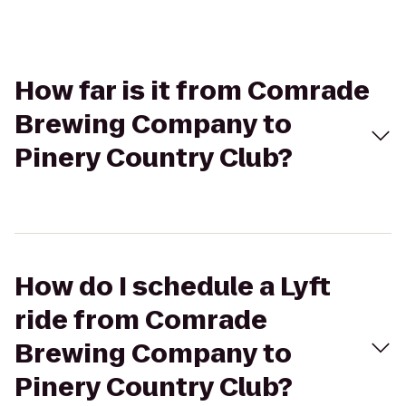
How far is it from Comrade
Brewing Company to
Pinery Country Club?
How do I schedule a Lyft
ride from Comrade
Brewing Company to
Pinery Country Club?