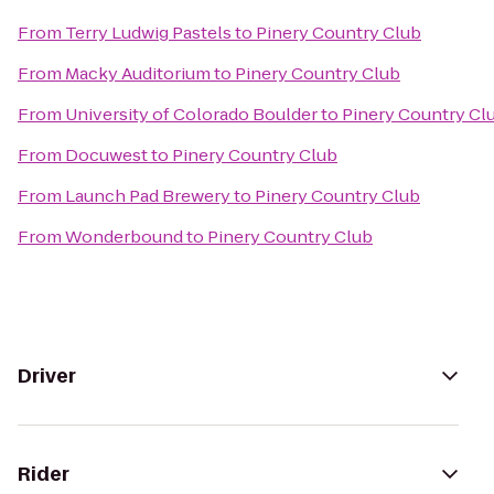
From
Terry Ludwig Pastels
to
Pinery Country Club
From
Macky Auditorium
to
Pinery Country Club
From
University of Colorado Boulder
to
Pinery Country Cl
From
Docuwest
to
Pinery Country Club
From
Launch Pad Brewery
to
Pinery Country Club
From
Wonderbound
to
Pinery Country Club
Driver
Rider