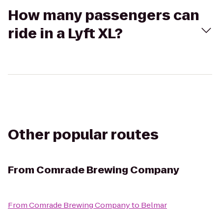
How many passengers can
ride in a Lyft XL?
Other popular routes
From
Comrade Brewing Company
From
Comrade Brewing Company
to
Belmar