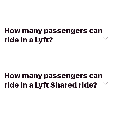
How many passengers can
ride in a Lyft?
How many passengers can
ride in a Lyft Shared ride?