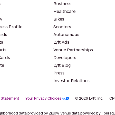
s
Business
Healthcare
ty
Bikes
ess Profile
Scooters
rds
Autonomous
ts
Lyft Ads
orts
Venue Partnerships
Cards
Developers
te
Lyft Blog
Press
Investor Relations
y Statement
Your Privacy Choices
© 2026 Lyft, Inc.
CP
ghborhood data provided by Zillow. Venue data powered by Foursqu