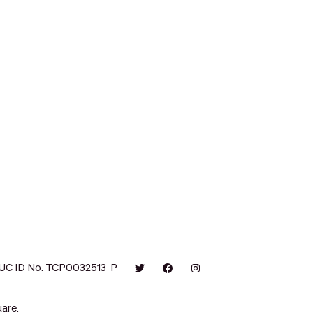
UC ID No. TCP0032513-P
are.