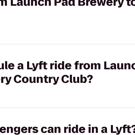
rom Launch Pad Brewery t
le a Lyft ride from Laun
ery Country Club?
gers can ride in a Lyft