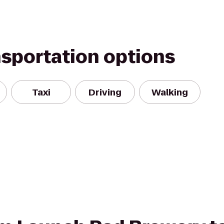
nsportation options
Taxi
Driving
Walking