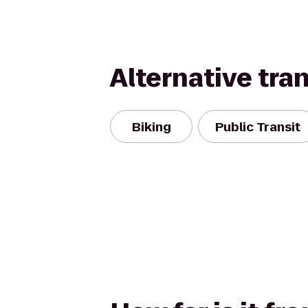
Alternative tra
Biking
Public Transit