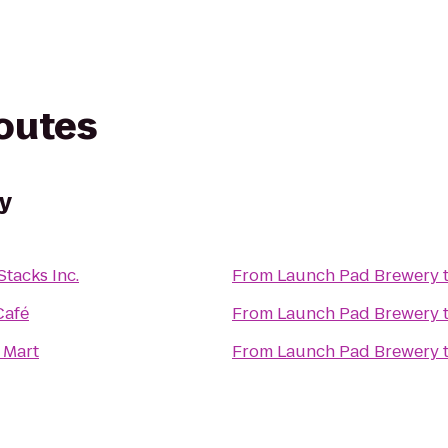
routes
y
tacks Inc.
From
Launch Pad Brewery
Café
From
Launch Pad Brewery
 Mart
From
Launch Pad Brewery