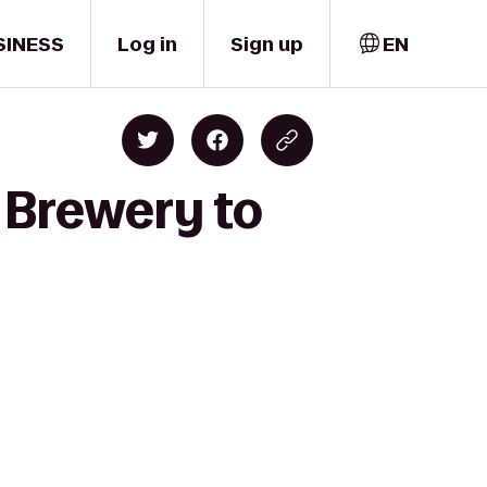
SINESS
Log in
Sign up
EN
 Brewery to