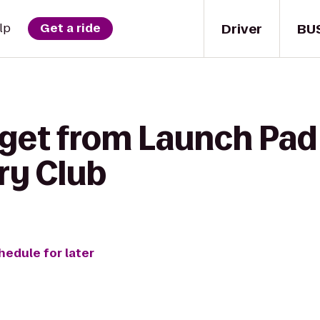
Driver
BU
lp
Get a ride
 get from Launch Pad
ry Club
hedule for later