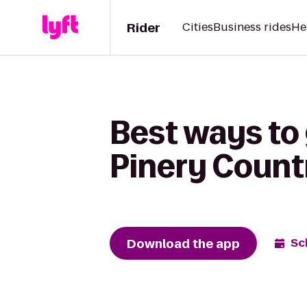
Rider
Cities
Business rides
He
Best ways to
Pinery Count
Download the app
Sc