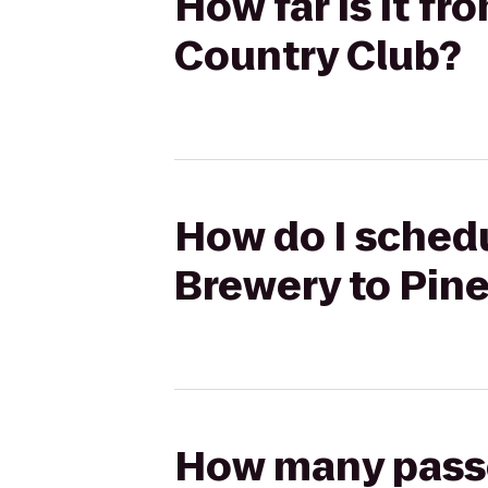
How far is it f
Country Club?
How do I schedu
Brewery to Pin
How many passen