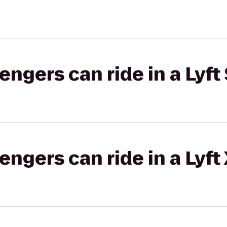
gers can ride in a Lyft 
gers can ride in a Lyft