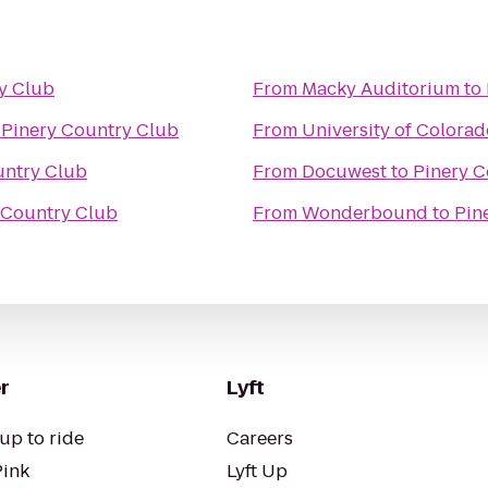
y Club
From
Macky Auditorium
to
o
Pinery Country Club
From
University of Colora
untry Club
From
Docuwest
to
Pinery C
 Country Club
From
Wonderbound
to
Pin
r
Lyft
up to ride
Careers
Pink
Lyft Up