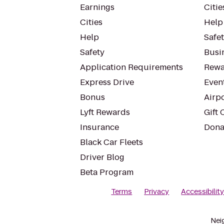
Earnings
Citie
Cities
Help
Help
Safe
Safety
Busin
Application Requirements
Rewa
Express Drive
Even
Bonus
Airp
Lyft Rewards
Gift 
Insurance
Dona
Black Car Fleets
Driver Blog
Beta Program
Terms
Privacy
Accessibilit
Nei