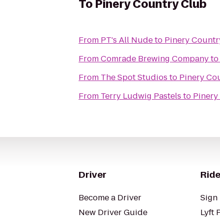
To
Pinery Country Club
From
PT's All Nude
to
Pinery Countr
From
Comrade Brewing Company
t
From
The Spot Studios
to
Pinery Co
From
Terry Ludwig Pastels
to
Pinery
Driver
Ride
Become a Driver
Sign 
New Driver Guide
Lyft 