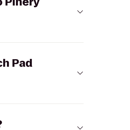
o Pinery
ch Pad
?