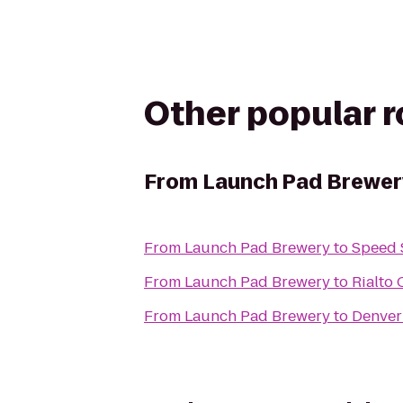
Other popular 
From
Launch Pad Brewer
From
Launch Pad Brewery
to
Speed S
From
Launch Pad Brewery
to
Rialto 
From
Launch Pad Brewery
to
Denver