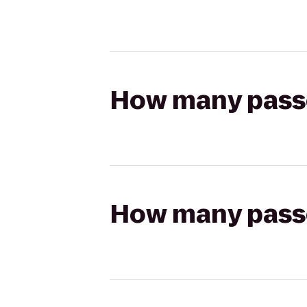
How many passen
How many passen