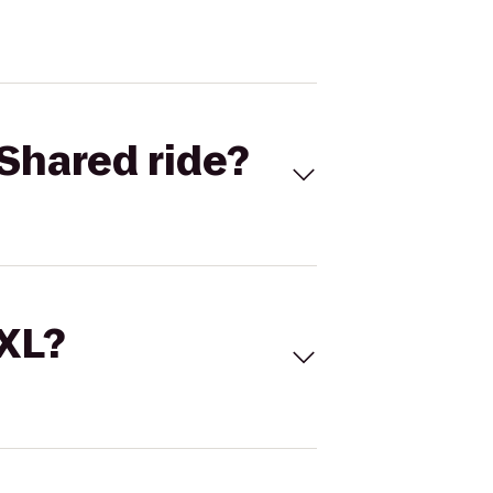
Shared ride?
 XL?