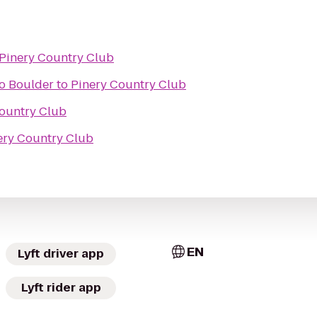
Pinery Country Club
do Boulder
to
Pinery Country Club
ountry Club
ery Country Club
EN
Lyft driver app
Lyft rider app