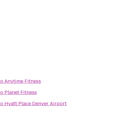
to
Anytime Fitness
to
Planet Fitness
to
Hyatt Place Denver Airport