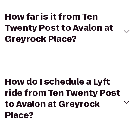
How far is it from Ten
Twenty Post to Avalon at
Greyrock Place?
How do I schedule a Lyft
ride from Ten Twenty Post
to Avalon at Greyrock
Place?