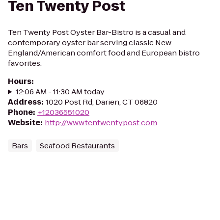
Ten Twenty Post
Ten Twenty Post Oyster Bar-Bistro is a casual and
contemporary oyster bar serving classic New
England/American comfort food and European bistro
favorites.
Hours
:
12:06 AM - 11:30 AM today
Address
:
1020 Post Rd, Darien, CT 06820
Phone
:
+12036551020
Website
:
http://www.tentwentypost.com
Bars
Seafood Restaurants