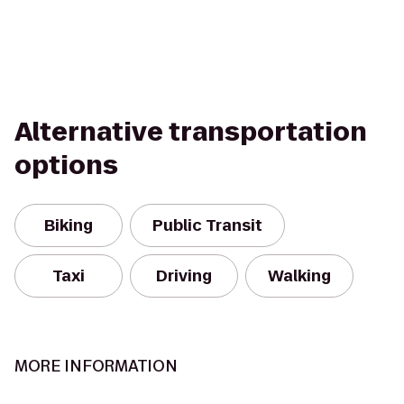
Alternative transportation
options
Biking
Public Transit
Taxi
Driving
Walking
MORE INFORMATION