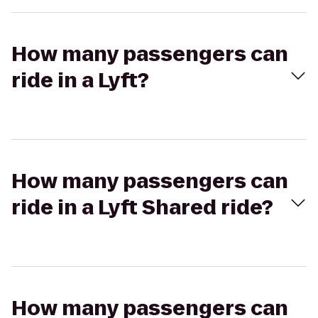
How many passengers can
ride in a Lyft?
How many passengers can
ride in a Lyft Shared ride?
How many passengers can