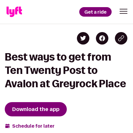
Get a ride
Best ways to get from
Ten Twenty Post to
Avalon at Greyrock Place
Download the app
Schedule for later