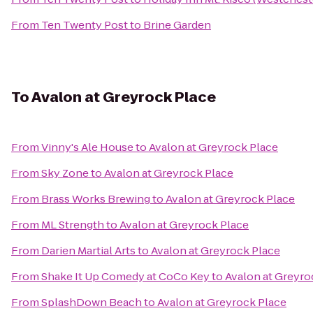
From
Ten Twenty Post
to
Brine Garden
To
Avalon at Greyrock Place
From
Vinny's Ale House
to
Avalon at Greyrock Place
From
Sky Zone
to
Avalon at Greyrock Place
From
Brass Works Brewing
to
Avalon at Greyrock Place
From
ML Strength
to
Avalon at Greyrock Place
From
Darien Martial Arts
to
Avalon at Greyrock Place
From
Shake It Up Comedy at CoCo Key
to
Avalon at Greyro
From
SplashDown Beach
to
Avalon at Greyrock Place