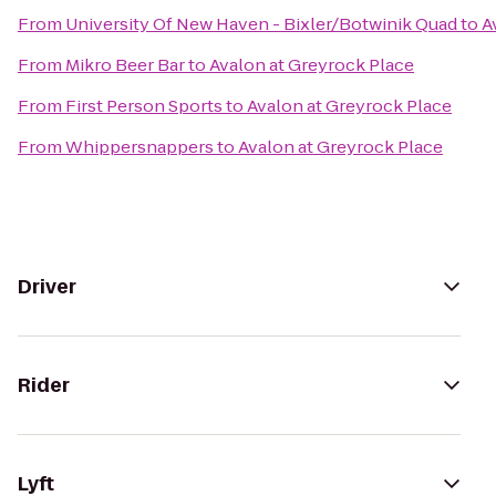
From
University Of New Haven - Bixler/Botwinik Quad
to
A
From
Mikro Beer Bar
to
Avalon at Greyrock Place
From
First Person Sports
to
Avalon at Greyrock Place
From
Whippersnappers
to
Avalon at Greyrock Place
Driver
Rider
Lyft