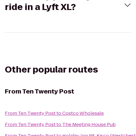
ride in a Lyft XL?
Other popular routes
From
Ten Twenty Post
From
Ten Twenty Post
to
Costco Wholesale
From
Ten Twenty Post
to
The Meeting House Pub
From
Ten Twenty Post
to
Holiday Inn Mt. Kisco (Westches