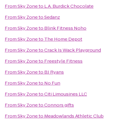
From
Sky Zone
to
L.A. Burdick Chocolate
From
Sky Zone
to
Sedanz
From
Sky Zone
to
Blink Fitness Noho
From
Sky Zone
to
The Home Depot
From
Sky Zone
to
Crack Is Wack Playground
From
Sky Zone
to
Freestyle Fitness
From
Sky Zone
to
BJ Ryans
From
Sky Zone
to
No Fun
From
Sky Zone
to
Citi Limousines LLC
From
Sky Zone
to
Connors gifts
From
Sky Zone
to
Meadowlands Athletic Club