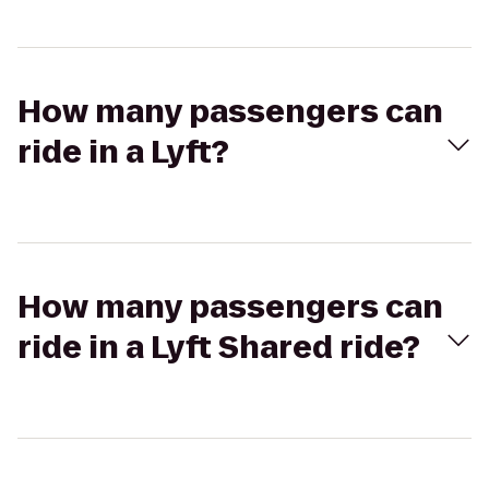
How many passengers can
ride in a Lyft?
How many passengers can
ride in a Lyft Shared ride?