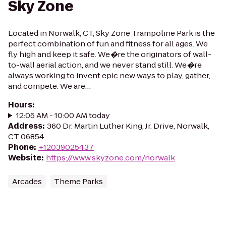
Sky Zone
Located in Norwalk, CT, Sky Zone Trampoline Park is the
perfect combination of fun and fitness for all ages. We
fly high and keep it safe. We�re the originators of wall-
to-wall aerial action, and we never stand still. We�re
always working to invent epic new ways to play, gather,
and compete. We are…
Hours
:
12:05 AM - 10:00 AM today
Address
:
360 Dr. Martin Luther King, Jr. Drive, Norwalk,
CT 06854
Phone
:
+12039025437
Website
:
https://www.skyzone.com/norwalk
Arcades
Theme Parks