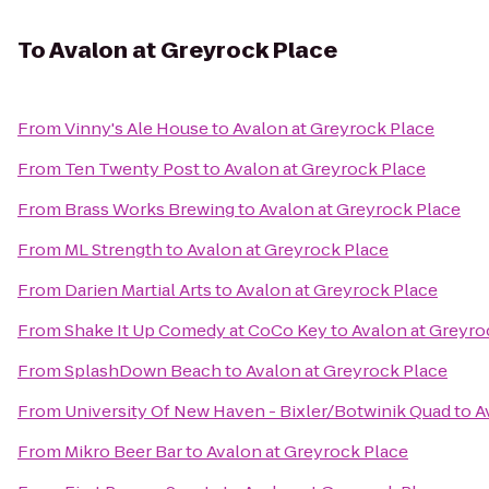
To
Avalon at Greyrock Place
From
Vinny's Ale House
to
Avalon at Greyrock Place
From
Ten Twenty Post
to
Avalon at Greyrock Place
From
Brass Works Brewing
to
Avalon at Greyrock Place
From
ML Strength
to
Avalon at Greyrock Place
From
Darien Martial Arts
to
Avalon at Greyrock Place
From
Shake It Up Comedy at CoCo Key
to
Avalon at Greyro
From
SplashDown Beach
to
Avalon at Greyrock Place
From
University Of New Haven - Bixler/Botwinik Quad
to
A
From
Mikro Beer Bar
to
Avalon at Greyrock Place