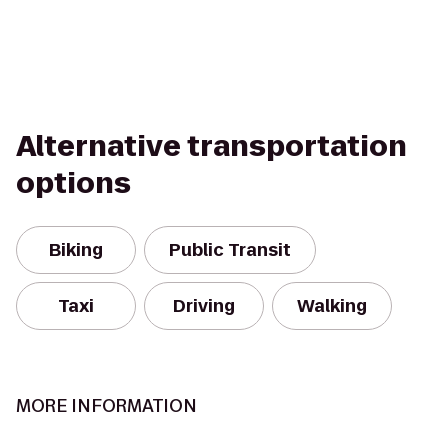
Alternative transportation
options
Biking
Public Transit
Taxi
Driving
Walking
MORE INFORMATION