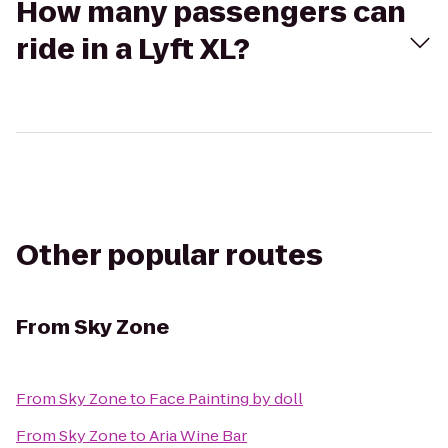
How many passengers can
ride in a Lyft XL?
Other popular routes
From
Sky Zone
From
Sky Zone
to
Face Painting by doll
From
Sky Zone
to
Aria Wine Bar