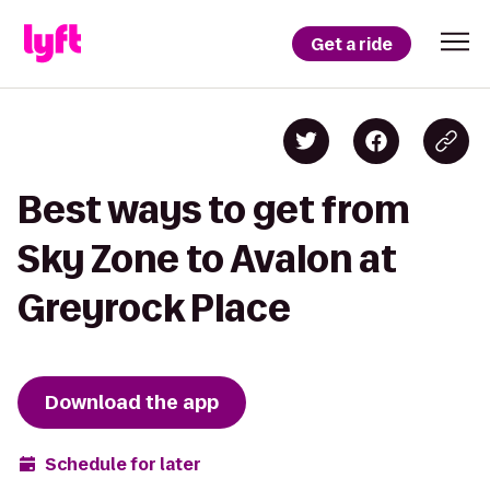
Get a ride
Best ways to get from
Sky Zone to Avalon at
Greyrock Place
Download the app
Schedule for later