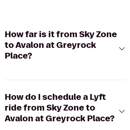
How far is it from Sky Zone
to Avalon at Greyrock
Place?
How do I schedule a Lyft
ride from Sky Zone to
Avalon at Greyrock Place?