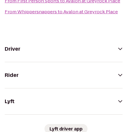
From
First Person Sports
to
Avalon at Greyrock Place
From
Whippersnappers
to
Avalon at Greyrock Place
Driver
Rider
Lyft
Lyft driver app