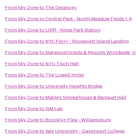
From
Sky Zone
to
The Delancey
From
Sky Zone
to
Central Park - North Meadow Fields 1-4
From
Sky Zone
to
LIRR - Kings Park Station
From
Sky Zone
to
NYC Ferry - Roosevelt Island Landing
From
Sky Zone
to
Starwood Hotels & Resorts Worldwide, In
From
Sky Zone
to
NYU Tisch Hall
From
Sky Zone
to
The Lowell Hotel
From
Sky Zone
to
University Heights Bridge
From
Sky Zone
to
Mable's Smokehouse & Banquet Hall
From
Sky Zone
to
ISM Lab
From
Sky Zone
to
Brooklyn Flea - Williamsburg
From
Sky Zone
to
Yale University - Davenport College