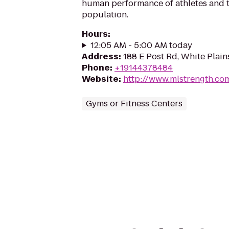
human performance of athletes and 
population.
Hours
:
12:05 AM - 5:00 AM today
Address
:
188 E Post Rd, White Plain
Phone
:
+19144378484
Website
:
http://www.mlstrength.co
Gyms or Fitness Centers