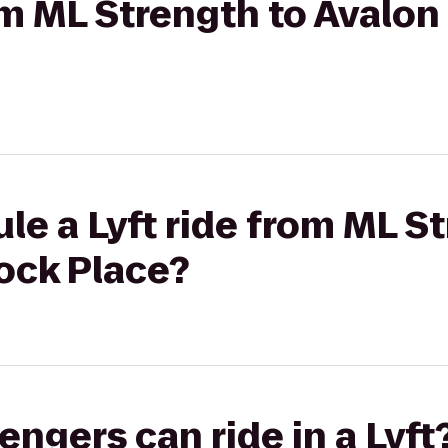
rom ML Strength to Avalon
le a Lyft ride from ML S
ock Place?
gers can ride in a Lyft