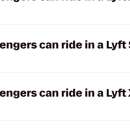
gers can ride in a Lyft 
gers can ride in a Lyft