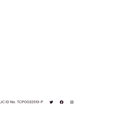
UC ID No. TCP0032513-P