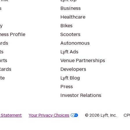
s
Business
Healthcare
ty
Bikes
ess Profile
Scooters
rds
Autonomous
ts
Lyft Ads
orts
Venue Partnerships
Cards
Developers
te
Lyft Blog
Press
Investor Relations
y Statement
Your Privacy Choices
© 2026 Lyft, Inc.
CP