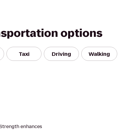
nsportation options
Taxi
Driving
Walking
L Strength enhances