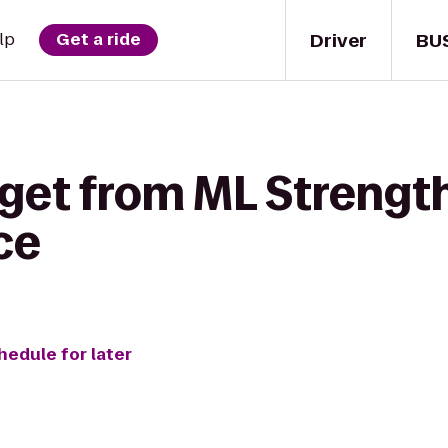
Driver
BU
lp
Get a ride
get from ML Strength
ce
hedule for later