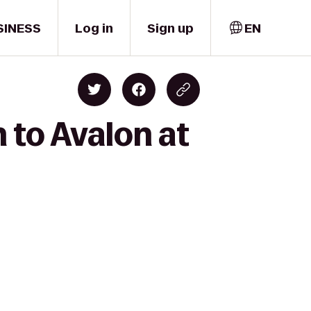
SINESS
Log in
Sign up
EN
 to Avalon at