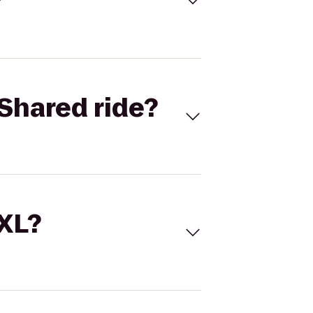
Shared ride?
 XL?