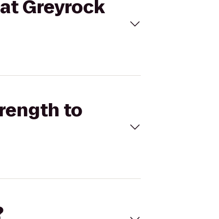
 at Greyrock
trength to
?