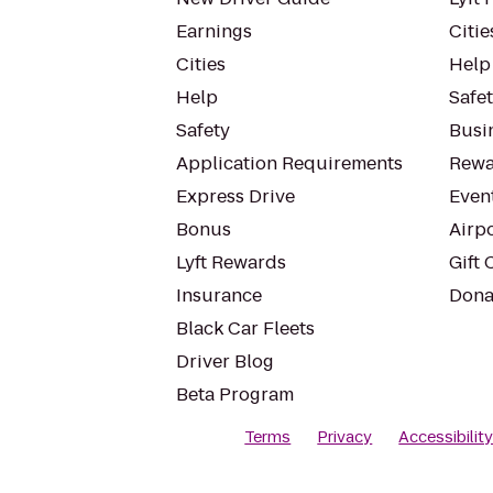
Earnings
Citie
Cities
Help
Help
Safe
Safety
Busin
Application Requirements
Rewa
Express Drive
Even
Bonus
Airp
Lyft Rewards
Gift 
Insurance
Dona
Black Car Fleets
Driver Blog
Beta Program
Terms
Privacy
Accessibilit