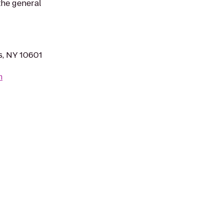
the general
s, NY 10601
m