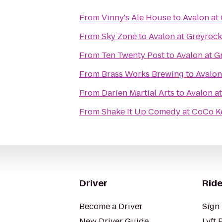
From
Vinny's Ale House
to
Avalon at
From
Sky Zone
to
Avalon at Greyrock
From
Ten Twenty Post
to
Avalon at G
From
Brass Works Brewing
to
Avalon
From
Darien Martial Arts
to
Avalon a
From
Shake It Up Comedy at CoCo K
Driver
Ride
Become a Driver
Sign 
New Driver Guide
Lyft 