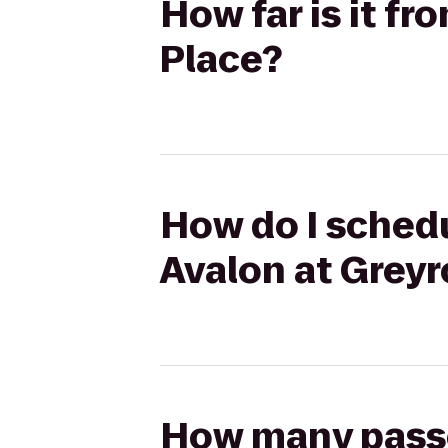
How far is it f
Place?
How do I schedu
Avalon at Greyr
How many passen