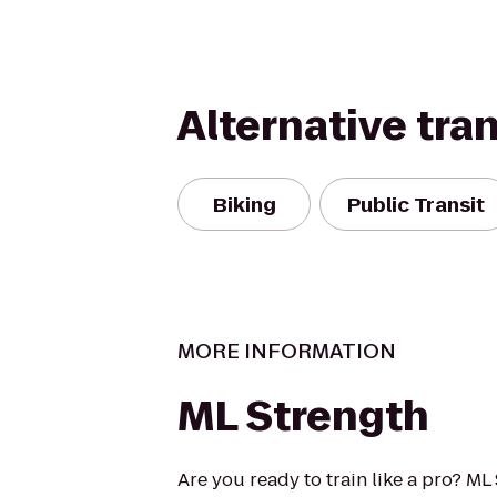
Alternative tra
Biking
Public Transit
MORE INFORMATION
ML Strength
Are you ready to train like a pro? M