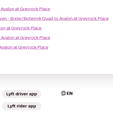
o
Avalon at Greyrock Place
ven - Bixler/Botwinik Quad
to
Avalon at Greyrock Place
lon at Greyrock Place
o
Avalon at Greyrock Place
Avalon at Greyrock Place
EN
Lyft driver app
Lyft rider app