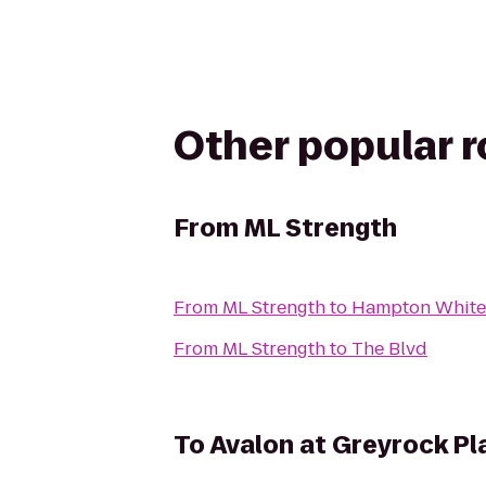
Other popular 
From
ML Strength
From
ML Strength
to
Hampton White 
From
ML Strength
to
The Blvd
To
Avalon at Greyrock Pl