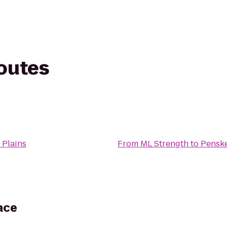
routes
Plains
From
ML Strength
to
Penske
ace