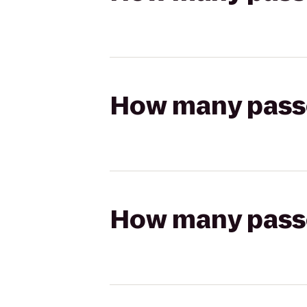
How many passen
How many passen