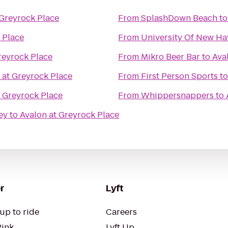
 Greyrock Place
From
SplashDown Beach
t
 Place
From
University Of New Ha
reyrock Place
From
Mikro Beer Bar
to
Ava
 at Greyrock Place
From
First Person Sports
t
t Greyrock Place
From
Whippersnappers
to
ey
to
Avalon at Greyrock Place
r
Lyft
up to ride
Careers
Pink
Lyft Up