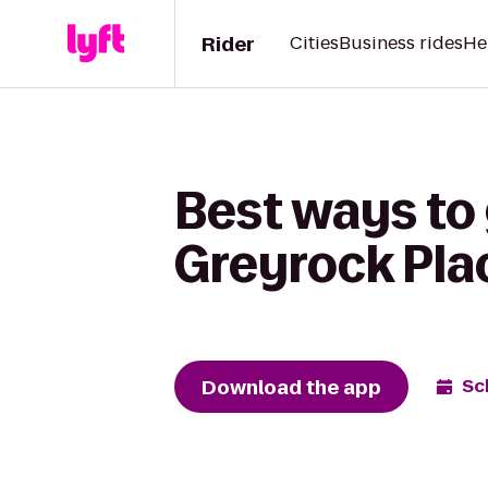
Rider
Cities
Business rides
He
Best ways to 
Greyrock Pla
Download the app
Sc