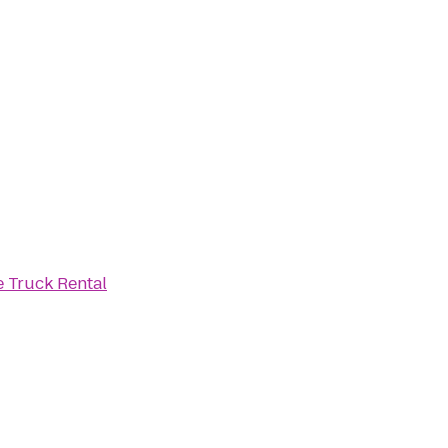
 Truck Rental